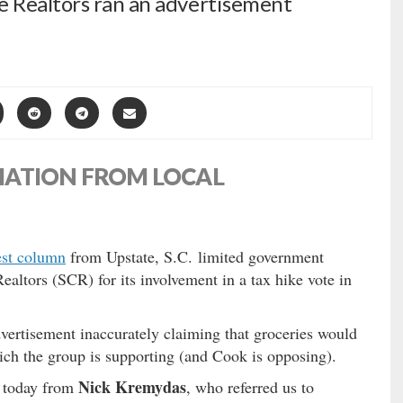
e Realtors ran an advertisement
MATION FROM LOCAL
est column
from Upstate, S.C. limited government
ealtors (SCR) for its involvement in a tax hike vote in
vertisement inaccurately claiming that groceries would
ch the group is supporting (and Cook is opposing).
Nick Kremydas
n today from
, who referred us to