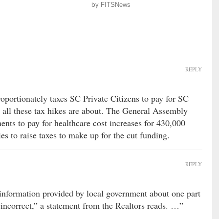
by
FITSNews
REPLY
oportionately taxes SC Private Citizens to pay for SC
s all these tax hikes are about. The General Assembly
nts to pay for healthcare cost increases for 430,000
ies to raise taxes to make up for the cut funding.
REPLY
information provided by local government about one part
 incorrect,” a statement from the Realtors reads. …”