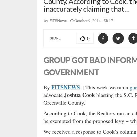
County. According to Cook, th
inaccurately claiming that…
October 9, 2014
17
by
FITSNews
0
SHARE
GROUP GOT BAD INFOR
GOVERNMENT
FITSNEWS
By
|| This week we ran a
gu
Joshua Cook
advocate
blasting the S.C. R
Greenville County.
According to Cook, the Realtors ran an ad
be exempted from the proposed levy – whi
We received a response to Cook’s colum