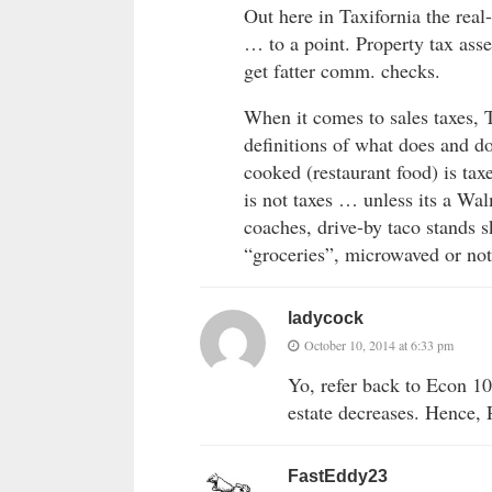
Out here in Taxifornia the real-
… to a point. Property tax asse
get fatter comm. checks.
When it comes to sales taxes, 
definitions of what does and do
cooked (restaurant food) is tax
is not taxes … unless its a W
coaches, drive-by taco stands s
“groceries”, microwaved or no
ladycock
October 10, 2014 at 6:33 pm
Yo, refer back to Econ 10
estate decreases. Hence,
FastEddy23