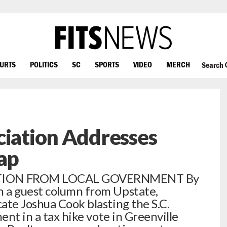
OURTS
POLITICS
SC
SPORTS
VIDEO
MERCH
Search
ciation Addresses
lap
TION FROM LOCAL GOVERNMENT By
 a guest column from Upstate,
ate Joshua Cook blasting the S.C.
ent in a tax hike vote in Greenville