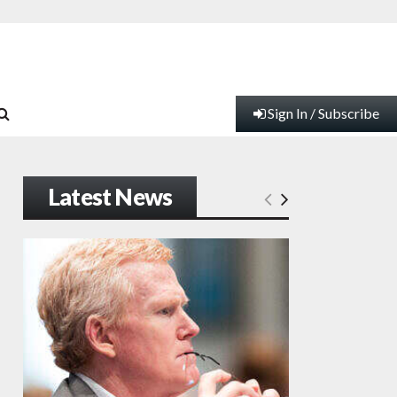
Sign In / Subscribe
Latest News