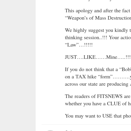
This apology and after the fact
“Weapon’s of Mass Destruction
We highly suggest you kindly t
thinking session..!!! Your act
“Law”…!!!!!
JUST….LIKE……Mine…..!!!
If you do not think that a “Bob
on a TAX hike “form”……….you
across our state are produci
The readers of FITSNEWS are s
whether you have a CLUE of ho
You may want to USE that phon