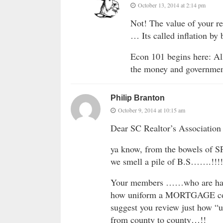
October 13, 2014 at 2:14 pm
Not! The value of your re
… Its called inflation by 
Econ 101 begins here: All
the money and government
Philip Branton
October 9, 2014 at 10:15 am
Dear SC Realtor’s Associati
ya know, from the bowels of
we smell a pile of B.S…….!!!!
Your members ……who are har
how uniform a MORTGAGE contr
suggest you review just how “u
from county to county…!!