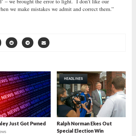
– we brought the error to light. I don’t like our
, when we make mistakes we admit and correct them.”
HEADLINES
aley Just Got Pwned
Ralph Norman Ekes Out
Special Election Win
ews