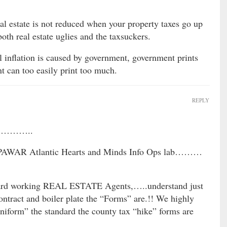
al estate is not reduced when your property taxes go up
both real estate uglies and the taxsuckers.
 inflation is caused by government, government prints
 can too easily print too much.
REPLY
on ………..
 SPAWAR Atlantic Hearts and Minds Info Ops lab………
d working REAL ESTATE Agents,…..understand just
act and boiler plate the “Forms” are.!! We highly
niform” the standard the county tax “hike” forms are