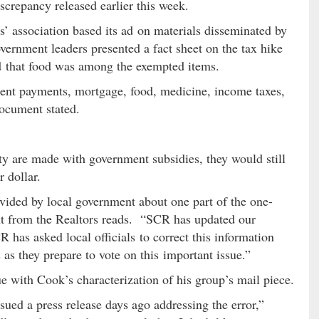
screpancy released earlier this week.
s’ association based its ad on materials disseminated by
vernment leaders presented a fact sheet on the tax hike
ed that food was among the exempted items.
rent payments, mortgage, food, medicine, income taxes,
 document stated.
y are made with government subsidies, they would still
r dollar.
vided by local government about one part of the one-
ent from the Realtors reads. “SCR has updated our
CR has asked local officials to correct this information
s as they prepare to vote on this important issue.”
 with Cook’s characterization of his group’s mail piece.
sued a press release days ago addressing the error,”