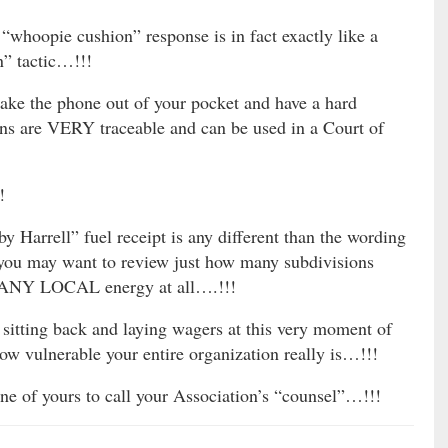
 “whoopie cushion” response is in fact exactly like a
” tactic…!!!
ake the phone out of your pocket and have a hard
ions are VERY traceable and can be used in a Court of
!
by Harrell” fuel receipt is any different than the wording
 may want to review just how many subdivisions
ng ANY LOCAL energy at all….!!!
itting back and laying wagers at this very moment of
w vulnerable your entire organization really is…!!!
e of yours to call your Association’s “counsel”…!!!