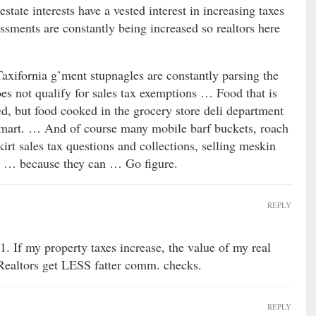
estate interests have a vested interest in increasing taxes
ssments are constantly being increased so realtors here
Taxifornia g’ment stupnagles are constantly parsing the
es not qualify for sales tax exemptions … Food that is
ed, but food cooked in the grocery store deli department
almart. … And of course many mobile barf buckets, roach
kirt sales tax questions and collections, selling meskin
t … because they can … Go figure.
REPLY
1. If my property taxes increase, the value of my real
 Realtors get LESS fatter comm. checks.
REPLY