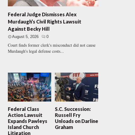
Federal Judge Dismisses Alex
Murdaugh’s Civil Rights Lawsuit
Against Becky Hill
August 5, 2026
0
Court finds former clerk's misconduct did not cause
Murdaugh's legal defense costs...
Federal Class
S.C. Succession:
Action Lawsuit
Russell Fry
Expands Pawleys
Unloads on Darline
Island Church
Graham
Litigation