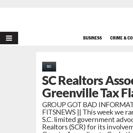
PRIMARY
BUSINESS
CRIME & C
MENU
SC
SC Realtors Asso
Greenville Tax F
GROUP GOT BAD INFORMA
FITSNEWS || This week we ran
S.C. limited government advoc
Realtors (SCR) for its involvem