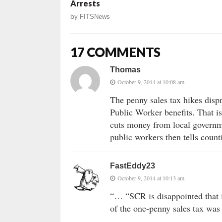
Arrests
by
FITSNews
17 COMMENTS
Thomas
October 9, 2014 at 10:08 am
The penny sales tax hikes dispr
Public Worker benefits. That i
cuts money from local governme
public workers then tells count
FastEddy23
October 9, 2014 at 10:13 am
“… “SCR is disappointed that 
of the one-penny sales tax was