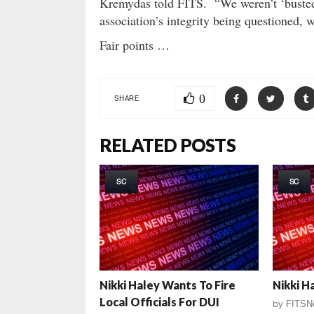
Kremydas told FITS. “We weren’t ‘busted’ 
association’s integrity being questioned
Fair points …
0
SHARE
RELATED POSTS
SC
SC
Nikki Haley Wants To Fire
Nikki H
Local Officials For DUI
by
FITSN