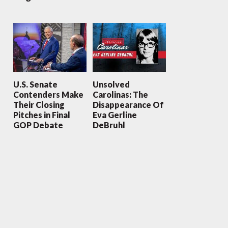
U.S. Senate
Unsolved
Contenders Make
Carolinas: The
Their Closing
Disappearance Of
Pitches in Final
Eva Gerline
GOP Debate
DeBruhl