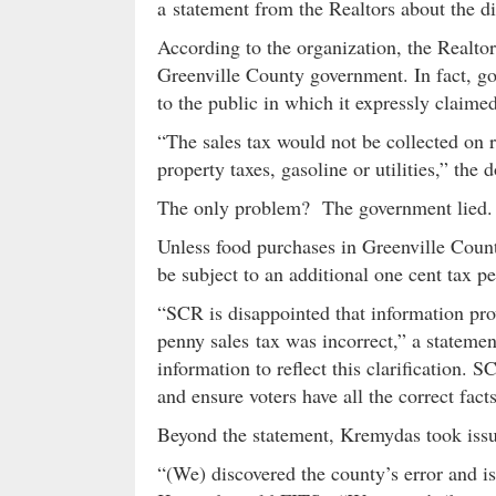
a statement from the Realtors about the di
According to the organization, the Realtor
Greenville County government. In fact, go
to the public in which it expressly claim
“The sales tax would not be collected on 
property taxes, gasoline or utilities,” the
The only problem? The government lied.
Unless food purchases in Greenville Count
be subject to an additional one cent tax pe
“SCR is disappointed that information pro
penny sales tax was incorrect,” a statem
information to reflect this clarification. S
and ensure voters have all the correct fact
Beyond the statement, Kremydas took issue
“(We) discovered the county’s error and is