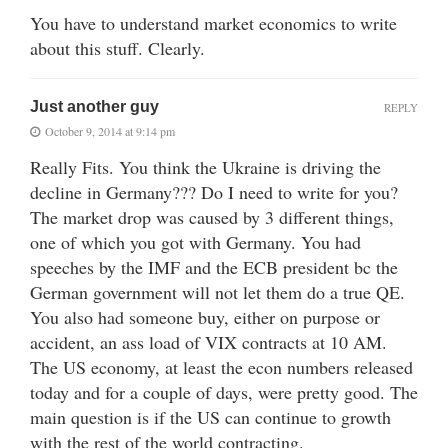
You have to understand market economics to write
about this stuff. Clearly.
Just another guy
REPLY
October 9, 2014 at 9:14 pm
Really Fits. You think the Ukraine is driving the
decline in Germany??? Do I need to write for you?
The market drop was caused by 3 different things,
one of which you got with Germany. You had
speeches by the IMF and the ECB president bc the
German government will not let them do a true QE.
You also had someone buy, either on purpose or
accident, an ass load of VIX contracts at 10 AM.
The US economy, at least the econ numbers released
today and for a couple of days, were pretty good. The
main question is if the US can continue to growth
with the rest of the world contracting.