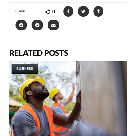
0
SHARE
RELATED POSTS
BUSINESS