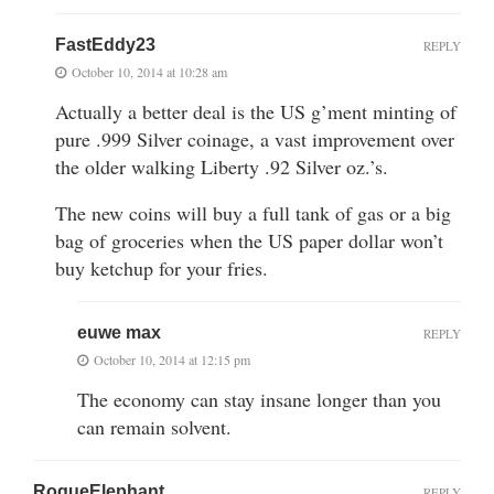
FastEddy23
REPLY
October 10, 2014 at 10:28 am
Actually a better deal is the US g’ment minting of
pure .999 Silver coinage, a vast improvement over
the older walking Liberty .92 Silver oz.’s.
The new coins will buy a full tank of gas or a big
bag of groceries when the US paper dollar won’t
buy ketchup for your fries.
euwe max
REPLY
October 10, 2014 at 12:15 pm
The economy can stay insane longer than you
can remain solvent.
RogueElephant
REPLY