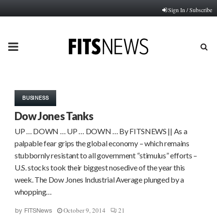
Sign In / Subscribe
PRIMARY
MENU
BUSINESS
Dow Jones Tanks
UP … DOWN … UP … DOWN … By FITSNEWS || As a
palpable fear grips the global economy – which remains
stubbornly resistant to all government “stimulus” efforts –
U.S. stocks took their biggest nosedive of the year this
week. The Dow Jones Industrial Average plunged by a
whopping…
October 9, 2014
21
by
FITSNews