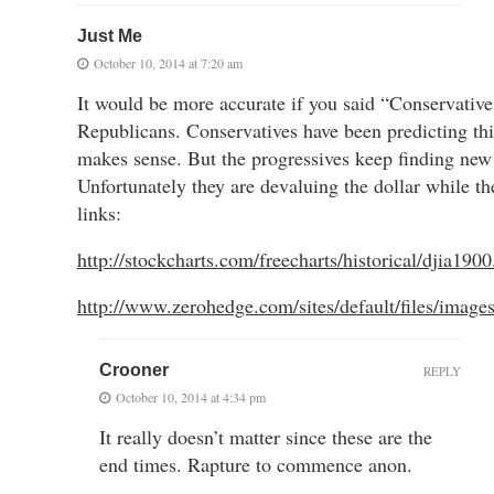
Just Me
October 10, 2014 at 7:20 am
It would be more accurate if you said “Conservative
Republicans. Conservatives have been predicting this 
makes sense. But the progressives keep finding new
Unfortunately they are devaluing the dollar while th
links:
http://stockcharts.com/freecharts/historical/djia190
http://www.zerohedge.com/sites/default/files/imag
Crooner
REPLY
October 10, 2014 at 4:34 pm
It really doesn’t matter since these are the
end times. Rapture to commence anon.