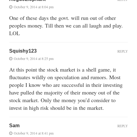
October 9, 2014 at 8:04 pm
One of these days the govt. will run out of other
peoples money. Till then we can all laugh and play.
LOL
Squishy123
REPLY
October 9, 2014 at 8:25 pm
At this point the stock market is a shell game, it
fluctuates wildly on speculation and rumors. Most
people I know who are successful in their investing
have pulled the majority of their money out of the
stock market. Only the money you’d consider to
invest in high risk should be in the market.
Sam
REPLY
October 9, 2014 at 8:41 pm