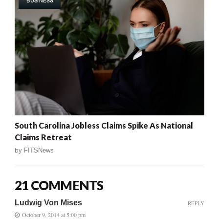
BUSINESS
South Carolina Jobless Claims Spike As National
Claims Retreat
by
FITSNews
21 COMMENTS
Ludwig Von Mises
REPLY
October 9, 2014 at 5:00 pm