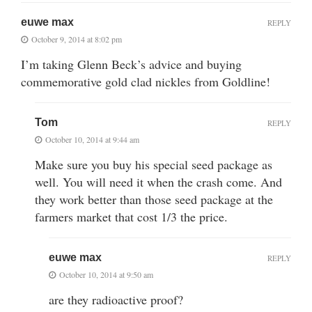
euwe max
REPLY
October 9, 2014 at 8:02 pm
I’m taking Glenn Beck’s advice and buying
commemorative gold clad nickles from Goldline!
Tom
REPLY
October 10, 2014 at 9:44 am
Make sure you buy his special seed package as
well. You will need it when the crash come. And
they work better than those seed package at the
farmers market that cost 1/3 the price.
euwe max
REPLY
October 10, 2014 at 9:50 am
are they radioactive proof?