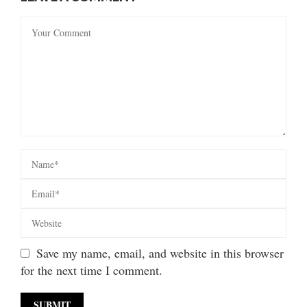
Save my name, email, and website in this browser
for the next time I comment.