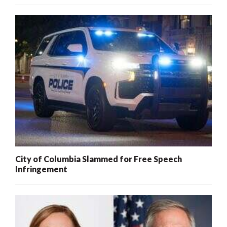
City of Columbia Slammed for Free Speech
Infringement