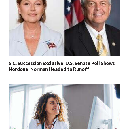
S.C. Succession Exclusive: U.S. Senate Poll Shows
Nordone, Norman Headed to Runoff