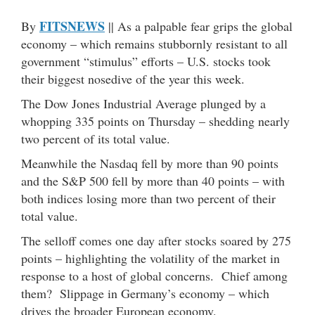
FITSNEWS
By
|| As a palpable fear grips the global
economy – which remains stubbornly resistant to all
government “stimulus” efforts – U.S. stocks took
their biggest nosedive of the year this week.
The Dow Jones Industrial Average plunged by a
whopping 335 points on Thursday – shedding nearly
two percent of its total value.
Meanwhile the Nasdaq fell by more than 90 points
and the S&P 500 fell by more than 40 points – with
both indices losing more than two percent of their
total value.
The selloff comes one day after stocks soared by 275
points – highlighting the volatility of the market in
response to a host of global concerns. Chief among
them? Slippage in Germany’s economy – which
drives the broader European economy.