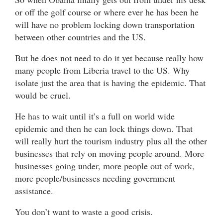
or off the golf course or where ever he has been he
will have no problem locking down transportation
between other countries and the US.
But he does not need to do it yet because really how
many people from Liberia travel to the US. Why
isolate just the area that is having the epidemic. That
would be cruel.
He has to wait until it’s a full on world wide
epidemic and then he can lock things down. That
will really hurt the tourism industry plus all the other
businesses that rely on moving people around. More
businesses going under, more people out of work,
more people/businesses needing government
assistance.
You don’t want to waste a good crisis.