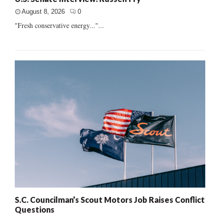
August 8, 2026
0
"Fresh conservative energy..."...
S.C. Councilman’s Scout Motors Job Raises Conflict
Questions