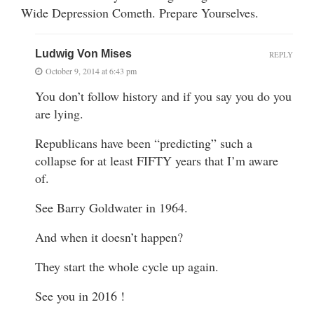
Wide Depression Cometh. Prepare Yourselves.
Ludwig Von Mises
REPLY
October 9, 2014 at 6:43 pm
You don’t follow history and if you say you do you
are lying.
Republicans have been “predicting” such a
collapse for at least FIFTY years that I’m aware
of.
See Barry Goldwater in 1964.
And when it doesn’t happen?
They start the whole cycle up again.
See you in 2016 !