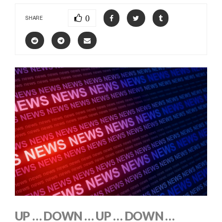
0
SHARE
UP … DOWN … UP … DOWN …