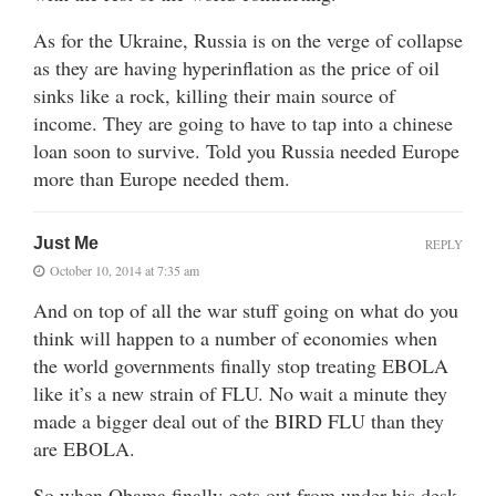
As for the Ukraine, Russia is on the verge of collapse
as they are having hyperinflation as the price of oil
sinks like a rock, killing their main source of
income. They are going to have to tap into a chinese
loan soon to survive. Told you Russia needed Europe
more than Europe needed them.
Just Me
REPLY
October 10, 2014 at 7:35 am
And on top of all the war stuff going on what do you
think will happen to a number of economies when
the world governments finally stop treating EBOLA
like it’s a new strain of FLU. No wait a minute they
made a bigger deal out of the BIRD FLU than they
are EBOLA.
So when Obama finally gets out from under his desk