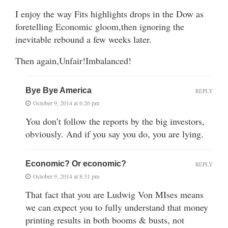
I enjoy the way Fits highlights drops in the Dow as
foretelling Economic gloom,then ignoring the
inevitable rebound a few weeks later.
Then again,Unfair!Imbalanced!
Bye Bye America
REPLY
October 9, 2014 at 6:26 pm
You don’t follow the reports by the big investors,
obviously. And if you say you do, you are lying.
Economic? Or economic?
REPLY
October 9, 2014 at 8:31 pm
That fact that you are Ludwig Von MIses means
we can expect you to fully understand that money
printing results in both booms & busts, not