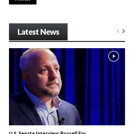
Latest News
U.S. Senate Interview: Russell Fry