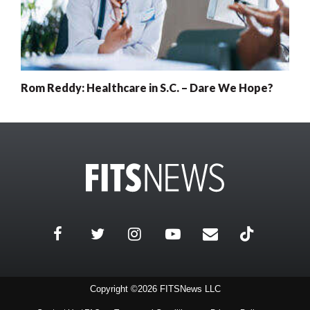
Rom Reddy: Healthcare in S.C. – Dare We Hope?
Copyright ©2026 FITSNews LLC