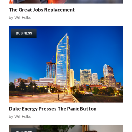
The Great Jobs Replacement
by
Will Folks
BUSINESS
Duke Energy Presses The Panic Button
by
Will Folks