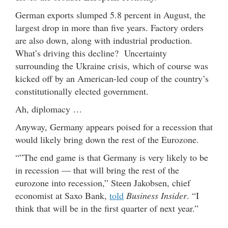
German exports slumped 5.8 percent in August, the
largest drop in more than five years. Factory orders
are also down, along with industrial production.
What’s driving this decline? Uncertainty
surrounding the Ukraine crisis, which of course was
kicked off by an American-led coup of the country’s
constitutionally elected government.
Ah, diplomacy …
Anyway, Germany appears poised for a recession that
would likely bring down the rest of the Eurozone.
“”The end game is that Germany is very likely to be
in recession — that will bring the rest of the
eurozone into recession,” Steen Jakobsen, chief
economist at Saxo Bank,
told
Business Insider
. “I
think that will be in the first quarter of next year.”