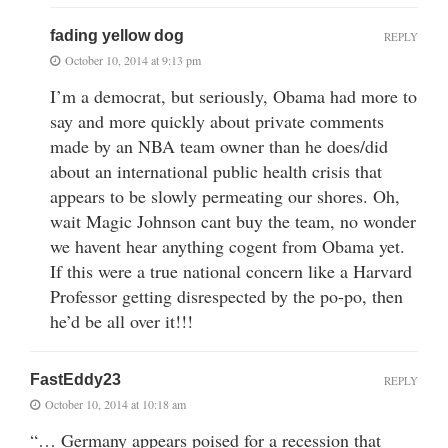
fading yellow dog
REPLY
October 10, 2014 at 9:13 pm
I’m a democrat, but seriously, Obama had more to
say and more quickly about private comments
made by an NBA team owner than he does/did
about an international public health crisis that
appears to be slowly permeating our shores. Oh,
wait Magic Johnson cant buy the team, no wonder
we havent hear anything cogent from Obama yet.
If this were a true national concern like a Harvard
Professor getting disrespected by the po-po, then
he’d be all over it!!!
FastEddy23
REPLY
October 10, 2014 at 10:18 am
“… Germany appears poised for a recession that