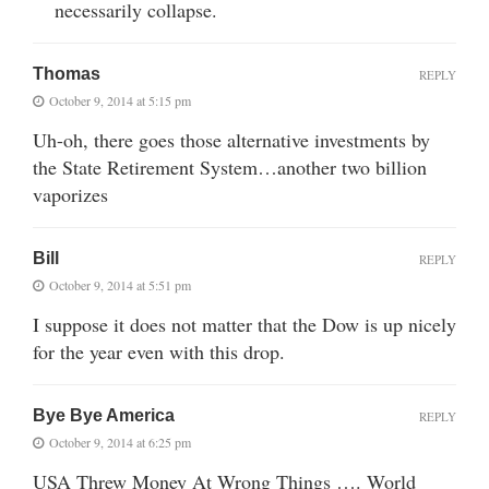
necessarily collapse.
Thomas
REPLY
October 9, 2014 at 5:15 pm
Uh-oh, there goes those alternative investments by
the State Retirement System…another two billion
vaporizes
Bill
REPLY
October 9, 2014 at 5:51 pm
I suppose it does not matter that the Dow is up nicely
for the year even with this drop.
Bye Bye America
REPLY
October 9, 2014 at 6:25 pm
USA Threw Money At Wrong Things …. World