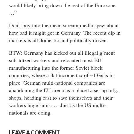
would likely bring down the rest of the Eurozone.
…”
Don’t buy into the mean scream media spew about
how bad it might get in Germany. The recent dip in
markets is all domestic and politically driven.
BTW: Germany has kicked out all illegal g’ment
subsidized workers and relocated most EU
manufacturing into the former Soviet block
countries, where a flat income tax of ~13% is in
place. German multi-national companies are
abandoning the EU arena as a place to set up mfg.
shops, heading east to save themselves and their
workers huge sums. … Just as the US multi-
nationals are doing.
LEAVE A COMMENT