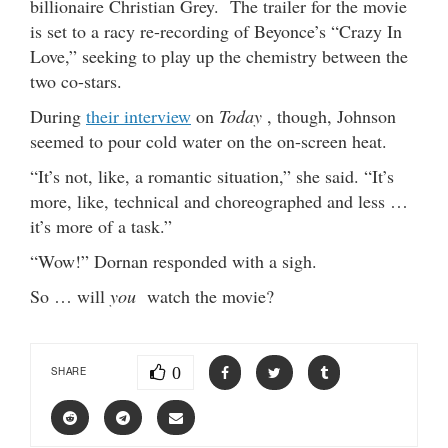
billionaire Christian Grey. The trailer for the movie
is set to a racy re-recording of Beyonce’s “Crazy In
Love,” seeking to play up the chemistry between the
two co-stars.
During
their interview
on
Today
, though, Johnson
seemed to pour cold water on the on-screen heat.
“It’s not, like, a romantic situation,” she said. “It’s
more, like, technical and choreographed and less …
it’s more of a task.”
“Wow!” Dornan responded with a sigh.
So … will
you
watch the movie?
0
SHARE