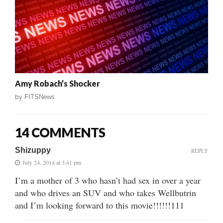
Amy Robach’s Shocker
by
FITSNews
14 COMMENTS
Shizuppy
REPLY
July 24, 2014 at 3:41 pm
I’m a mother of 3 who hasn’t had sex in over a year
and who drives an SUV and who takes Wellbutrin
and I’m looking forward to this movie!!!!!!111