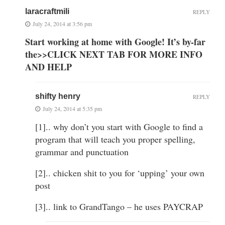
laracraftmili
REPLY
July 24, 2014 at 3:56 pm
Start working at home with Google! It’s by-far
the>>CLICK NEXT TAB FOR MORE INFO
AND HELP
shifty henry
REPLY
July 24, 2014 at 5:35 pm
[1].. why don’t you start with Google to find a
program that will teach you proper spelling,
grammar and punctuation
[2].. chicken shit to you for ‘upping’ your own
post
[3].. link to GrandTango – he uses PAYCRAP