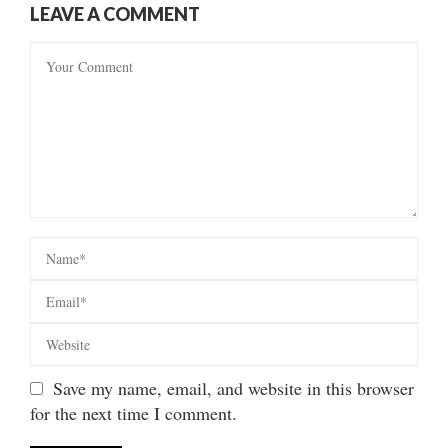
LEAVE A COMMENT
Save my name, email, and website in this browser
for the next time I comment.