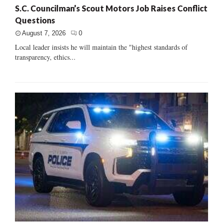
S.C. Councilman’s Scout Motors Job Raises Conflict
Questions
August 7, 2026
0
Local leader insists he will maintain the "highest standards of
transparency, ethics...