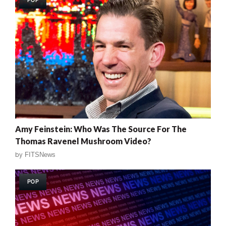
POP
Amy Feinstein: Who Was The Source For The
Thomas Ravenel Mushroom Video?
by
FITSNews
POP