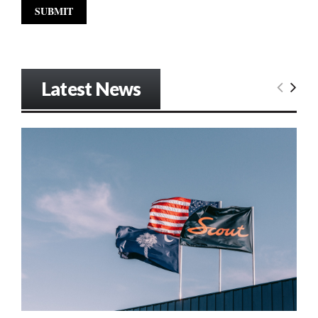
Latest News