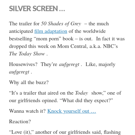
SILVER SCREEN …
The trailer for
50 Shades of Grey
– the much
anticipated
film adaptation
of the worldwide
bestselling “mom porn” book – is out. In fact it was
dropped this week on Mom Central, a.k.a. NBC’s
The Today Show
.
Housewives? They’re
aufgeregt
. Like, majorly
aufgeregt
.
Why all the buzz?
“It’s a trailer that aired on the
Today
show,” one of
our girlfriends opined. “What did they expect?”
Wanna watch it?
Knock yourself out …
Reaction?
“Love (it),” another of our girlfriends said, flashing