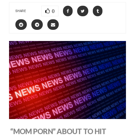
0
SHARE
“MOM PORN” ABOUT TO HIT