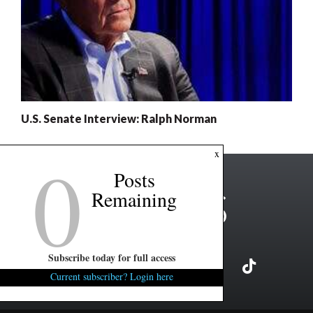
U.S. Senate Interview: Ralph Norman
0
x
Posts
Remaining
Subscribe today for full access
Current subscriber? Login here