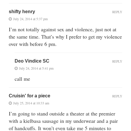
shifty henry
REPLY
July 24, 2014 at 5:37 pm
I’m not totally against sex and violence, just not at
the same time. That’s why I prefer to get my violence
over with before 6 pm.
Deo Vindice SC
REPLY
July 24, 2014 at 5:41 pm
call me
Cruisin' for a piece
REPLY
July 25, 2014 at 10:33 am
I’m going to stand outside a theater at the premier
with a kielbasa sausage in my underwear and a pair
of handcuffs. It won’t even take me 5 minutes to