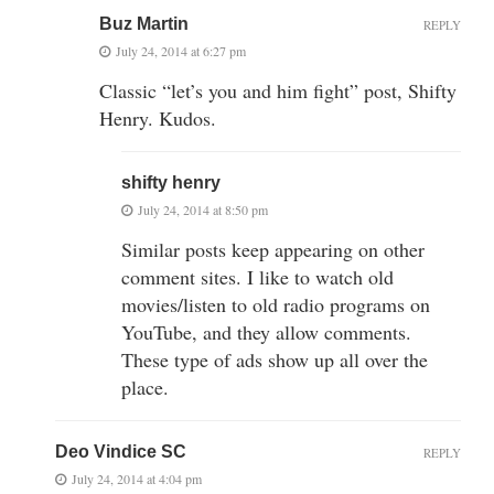
Buz Martin
REPLY
July 24, 2014 at 6:27 pm
Classic “let’s you and him fight” post, Shifty
Henry. Kudos.
shifty henry
July 24, 2014 at 8:50 pm
Similar posts keep appearing on other
comment sites. I like to watch old
movies/listen to old radio programs on
YouTube, and they allow comments.
These type of ads show up all over the
place.
Deo Vindice SC
REPLY
July 24, 2014 at 4:04 pm