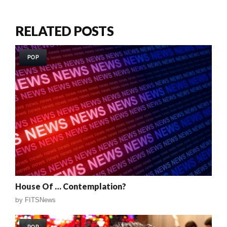
RELATED POSTS
POP
House Of … Contemplation?
by
FITSNews