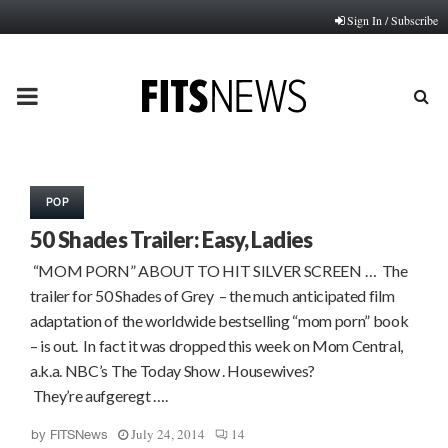
Sign In / Subscribe
PRIMARY
MENU
POP
50 Shades Trailer: Easy, Ladies
“MOM PORN” ABOUT TO HIT SILVER SCREEN … The
trailer for 50 Shades of Grey – the much anticipated film
adaptation of the worldwide bestselling “mom porn” book
– is out. In fact it was dropped this week on Mom Central,
a.k.a. NBC’s The Today Show . Housewives?
They’re aufgeregt ….
July 24, 2014
14
by
FITSNews