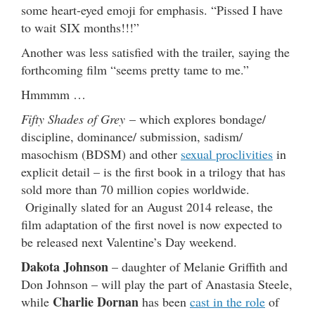
some heart-eyed emoji for emphasis. “Pissed I have
to wait SIX months!!!”
Another was less satisfied with the trailer, saying the
forthcoming film “seems pretty tame to me.”
Hmmmm …
Fifty Shades of Grey
– which explores bondage/
discipline, dominance/ submission, sadism/
masochism (BDSM) and other
sexual proclivities
in
explicit detail – is the first book in a trilogy that has
sold more than 70 million copies worldwide.
Originally slated for an August 2014 release, the
film adaptation of the first novel is now expected to
be released next Valentine’s Day weekend.
Dakota Johnson
– daughter of Melanie Griffith and
Don Johnson – will play the part of Anastasia Steele,
Charlie Dornan
while
has been
cast in the role
of