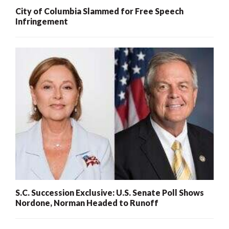
City of Columbia Slammed for Free Speech
Infringement
S.C. Succession Exclusive: U.S. Senate Poll Shows
Nordone, Norman Headed to Runoff