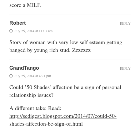
score a MILF.
Robert
REPLY
July 25, 2014 at 11:07 am
Story of woman with very low self esteem getting
banged by young rich stud. Zzzzzzz
GrandTango
REPLY
July 25, 2014 at 4:21 pm
Could ’50 Shades’ affection be a sign of personal
relationship issues?
A different take: Read:
http://scdigest.blogspot.com/2014/07/could-50-
shades-affection-be-sign-of.html