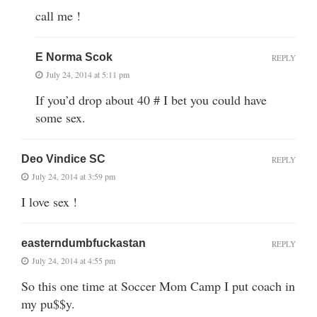
call me !
E Norma Scok
REPLY
July 24, 2014 at 5:11 pm
If you’d drop about 40 # I bet you could have
some sex.
Deo Vindice SC
REPLY
July 24, 2014 at 3:59 pm
I love sex !
easterndumbfuckastan
REPLY
July 24, 2014 at 4:55 pm
So this one time at Soccer Mom Camp I put coach in
my pu$$y.