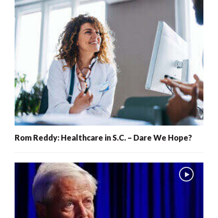
Rom Reddy: Healthcare in S.C. – Dare We Hope?