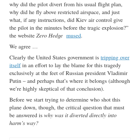
why did the pilot divert from his usual flight plan,
why did he fly above restricted airspace, and just
what, if any instructions, did Kiev air control give
the pilot in the minutes before the tragic explosion?”
the website
Zero Hedge
mused
.
We agree …
Clearly the United States government is
tripping over
itself
in an effort to lay the blame for this tragedy
exclusively at the feet of Russian president Vladimir
Putin – and perhaps that’s where it belongs (although
we’re highly skeptical of that conclusion).
Before we start trying to determine who shot this
plane down, though, the critical question that must
be answered is
why was it diverted directly into
harm’s way?