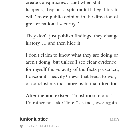
create conspiracies… and when shit
happens, they put a spin on it if they think it
will “move public opinion in the direction of
greater national security.”
They don’t just publish findings, they change
history…. and then hide it.
I don’t claim to know what they are doing or
aren’t doing, but unless I see clear evidence
for myself the veracity of the facts presented,
I discount *heavily* news that leads to war,
or conclusions that move us in that direction.
After the non-existent “mushroom cloud” –
I’d rather not take “intel” as fact, ever again.
junior justice
REPLY
July 18, 2014 at 11:45 am