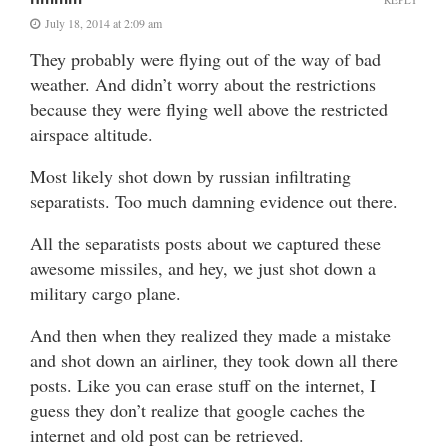
July 18, 2014 at 2:09 am
They probably were flying out of the way of bad
weather. And didn’t worry about the restrictions
because they were flying well above the restricted
airspace altitude.
Most likely shot down by russian infiltrating
separatists. Too much damning evidence out there.
All the separatists posts about we captured these
awesome missiles, and hey, we just shot down a
military cargo plane.
And then when they realized they made a mistake
and shot down an airliner, they took down all there
posts. Like you can erase stuff on the internet, I
guess they don’t realize that google caches the
internet and old post can be retrieved.