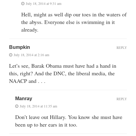
July 18, 2014 at 9:31 am
Hell, might as well dip our toes in the waters of
the abyss. Everyone else is swimming in it
already.
Bumpkin
REPLY
July 18, 2014 at 2:16 am
Let’s see, Barak Obama must have had a hand in
this, right? And the DNC, the liberal media, the
NAACP and . . .
Manray
REPLY
July 18, 2014 at 11:35 am
Don’t leave out Hillary. You know she must have
been up to her ears in it too.