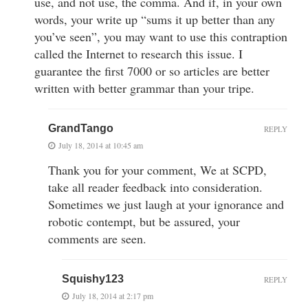
use, and not use, the comma. And if, in your own
words, your write up “sums it up better than any
you’ve seen”, you may want to use this contraption
called the Internet to research this issue. I
guarantee the first 7000 or so articles are better
written with better grammar than your tripe.
GrandTango
REPLY
July 18, 2014 at 10:45 am
Thank you for your comment, We at SCPD,
take all reader feedback into consideration.
Sometimes we just laugh at your ignorance and
robotic contempt, but be assured, your
comments are seen.
Squishy123
REPLY
July 18, 2014 at 2:17 pm