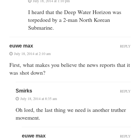
July 18, 2014 at 1:10 pm
I heard that the Deep Water Horizon was
torpedoed by a 2-man North Korean
Submarine.
euwe max
REPLY
July 18, 2014 at 2:10 am
First, what makes you believe the news reports that it
was shot down?
Smirks
REPLY
July 18, 2014 at 8:35 am
Oh lord, the last thing we need is another truther
movement.
euwe max
REPLY