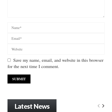
Save my name, email, and website in this browser
for the next time I comment.
Latest News