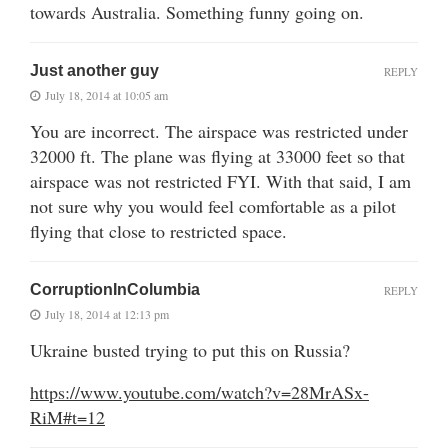
towards Australia. Something funny going on.
Just another guy
REPLY
July 18, 2014 at 10:05 am
You are incorrect. The airspace was restricted under
32000 ft. The plane was flying at 33000 feet so that
airspace was not restricted FYI. With that said, I am
not sure why you would feel comfortable as a pilot
flying that close to restricted space.
CorruptionInColumbia
REPLY
July 18, 2014 at 12:13 pm
Ukraine busted trying to put this on Russia?
https://www.youtube.com/watch?v=28MrASx-
RiM#t=12