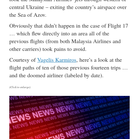
central Ukraine – exiting the country’s airspace over
the Sea of Azov.
Obviously that didn’t happen in the case of Flight 17
… which flew directly into an area all of the
previous flights (from both Malaysia Airlines and
other carriers) took pains to avoid.
Courtesy of
Vagelis Karmiros
, here’s a look at the
flight paths of ten of those previous fourteen trips …
and the doomed airliner (labeled by date).
(Click to enlarge)