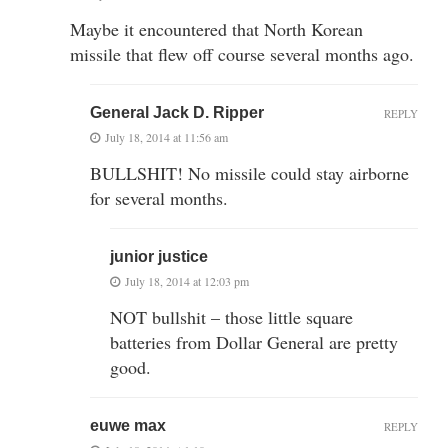
Maybe it encountered that North Korean
missile that flew off course several months ago.
General Jack D. Ripper
REPLY
July 18, 2014 at 11:56 am
BULLSHIT! No missile could stay airborne
for several months.
junior justice
July 18, 2014 at 12:03 pm
NOT bullshit – those little square
batteries from Dollar General are pretty
good.
euwe max
REPLY