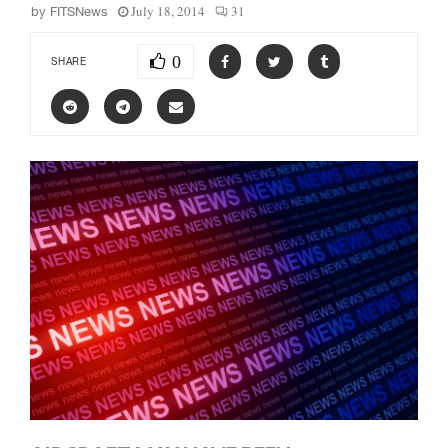
July 18, 2014
31
by
FITSNews
0
SHARE