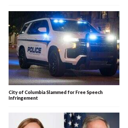
City of Columbia Slammed for Free Speech
Infringement