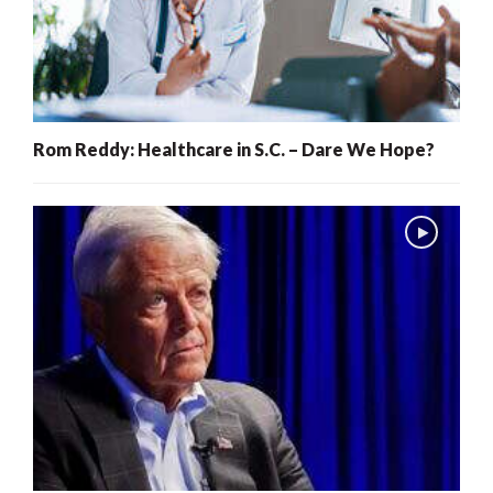
Rom Reddy: Healthcare in S.C. – Dare We Hope?