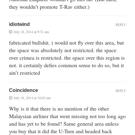
they wouldn’t promote T-Rav either.)
idiotwind
REPLY
July 18, 2014 at 9:31 am
fabricated bullshit. i would not fly over this area, but
the space was absolutely not restricted. the space
over crimea is restricted. the space over this region is
not. it certainly defies common sense to do so, but it
ain’t restricted
Coincidence
REPLY
July 18, 2014 at 10:02 am
Why is it that there is no mention of the other
Malaysian airliner that went missing not too long ago
and has yet to be found? Same general area unless
you buy that it did the U-Turn and headed back