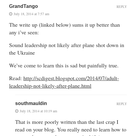
GrandTango
REPLY
July 18, 2014 at 7:57 am
The write up (linked below) sums it up better than
any i’ve seen:
Sound leadership not likely after plane shot down in
the Ukraine
We’ve come to learn this is sad but painfully true.
Read:
http://scdigest.blogspot.com/2014/07/adult-
leadership-not-likely-after-plane.html
southmauldin
REPLY
July 18, 2014 at 10:19 am
That is more poorly written than the last crap I
read on your blog. You really need to learn how to