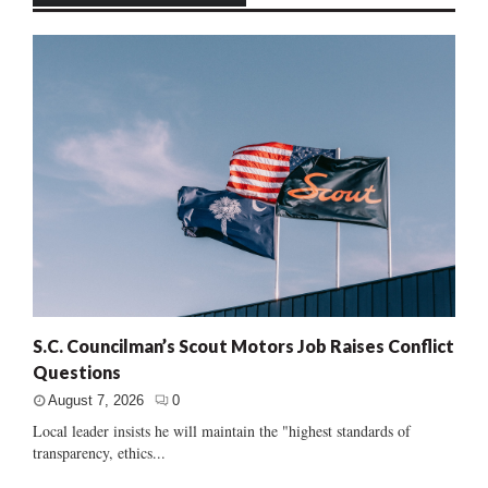
S.C. Councilman’s Scout Motors Job Raises Conflict
Questions
August 7, 2026
0
Local leader insists he will maintain the "highest standards of
transparency, ethics...