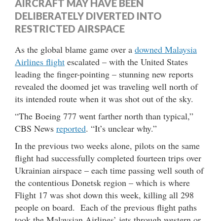
AIRCRAFT MAY HAVE BEEN
DELIBERATELY DIVERTED INTO
RESTRICTED AIRSPACE
As the global blame game over a
downed Malaysia
Airlines flight
escalated – with the United States
leading the finger-pointing – stunning new reports
revealed the doomed jet was traveling well north of
its intended route when it was shot out of the sky.
“The Boeing 777 went farther north than typical,”
CBS News
reported
. “It’s unclear why.”
In the previous two weeks alone, pilots on the same
flight had successfully completed fourteen trips over
Ukrainian airspace – each time passing well south of
the contentious Donetsk region – which is where
Flight 17 was shot down this week, killing all 298
people on board. Each of the previous flight paths
took the Malaysian Airlines’ jets through western or