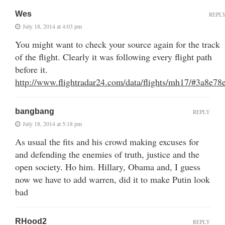
Wes
REPL
July 18, 2014 at 4:03 pm
You might want to check your source again for the track
of the flight. Clearly it was following every flight path
before it.
http://www.flightradar24.com/data/flights/mh17/#3a8e78
bangbang
REPLY
July 18, 2014 at 5:18 pm
As usual the fits and his crowd making excuses for
and defending the enemies of truth, justice and the
open society. Ho him. Hillary, Obama and, I guess
now we have to add warren, did it to make Putin look
bad
RHood2
REPLY