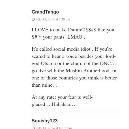
GrandTango
July 18, 2014 at 5:20 pm
I LOVE to make Dumb@$$#$ like you
S#!* your pants. LMAO..
It’s called social media idiot.. If you’re
scared to hear a voice besides your lord-
god Obama or the church of the DNC…
go live with the Muslim Brotherhood, in
one of those countries you think is better
than mine…
At any rate: your fear is well-
placed….Hahahaa…
Squishy123
July 18, 2014 at 10:15 pm