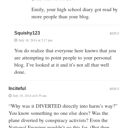
Emily, your high school diary got read by
more people than your blog.
Squishy123
REPLY
July 18, 2014 at 2:17 pm
You do realize that everyone here knows that you
are attempting to point people to your personal
blog. I’ve looked at it and it’s not all that well
done.
Inciteful
REPLY
July 18, 2014 at 8:39 am
“Why was it DIVERTED directly into harm’s way?”
You know something no one else does? Was the
plane diverted by conspiracy activists? Even the
National Enquirer wouldn’t go this far. (But then,