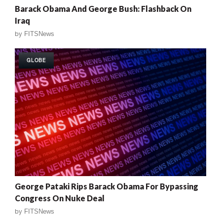
Barack Obama And George Bush: Flashback On
Iraq
by
FITSNews
GLOBE
George Pataki Rips Barack Obama For Bypassing
Congress On Nuke Deal
by
FITSNews