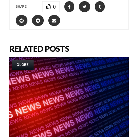
0
SHARE
RELATED POSTS
GLOBE