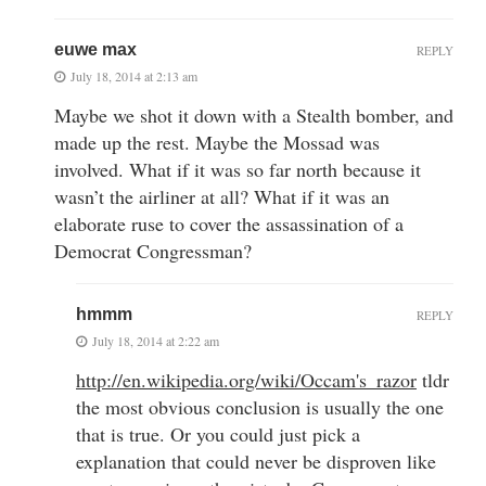
euwe max
REPLY
July 18, 2014 at 2:13 am
Maybe we shot it down with a Stealth bomber, and
made up the rest. Maybe the Mossad was
involved. What if it was so far north because it
wasn’t the airliner at all? What if it was an
elaborate ruse to cover the assassination of a
Democrat Congressman?
hmmm
REPLY
July 18, 2014 at 2:22 am
http://en.wikipedia.org/wiki/Occam's_razor
tldr
the most obvious conclusion is usually the one
that is true. Or you could just pick a
explanation that could never be disproven like