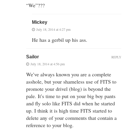
“We”???
Mickey
July 18, 2014 at 4:27 pm
He has a gerbil up his ass.
Sailor
REPLY
July 18, 2014 at 4:56 pm
We’ve always known you are a complete
asshole, but your shameless use of FITS to
promote your drivel (blog) is beyond the
pale. It’s time to put on your big boy pants
and fly solo like FITS did when he started
up. I think it is high time FITS started to
delete any of your comments that contain a
reference to your blog.