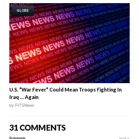
GLOBE
U.S. “War Fever” Could Mean Troops Fighting In
Iraq … Again
by
FITSNews
31 COMMENTS
hmmm
REPLY