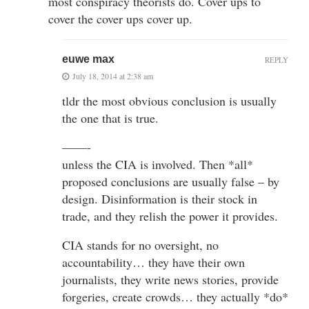
most conspiracy theorists do. Cover ups to
cover the cover ups cover up.
euwe max
REPLY
July 18, 2014 at 2:38 am
tldr the most obvious conclusion is usually
the one that is true.
——-
unless the CIA is involved. Then *all*
proposed conclusions are usually false – by
design. Disinformation is their stock in
trade, and they relish the power it provides.
CIA stands for no oversight, no
accountability… they have their own
journalists, they write news stories, provide
forgeries, create crowds… they actually *do*