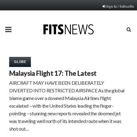
Sign In / Subscribe
PRIMARY
MENU
GLOBE
Malaysia Flight 17: The Latest
AIRCRAFT MAY HAVE BEEN DELIBERATELY
DIVERTED INTO RESTRICTED AIRSPACE As the global
blame game over a downed Malaysia Airlines flight
escalated – with the United States leading the finger-
pointing – stunning new reports revealed the doomed jet
was traveling well north of its intended route when it was
shot out…