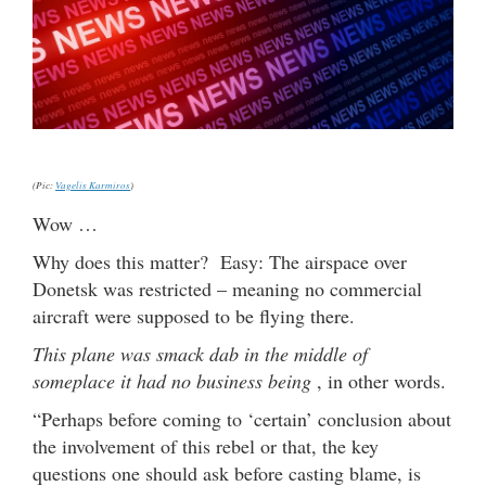
(Pic:
Vagelis Karmiros
)
Wow …
Why does this matter? Easy: The airspace over
Donetsk was restricted – meaning no commercial
aircraft were supposed to be flying there.
This plane was smack dab in the middle of
someplace it had no business being
, in other words.
“Perhaps before coming to ‘certain’ conclusion about
the involvement of this rebel or that, the key
questions one should ask before casting blame, is