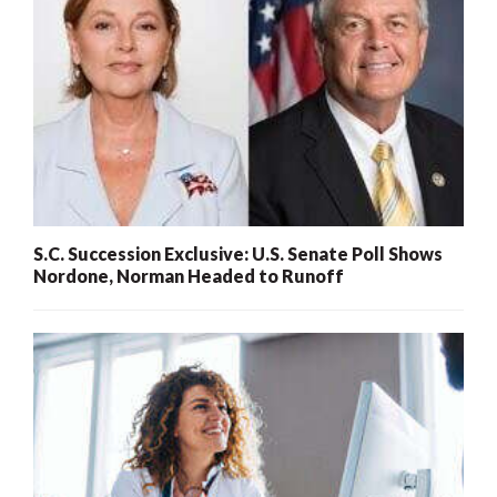
S.C. Succession Exclusive: U.S. Senate Poll Shows
Nordone, Norman Headed to Runoff