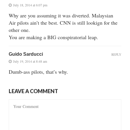
July 18, 2014 at 6:07 pm
Why are you assuming it was diverted. Malaysian
Air pilots ain’t the best. CNN is still lookign for the
other one.
You are making a BIG conspiratorial leap.
Guido Sarducci
REPLY
July 19, 2014 at 8:48 am
Dumb-ass pilots, that’s why.
LEAVE A COMMENT