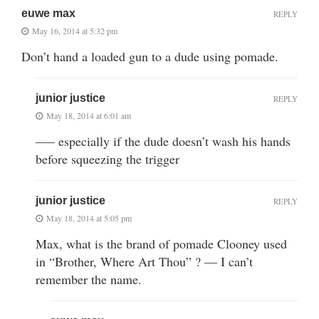
euwe max
REPLY
May 16, 2014 at 5:32 pm
Don’t hand a loaded gun to a dude using pomade.
junior justice
REPLY
May 18, 2014 at 6:01 am
—– especially if the dude doesn’t wash his hands
before squeezing the trigger
junior justice
REPLY
May 18, 2014 at 5:05 pm
Max, what is the brand of pomade Clooney used
in “Brother, Where Art Thou” ? — I can’t
remember the name.