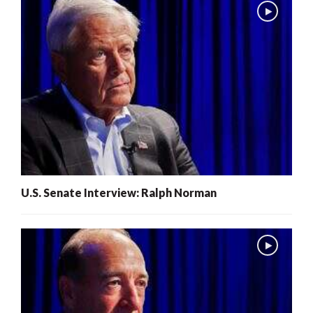
U.S. Senate Interview: Ralph Norman