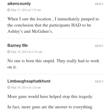
aikencounty
REPLY
May 17, 2014 at 7:35 am
When I saw the location , I immediately jumped to
the conclusion that the participants HAD to be
Ashley’s and McGahee’s.
Barney fife
REPLY
May 18, 2014 at 11:31 am
No one is born this stupid. They really had to work
on it.
Limbaughsaphatkhunt
REPLY
May 19, 2014 at 1:24 am
More guns would have helped stop this tragedy.
In fact, more guns are the answer to everything.