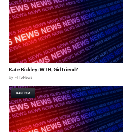
Kate Bickley: WTH, Girlfriend?
by
FITSNews
RANDOM