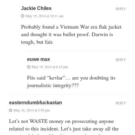
Jackie Chiles
REPLY
May 19, 2014 at 10:11 am
Probably found a Vietnam War era flak jacket
and thought it was bullet proof. Darwin is
tough, but fair.
euwe max
REPLY
May 19, 2014 at 6:15 pm
Fits said “kevlar”… are you doubting its
journalistic integrity???
easterndumbfuckastan
REPLY
May 16, 2014 at 3:59 pm
Let’s not WASTE money on prosecuting anyone
related to this incident. Let’s just take away all the