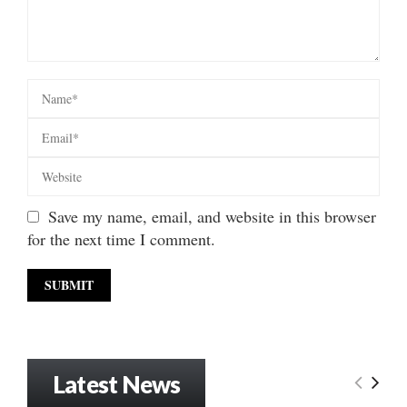
Save my name, email, and website in this browser
for the next time I comment.
Latest News