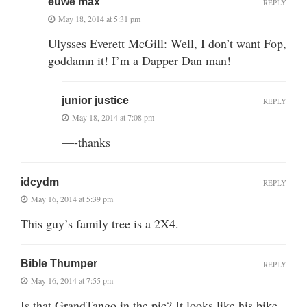
euwe max
REPLY
May 18, 2014 at 5:31 pm
Ulysses Everett McGill: Well, I don’t want Fop,
goddamn it! I’m a Dapper Dan man!
junior justice
REPLY
May 18, 2014 at 7:08 pm
—-thanks
idcydm
REPLY
May 16, 2014 at 5:39 pm
This guy’s family tree is a 2X4.
Bible Thumper
REPLY
May 16, 2014 at 7:55 pm
Is that GrandTango in the pic? It looks like his bike