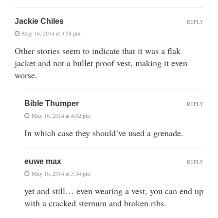
Jackie Chiles
REPLY
May 16, 2014 at 3:58 pm
Other stories seem to indicate that it was a flak
jacket and not a bullet proof vest, making it even
worse.
Bible Thumper
REPLY
May 16, 2014 at 4:02 pm
In which case they should’ve used a grenade.
euwe max
REPLY
May 16, 2014 at 5:34 pm
yet and still… even wearing a vest, you can end up
with a cracked sternum and broken ribs.