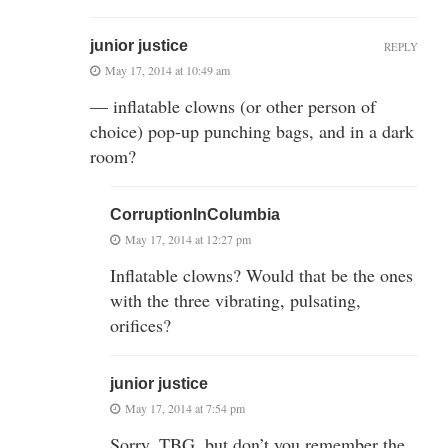
junior justice
REPLY
May 17, 2014 at 10:49 am
— inflatable clowns (or other person of
choice) pop-up punching bags, and in a dark
room?
CorruptionInColumbia
May 17, 2014 at 12:27 pm
Inflatable clowns? Would that be the ones
with the three vibrating, pulsating,
orifices?
junior justice
May 17, 2014 at 7:54 pm
Sorry, TBG, but don’t you remember the