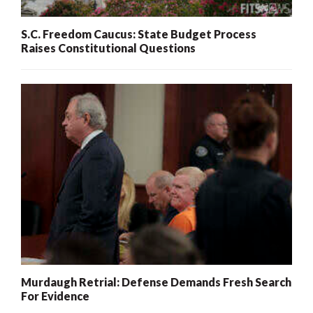
S.C. Freedom Caucus: State Budget Process
Raises Constitutional Questions
Murdaugh Retrial: Defense Demands Fresh Search
For Evidence