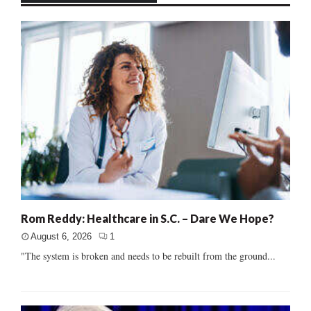
Rom Reddy: Healthcare in S.C. – Dare We Hope?
August 6, 2026
1
"The system is broken and needs to be rebuilt from the ground...