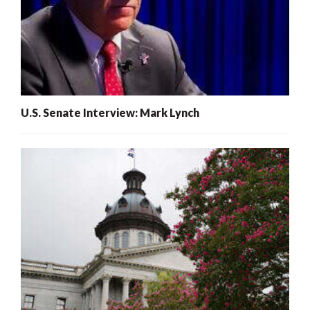
U.S. Senate Interview: Mark Lynch