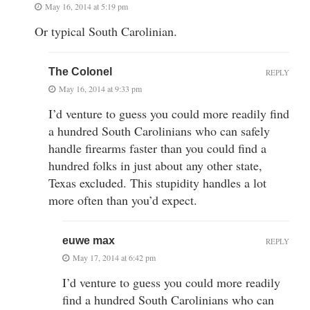
May 16, 2014 at 5:19 pm
Or typical South Carolinian.
The Colonel
REPLY
May 16, 2014 at 9:33 pm
I’d venture to guess you could more readily find
a hundred South Carolinians who can safely
handle firearms faster than you could find a
hundred folks in just about any other state,
Texas excluded. This stupidity handles a lot
more often than you’d expect.
euwe max
REPLY
May 17, 2014 at 6:42 pm
I’d venture to guess you could more readily
find a hundred South Carolinians who can