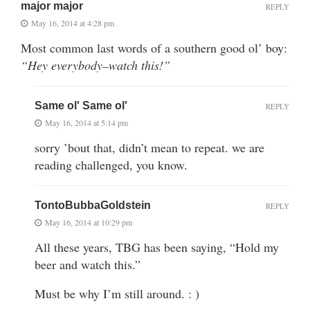
major major
REPLY
May 16, 2014 at 4:28 pm
Most common last words of a southern good ol’ boy:
“Hey everybody–watch this!”
Same ol' Same ol'
REPLY
May 16, 2014 at 5:14 pm
sorry ’bout that, didn’t mean to repeat. we are
reading challenged, you know.
TontoBubbaGoldstein
REPLY
May 16, 2014 at 10:29 pm
All these years, TBG has been saying, “Hold my
beer and watch this.”
Must be why I’m still around. : )