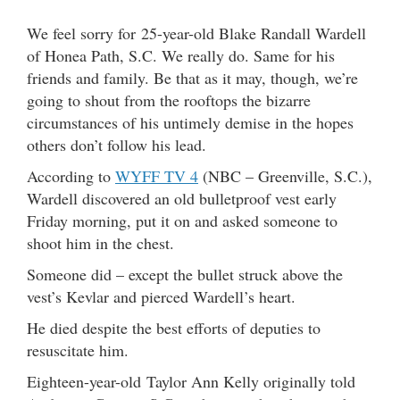
We feel sorry for 25-year-old Blake Randall Wardell
of Honea Path, S.C. We really do. Same for his
friends and family. Be that as it may, though, we’re
going to shout from the rooftops the bizarre
circumstances of his untimely demise in the hopes
others don’t follow his lead.
According to
WYFF TV 4
(NBC – Greenville, S.C.),
Wardell discovered an old bulletproof vest early
Friday morning, put it on and asked someone to
shoot him in the chest.
Someone did – except the bullet struck above the
vest’s Kevlar and pierced Wardell’s heart.
He died despite the best efforts of deputies to
resuscitate him.
Eighteen-year-old Taylor Ann Kelly originally told