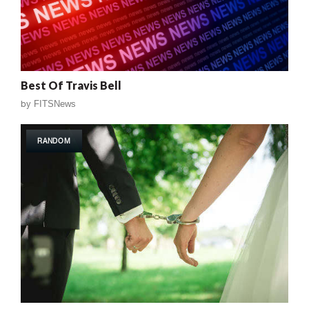
Best Of Travis Bell
by
FITSNews
RANDOM