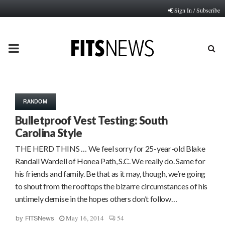
Sign In / Subscribe
PRIMARY
MENU
RANDOM
Bulletproof Vest Testing: South
Carolina Style
THE HERD THINS … We feel sorry for 25-year-old Blake
Randall Wardell of Honea Path, S.C. We really do. Same for
his friends and family. Be that as it may, though, we’re going
to shout from the rooftops the bizarre circumstances of his
untimely demise in the hopes others don’t follow…
May 16, 2014
54
by
FITSNews