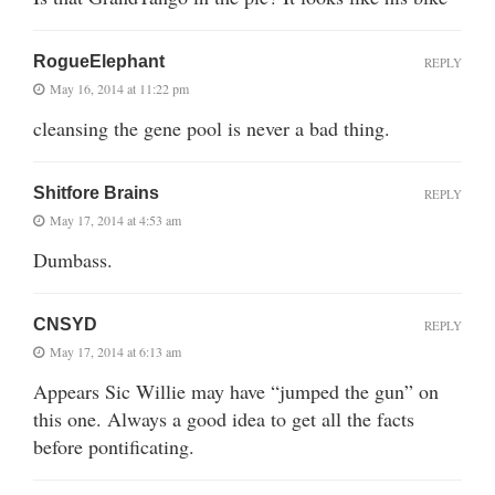
RogueElephant
REPLY
May 16, 2014 at 11:22 pm
cleansing the gene pool is never a bad thing.
Shitfore Brains
REPLY
May 17, 2014 at 4:53 am
Dumbass.
CNSYD
REPLY
May 17, 2014 at 6:13 am
Appears Sic Willie may have “jumped the gun” on
this one. Always a good idea to get all the facts
before pontificating.