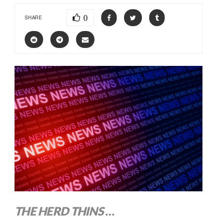
0
SHARE
THE HERD THINS …