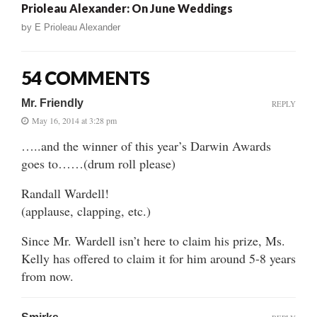
Prioleau Alexander: On June Weddings
by
E Prioleau Alexander
54 COMMENTS
Mr. Friendly
REPLY
May 16, 2014 at 3:28 pm
…..and the winner of this year’s Darwin Awards
goes to……(drum roll please)
Randall Wardell!
(applause, clapping, etc.)
Since Mr. Wardell isn’t here to claim his prize, Ms.
Kelly has offered to claim it for him around 5-8 years
from now.