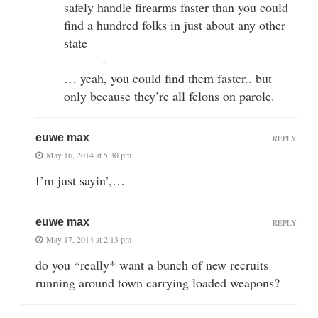
safely handle firearms faster than you could
find a hundred folks in just about any other
state
———-
… yeah, you could find them faster.. but
only because they’re all felons on parole.
euwe max
REPLY
May 16, 2014 at 5:30 pm
I’m just sayin’,…
euwe max
REPLY
May 17, 2014 at 2:13 pm
do you *really* want a bunch of new recruits
running around town carrying loaded weapons?