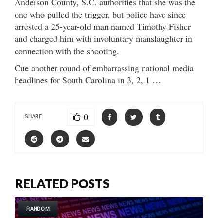
Anderson County, S.C. authorities that she was the
one who pulled the trigger, but police have since
arrested a 25-year-old man named Timothy Fisher
and charged him with involuntary manslaughter in
connection with the shooting.
Cue another round of embarrassing national media
headlines for South Carolina in 3, 2, 1 …
0
SHARE
RELATED POSTS
RANDOM