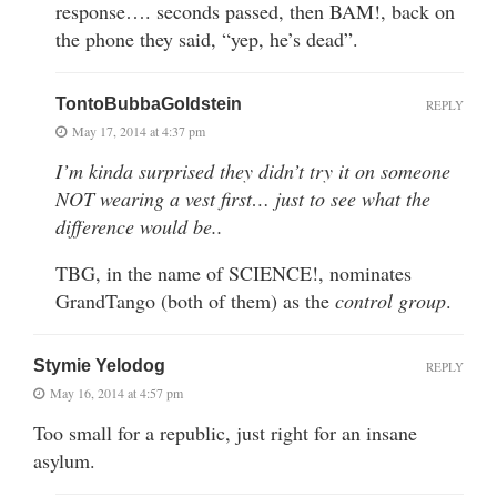
response…. seconds passed, then BAM!, back on
the phone they said, “yep, he’s dead”.
TontoBubbaGoldstein
REPLY
May 17, 2014 at 4:37 pm
I’m kinda surprised they didn’t try it on someone
NOT wearing a vest first… just to see what the
difference would be..
TBG, in the name of SCIENCE!, nominates
GrandTango (both of them) as the
control group
.
Stymie Yelodog
REPLY
May 16, 2014 at 4:57 pm
Too small for a republic, just right for an insane
asylum.