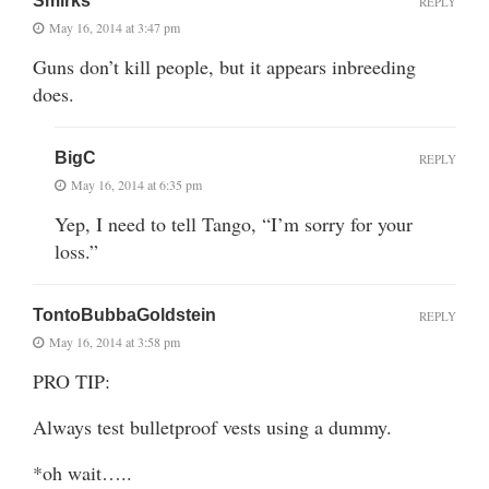
Smirks
REPLY
May 16, 2014 at 3:47 pm
Guns don’t kill people, but it appears inbreeding
does.
BigC
REPLY
May 16, 2014 at 6:35 pm
Yep, I need to tell Tango, “I’m sorry for your
loss.”
TontoBubbaGoldstein
REPLY
May 16, 2014 at 3:58 pm
PRO TIP:
Always test bulletproof vests using a dummy.
*oh wait…..