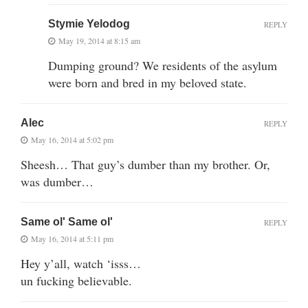
Stymie Yelodog
REPLY
May 19, 2014 at 8:15 am
Dumping ground? We residents of the asylum
were born and bred in my beloved state.
Alec
REPLY
May 16, 2014 at 5:02 pm
Sheesh… That guy’s dumber than my brother. Or,
was dumber…
Same ol' Same ol'
REPLY
May 16, 2014 at 5:11 pm
Hey y’all, watch ‘isss…
un fucking believable.