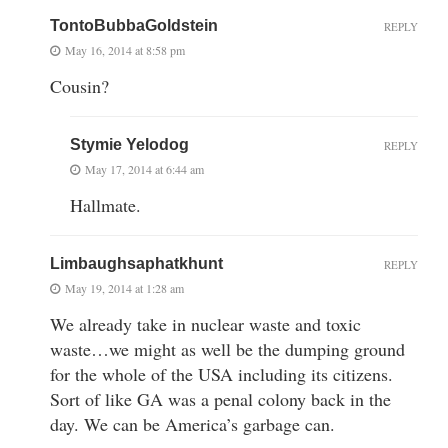
TontoBubbaGoldstein
REPLY
May 16, 2014 at 8:58 pm
Cousin?
Stymie Yelodog
REPLY
May 17, 2014 at 6:44 am
Hallmate.
Limbaughsaphatkhunt
REPLY
May 19, 2014 at 1:28 am
We already take in nuclear waste and toxic
waste…we might as well be the dumping ground
for the whole of the USA including its citizens.
Sort of like GA was a penal colony back in the
day. We can be America’s garbage can.