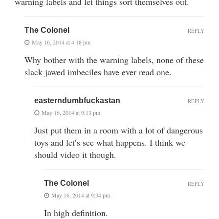
warning labels and let things sort themselves out.
The Colonel
REPLY
May 16, 2014 at 4:18 pm
Why bother with the warning labels, none of these
slack jawed imbeciles have ever read one.
easterndumbfuckastan
REPLY
May 16, 2014 at 9:13 pm
Just put them in a room with a lot of dangerous
toys and let’s see what happens. I think we
should video it though.
The Colonel
REPLY
May 16, 2014 at 9:34 pm
In high definition.