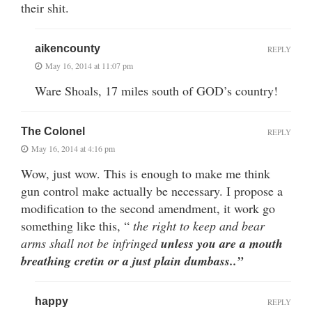
their shit.
aikencounty
REPLY
May 16, 2014 at 11:07 pm
Ware Shoals, 17 miles south of GOD’s country!
The Colonel
REPLY
May 16, 2014 at 4:16 pm
Wow, just wow. This is enough to make me think
gun control make actually be necessary. I propose a
modification to the second amendment, it work go
something like this, “
the right to keep and bear
arms shall not be infringed
unless you are a mouth
breathing cretin or a just plain dumbass..”
happy
REPLY