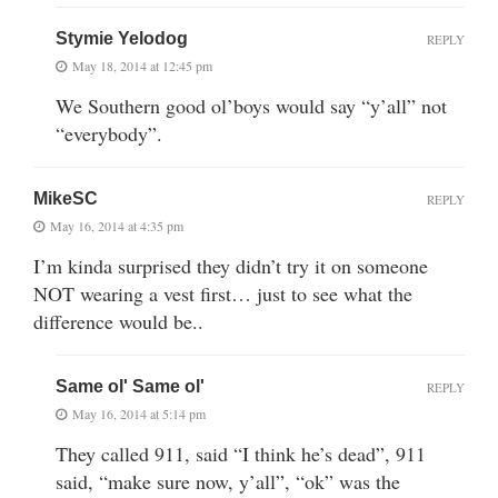
Stymie Yelodog
REPLY
May 18, 2014 at 12:45 pm
We Southern good ol’boys would say “y’all” not
“everybody”.
MikeSC
REPLY
May 16, 2014 at 4:35 pm
I’m kinda surprised they didn’t try it on someone
NOT wearing a vest first… just to see what the
difference would be..
Same ol' Same ol'
REPLY
May 16, 2014 at 5:14 pm
They called 911, said “I think he’s dead”, 911
said, “make sure now, y’all”, “ok” was the