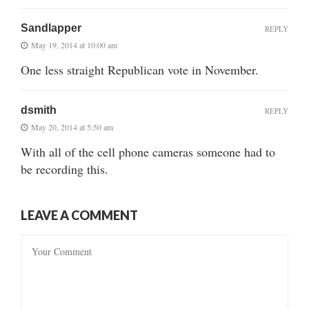
Sandlapper
REPLY
May 19, 2014 at 10:00 am
One less straight Republican vote in November.
dsmith
REPLY
May 20, 2014 at 5:50 am
With all of the cell phone cameras someone had to
be recording this.
LEAVE A COMMENT