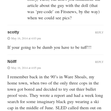
article about the guy with the doll (that
was ‘pre-code’ on Fitsnews, by the way)
when we could see pics?
scotty
REPLY
May 16, 2014 at 4:03 pm
If your going to be dumb you have to be tuff!!!
Nölff
REPLY
May 16, 2014 at 4:05 pm
I remember back in the 90’s in Ware Shoals, my
home town, when two of the only three cops in the
town got bored and decided to try out thier bullet
proof vests. They wrote a report and had a week long
search for some imaginary black guy wearing a ski
cap in the middle of June. SLED called them out on