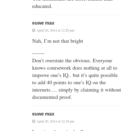
educated.
euwe max
April 20, 2014 at 12:20 pm
Nah, I’m not that bright
——-
Don’t overstate the obvious. Everyone
knows coursework does nothing at all to
improve one’s IQ.. but it’s quite possible
to add 40 points to one’s IQ on the
internets…. simply by claiming it without
documented proof.
euwe max
April 20, 2014 at 12:18 pm