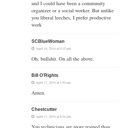
and I could have been a community
organizer or a social worker. But unlike
you liberal leeches, I prefer productive
work
SCBlueWoman
April 16, 2014 at 9:15 pm
Oh, bullshit. On all the above.
Bill O'Rights
April 17, 2014 at 1:50 am
Amen.
Chestcutter
April 17, 2014 at 8:24 pm
You technicians are more trained than