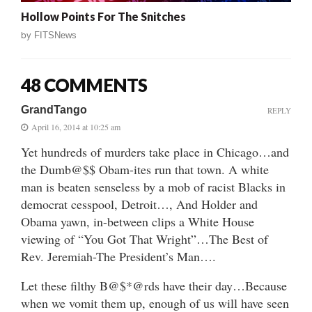
Hollow Points For The Snitches
by
FITSNews
48 COMMENTS
GrandTango
REPLY
April 16, 2014 at 10:25 am
Yet hundreds of murders take place in Chicago…and
the Dumb@$$ Obam-ites run that town. A white
man is beaten senseless by a mob of racist Blacks in
democrat cesspool, Detroit…, And Holder and
Obama yawn, in-between clips a White House
viewing of “You Got That Wright”…The Best of
Rev. Jeremiah-The President’s Man….
Let these filthy B@$*@rds have their day…Because
when we vomit them up, enough of us will have seen