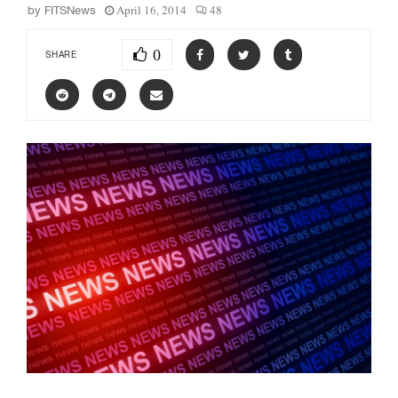
April 16, 2014
48
by
FITSNews
0
SHARE