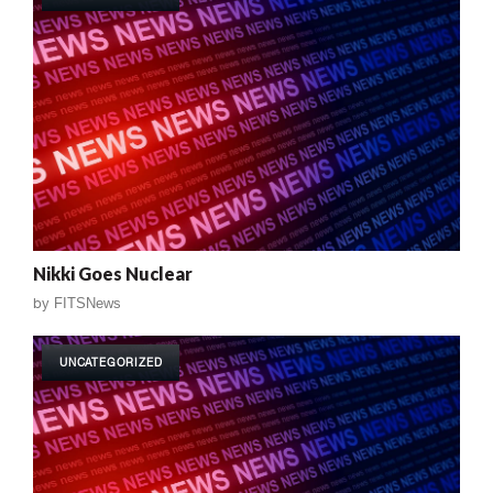
Nikki Goes Nuclear
by
FITSNews
UNCATEGORIZED