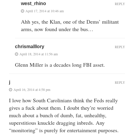
west_rhino
REPLY
April 17, 2014 at 10:46 am
Ahh yes, the Klan, one of the Dems’ militant
arms, now found under the bus…
chrismalllory
REPLY
April 18, 2014 at 11:56 am
Glenn Miller is a decades long FBI asset.
j
REPLY
April 16, 2014 at 4:58 pm
I love how South Carolinians think the Feds really
gives a fuck about them. I doubt they’re worried
much about a bunch of dumb, fat, unhealthy,
superstitious knuckle dragging inbreds. Any
“monitoring” is purely for entertainment purposes.