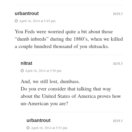
urbantrout
REPLY
April 16, 2014 at 5:45 pm
You Feds were worried quite a bit about those
“dumb inbreds” during the 1860’s, when we killed
a couple hundred thousand of you shitsacks.
nitrat
REPLY
April 16, 2014 at 5:50 pm
And, we still lost, dumbass.
Do you ever consider that talking that way
about the United States of America proves how
un-American you are?
urbantrout
REPLY
April 16, 2014 at 5:53 pm