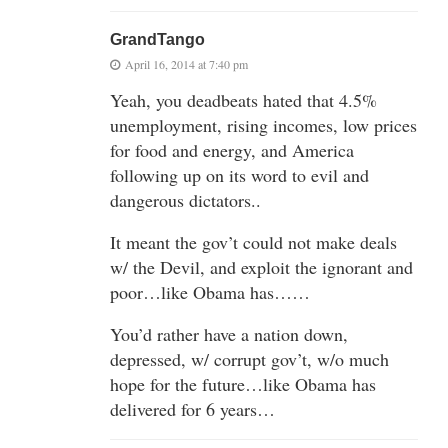
GrandTango
April 16, 2014 at 7:40 pm
Yeah, you deadbeats hated that 4.5%
unemployment, rising incomes, low prices
for food and energy, and America
following up on its word to evil and
dangerous dictators..
It meant the gov’t could not make deals
w/ the Devil, and exploit the ignorant and
poor…like Obama has……
You’d rather have a nation down,
depressed, w/ corrupt gov’t, w/o much
hope for the future…like Obama has
delivered for 6 years…