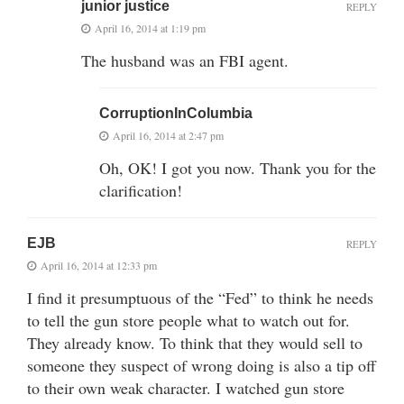
junior justice
REPLY
April 16, 2014 at 1:19 pm
The husband was an FBI agent.
CorruptionInColumbia
April 16, 2014 at 2:47 pm
Oh, OK! I got you now. Thank you for the
clarification!
EJB
REPLY
April 16, 2014 at 12:33 pm
I find it presumptuous of the “Fed” to think he needs
to tell the gun store people what to watch out for.
They already know. To think that they would sell to
someone they suspect of wrong doing is also a tip off
to their own weak character. I watched gun store