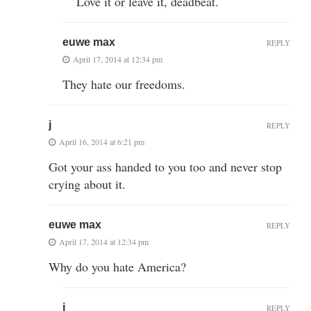
Love it or leave it, deadbeat.
euwe max
REPLY
April 17, 2014 at 12:34 pm
They hate our freedoms.
j
REPLY
April 16, 2014 at 6:21 pm
Got your ass handed to you too and never stop
crying about it.
euwe max
REPLY
April 17, 2014 at 12:34 pm
Why do you hate America?
j
REPLY