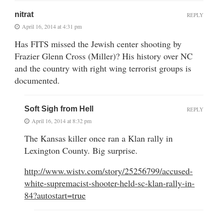
nitrat
REPLY
April 16, 2014 at 4:31 pm
Has FITS missed the Jewish center shooting by
Frazier Glenn Cross (Miller)? His history over NC
and the country with right wing terrorist groups is
documented.
Soft Sigh from Hell
REPLY
April 16, 2014 at 8:32 pm
The Kansas killer once ran a Klan rally in
Lexington County. Big surprise.
http://www.wistv.com/story/25256799/accused-
white-supremacist-shooter-held-sc-klan-rally-in-
84?autostart=true