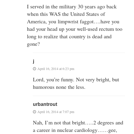
I served in the military 30 years ago back
when this WAS the United States of
America, you limpwrist faggot….have you
had your head up your well-used rectum too
long to realize that country is dead and
gone?
j
April 16, 2014 at 6:23 pm
Lord, you’re funny. Not very bright, but
humorous none the less.
urbantrout
April 16, 2014 at 7:07 pm
Nah, I’m not that bright…..2 degrees and
a career in nuclear cardiology……gee,