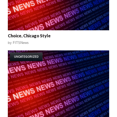
Choice, Chicago Style
by
FITSNews
UNCATEGORIZED