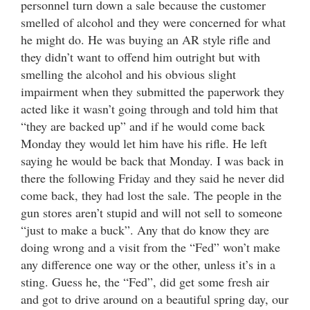
personnel turn down a sale because the customer
smelled of alcohol and they were concerned for what
he might do. He was buying an AR style rifle and
they didn’t want to offend him outright but with
smelling the alcohol and his obvious slight
impairment when they submitted the paperwork they
acted like it wasn’t going through and told him that
“they are backed up” and if he would come back
Monday they would let him have his rifle. He left
saying he would be back that Monday. I was back in
there the following Friday and they said he never did
come back, they had lost the sale. The people in the
gun stores aren’t stupid and will not sell to someone
“just to make a buck”. Any that do know they are
doing wrong and a visit from the “Fed” won’t make
any difference one way or the other, unless it’s in a
sting. Guess he, the “Fed”, did get some fresh air
and got to drive around on a beautiful spring day, our