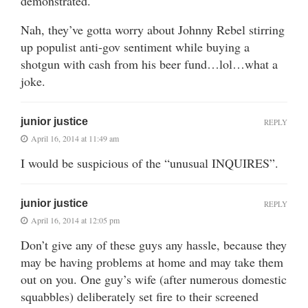
demonstrated.
Nah, they’ve gotta worry about Johnny Rebel stirring
up populist anti-gov sentiment while buying a
shotgun with cash from his beer fund…lol…what a
joke.
junior justice
REPLY
April 16, 2014 at 11:49 am
I would be suspicious of the “unusual INQUIRES”.
junior justice
REPLY
April 16, 2014 at 12:05 pm
Don’t give any of these guys any hassle, because they
may be having problems at home and may take them
out on you. One guy’s wife (after numerous domestic
squabbles) deliberately set fire to their screened