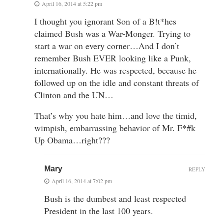
April 16, 2014 at 5:22 pm
I thought you ignorant Son of a B!t*hes
claimed Bush was a War-Monger. Trying to
start a war on every corner…And I don’t
remember Bush EVER looking like a Punk,
internationally. He was respected, because he
followed up on the idle and constant threats of
Clinton and the UN…
That’s why you hate him…and love the timid,
wimpish, embarrassing behavior of Mr. F*#k
Up Obama…right???
Mary
REPLY
April 16, 2014 at 7:02 pm
Bush is the dumbest and least respected
President in the last 100 years.