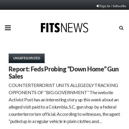
Sign In / Subscribe
PRIMARY
MENU
UNCATEGORIZED
Report: Feds Probing “Down Home” Gun
Sales
COUNTERTERRORIST UNITS ALLEGEDLY TRACKING
OPPONENTS OF “BIG GOVERNMENT” The website
Activist Post has an interesting story up this week about an
alleged visit paid to a Columbia, S.C. gun shop by a federal
counterterrorism official. According to witnesses, the agent
“pulled up in a regular vehicle in plain clothes and…