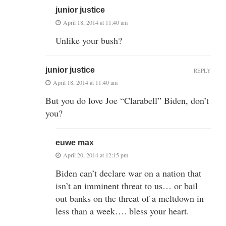
junior justice
April 18, 2014 at 11:40 am
Unlike your bush?
junior justice
REPLY
April 18, 2014 at 11:40 am
But you do love Joe “Clarabell” Biden, don’t
you?
euwe max
April 20, 2014 at 12:15 pm
Biden can’t declare war on a nation that
isn’t an imminent threat to us… or bail
out banks on the threat of a meltdown in
less than a week…. bless your heart.