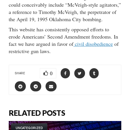
could conceivably include “McVeigh-style agitators,”
a reference to Timothy McVeigh, the perpetrator of
the April 19, 1995 Oklahoma City bombing.
This website has consistently opposed efforts to
erode Americans’ Second Amendment freedoms. In
fact we have argued in favor of
civil disobedience
of
restrictive gun laws.
0
SHARE
RELATED POSTS
UNCATEGORIZED