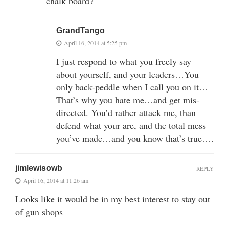
chalk board?
GrandTango
April 16, 2014 at 5:25 pm
I just respond to what you freely say
about yourself, and your leaders…You
only back-peddle when I call you on it…
That’s why you hate me…and get mis-
directed. You’d rather attack me, than
defend what your are, and the total mess
you’ve made…and you know that’s true….
jimlewisowb
REPLY
April 16, 2014 at 11:26 am
Looks like it would be in my best interest to stay out
of gun shops