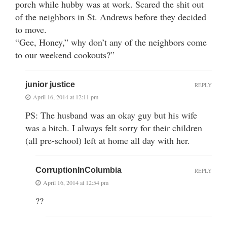
porch while hubby was at work. Scared the shit out
of the neighbors in St. Andrews before they decided
to move.
“Gee, Honey,” why don’t any of the neighbors come
to our weekend cookouts?”
junior justice
REPLY
April 16, 2014 at 12:11 pm
PS: The husband was an okay guy but his wife
was a bitch. I always felt sorry for their children
(all pre-school) left at home all day with her.
CorruptionInColumbia
REPLY
April 16, 2014 at 12:54 pm
??