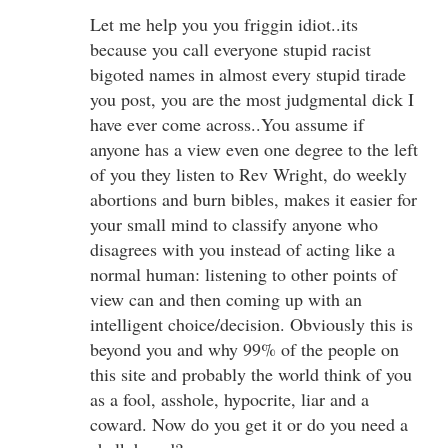
Let me help you you friggin idiot..its
because you call everyone stupid racist
bigoted names in almost every stupid tirade
you post, you are the most judgmental dick I
have ever come across..You assume if
anyone has a view even one degree to the left
of you they listen to Rev Wright, do weekly
abortions and burn bibles, makes it easier for
your small mind to classify anyone who
disagrees with you instead of acting like a
normal human: listening to other points of
view can and then coming up with an
intelligent choice/decision. Obviously this is
beyond you and why 99% of the people on
this site and probably the world think of you
as a fool, asshole, hypocrite, liar and a
coward. Now do you get it or do you need a