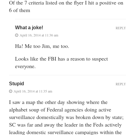
Of the 7 criteria listed on the flyer I hit a positive on
6 of them
What a joke!
REPLY
April 16, 2014 at 11:36 am
Ha! Me too Jim, me too.
Looks like the FBI has a reason to suspect
everyone.
Stupid
REPLY
April 16, 2014 at 11:35 am
I saw a map the other day showing where the
alphabet soup of Federal agencies doing active
surveillance domestically was broken down by state;
SC was far and away the leader in the Feds actively
leading domestic surveillance campaigns within the