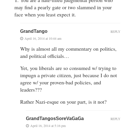
T. You are a hate-filled judgmental person who
may find a pearly gate or two slammed in your
face when you least expect it.
GrandTango
REPLY
April 16, 2014 at 10:44 am
Why is almost all my commentary on politics,
and political officials…
Yet, you liberals are so consumed w/ trying to
impugn a private citizen, just because I do not
agree w/ your proven-bad policies, and
leaders???
Rather Nazi-esque on your part, is it not?
GrandTangosSoreVaGaGa
REPLY
April 16, 2014 at 5:16 pm