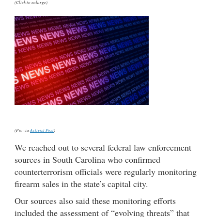
(Click to enlarge)
(Pic via
Activist Post
)
We reached out to several federal law enforcement
sources in South Carolina who confirmed
counterterrorism officials were regularly monitoring
firearm sales in the state’s capital city.
Our sources also said these monitoring efforts
included the assessment of “evolving threats” that