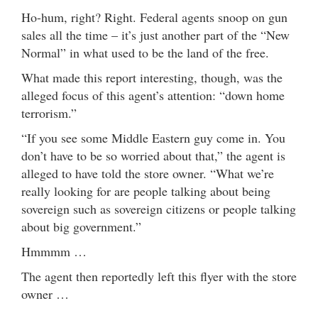
Ho-hum, right? Right. Federal agents snoop on gun
sales all the time – it’s just another part of the “New
Normal” in what used to be the land of the free.
What made this report interesting, though, was the
alleged focus of this agent’s attention: “down home
terrorism.”
“If you see some Middle Eastern guy come in. You
don’t have to be so worried about that,” the agent is
alleged to have told the store owner. “What we’re
really looking for are people talking about being
sovereign such as sovereign citizens or people talking
about big government.”
Hmmmm …
The agent then reportedly left this flyer with the store
owner …