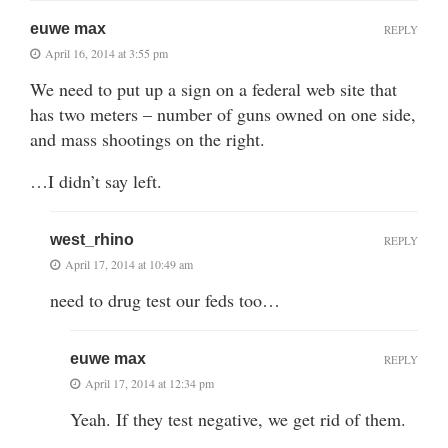
euwe max
REPLY
April 16, 2014 at 3:55 pm
We need to put up a sign on a federal web site that
has two meters – number of guns owned on one side,
and mass shootings on the right.
…I didn’t say left.
west_rhino
REPLY
April 17, 2014 at 10:49 am
need to drug test our feds too…
euwe max
REPLY
April 17, 2014 at 12:34 pm
Yeah. If they test negative, we get rid of them.