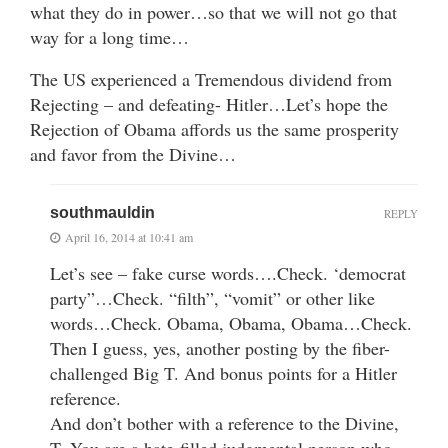
what they do in power…so that we will not go that
way for a long time…
The US experienced a Tremendous dividend from
Rejecting – and defeating- Hitler…Let’s hope the
Rejection of Obama affords us the same prosperity
and favor from the Divine…
southmauldin
REPLY
April 16, 2014 at 10:41 am
Let’s see – fake curse words….Check. ‘democrat
party”…Check. “filth”, “vomit” or other like
words…Check. Obama, Obama, Obama…Check.
Then I guess, yes, another posting by the fiber-
challenged Big T. And bonus points for a Hitler
reference.
And don’t bother with a reference to the Divine,