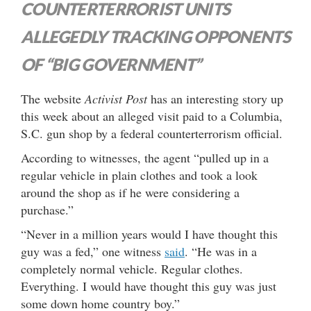
COUNTERTERRORIST UNITS
ALLEGEDLY TRACKING OPPONENTS
OF “BIG GOVERNMENT”
The website
Activist Post
has an interesting story up
this week about an alleged visit paid to a Columbia,
S.C. gun shop by a federal counterterrorism official.
According to witnesses, the agent “pulled up in a
regular vehicle in plain clothes and took a look
around the shop as if he were considering a
purchase.”
“Never in a million years would I have thought this
guy was a fed,” one witness
said
. “He was in a
completely normal vehicle. Regular clothes.
Everything. I would have thought this guy was just
some down home country boy.”