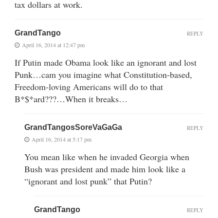
tax dollars at work.
GrandTango
REPLY
April 16, 2014 at 12:47 pm
If Putin made Obama look like an ignorant and lost
Punk…cam you imagine what Constitution-based,
Freedom-loving Americans will do to that
B*$*ard???…When it breaks…
GrandTangosSoreVaGaGa
REPLY
April 16, 2014 at 5:17 pm
You mean like when he invaded Georgia when
Bush was president and made him look like a
“ignorant and lost punk” that Putin?
GrandTango
REPLY