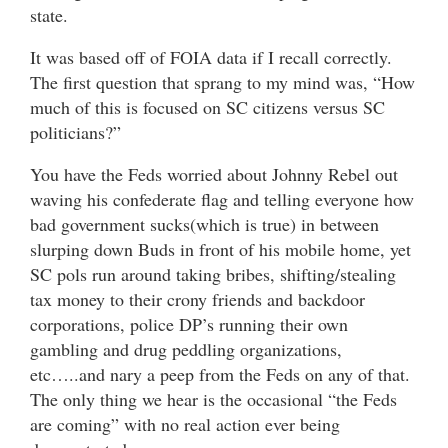
state.
It was based off of FOIA data if I recall correctly.
The first question that sprang to my mind was, “How
much of this is focused on SC citizens versus SC
politicians?”
You have the Feds worried about Johnny Rebel out
waving his confederate flag and telling everyone how
bad government sucks(which is true) in between
slurping down Buds in front of his mobile home, yet
SC pols run around taking bribes, shifting/stealing
tax money to their crony friends and backdoor
corporations, police DP’s running their own
gambling and drug peddling organizations,
etc…..and nary a peep from the Feds on any of that.
The only thing we hear is the occasional “the Feds
are coming” with no real action ever being