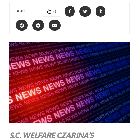
0
SHARE
S.C. WELFARE CZARINA’S