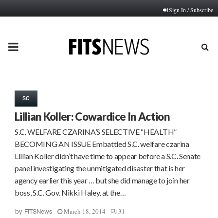
Sign In / Subscribe
PRIMARY
MENU
SC
Lillian Koller: Cowardice In Action
S.C. WELFARE CZARINA’S SELECTIVE “HEALTH”
BECOMING AN ISSUE Embattled S.C. welfare czarina
Lillian Koller didn’t have time to appear before a S.C. Senate
panel investigating the unmitigated disaster that is her
agency earlier this year … but she did manage to join her
boss, S.C. Gov. Nikki Haley, at the…
March 18, 2014
31
by
FITSNews