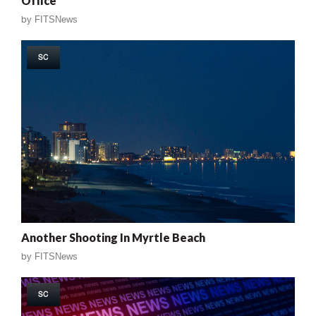
Office
by
FITSNews
SC
Another Shooting In Myrtle Beach
by
FITSNews
SC