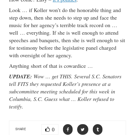
Look … if Koller won’t do the honorable thing and
step down, then she needs to step up and face the
music for her agency’s terrible track record on …
well … everything. If she is well enough to attend
speeches and banquets, then she is well enough to sit
for testimony before the legislative panel charged
with oversight of her agency.
Anything short of that is cowardice …
UPDATE:
Wow … get THIS. Several S.C. Senators
tell FITS they requested Koller’s presence at a
subcommittee meeting scheduled for this week in
Columbia, S.C. Guess what … Koller refused to
testify.
0
SHARE