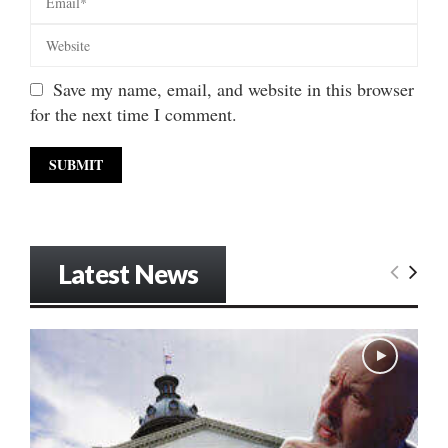
Save my name, email, and website in this browser
for the next time I comment.
Latest News