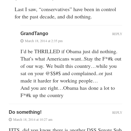
Last I saw, “conservatives” have been in control
for the past decade, and did nothing.
GrandTango
REPLY
March 18, 2014 at 2:35 pm
I’d be THRILLED if Obama just did nothing.
That’s what Americans want..Stay the F*#k out
of our way. We built this country…while you
sat on your @$$#$ and complained..or just
made it harder for working people…
And you are right…Obama has done a lot to
F*#k up the country
Do something!
REPLY
March 18, 2014 at 10:27 am
FITS, did you know there is another DSS Senate Sub