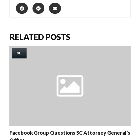
RELATED POSTS
SC
Facebook Group Questions SC Attorney General’s