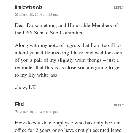
jimlewisowb
REPLY
March 18, 2014 at 1:15 pm
Dear Do something and Honorable Members of
the DSS Senate Sub Committee
Along with my note of regrets that I am too ill to
attend your little meeting I have enclosed for each
of you a pair of my slightly worn thongs – just a
reminder that this is as close you are going to get
to my lily white ass
chow, LK
Fits!
REPLY
March 18, 2014 at 6:00 pm
How does a state employee who has only been in
office for 2 years or so have enough accrued leave