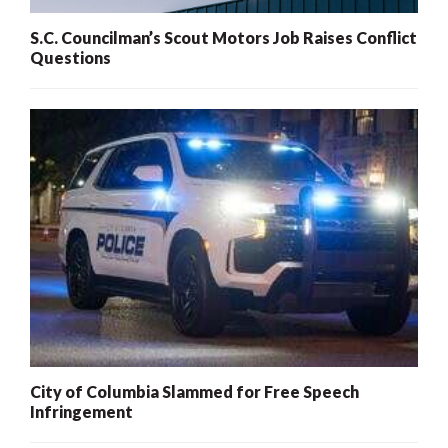
S.C. Councilman’s Scout Motors Job Raises Conflict
Questions
City of Columbia Slammed for Free Speech
Infringement