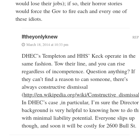
would lose their jobs); if so, their horror stories
would force the Gov to fire each and every one of
these idiots.
Iftheyonlyknew
REP
March 18, 2014 at 10:33 pm
DHEC’s Templeton and HHS’ Keck operate in the
same fashion. Tow their line, and you can rise
regardless of incompetence. Question anything? If
they can’t find a reason to can someone, there’s
always constructive dismissal
(
http://en.wikipedia.org/wiki/Constructive_dismissa
In DHEC’s case ,in particular, I’m sure the Director
background is very helpful to knowing how to do th
with minimal liability potential. Everyone slips up
though, and soon it will be costly for 2600 Bull St.