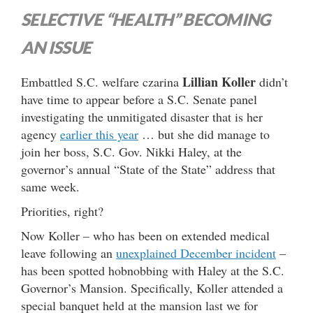
SELECTIVE “HEALTH” BECOMING
AN ISSUE
Lillian Koller
Embattled S.C. welfare czarina
didn’t
have time to appear before a S.C. Senate panel
investigating the unmitigated disaster that is her
agency
earlier this year
… but she did manage to
join her boss, S.C. Gov. Nikki Haley, at the
governor’s annual “State of the State” address that
same week.
Priorities, right?
Now Koller – who has been on extended medical
leave following an
unexplained December incident
–
has been spotted hobnobbing with Haley at the S.C.
Governor’s Mansion. Specifically, Koller attended a
special banquet held at the mansion last we for