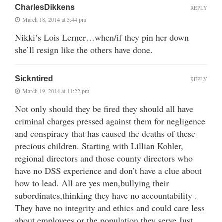
CharlesDikkens
REPLY
March 18, 2014 at 5:44 pm
Nikki’s Lois Lerner…when/if they pin her down
she’ll resign like the others have done.
Sickntired
REPLY
March 19, 2014 at 11:22 pm
Not only should they be fired they should all have
criminal charges pressed against them for negligence
and conspiracy that has caused the deaths of these
precious children. Starting with Lillian Kohler,
regional directors and those county directors who
have no DSS experience and don’t have a clue about
how to lead. All are yes men,bullying their
subordinates,thinking they have no accountability .
They have no integrity and ethics and could care less
about employees or the population they serve.Just