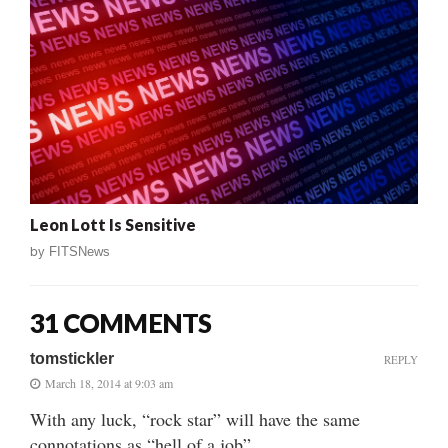
Leon Lott Is Sensitive
by
FITSNews
31 COMMENTS
tomstickler
REPLY
March 18, 2014 at 9:03 am
With any luck, “rock star” will have the same
connotations as “hell of a job”.