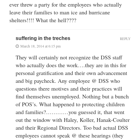
ever threw a party for the employees who actually
leave their families to man ice and hurricane
shelters!!!! What the hell????
suffering in the treches
REPLY
March 18, 2014 at 6:15 pm
They will certainly not recognize the DSS staff
who actually does the work….they are in this for
personal gratification and their own advancement
and big paycheck. Any employee @ DSS who
questions there motives and their practices will
find themselves unemployed. Nothing but a bunch
of POS’s. What happened to protecting children
and families?…………you guessed it, that went
out the window with Haley, Koller, Hanak-Coulter
and their Regional Directors. Too bad actual DSS
employees cannot speak @ these hearings (they