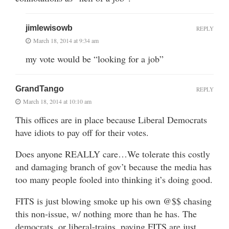
jimlewisowb
REPLY
March 18, 2014 at 9:34 am
my vote would be “looking for a job”
GrandTango
REPLY
March 18, 2014 at 10:10 am
This offices are in place because Liberal Democrats
have idiots to pay off for their votes.
Does anyone REALLY care…We tolerate this costly
and damaging branch of gov’t because the media has
too many people fooled into thinking it’s doing good.
FITS is just blowing smoke up his own @$$ chasing
this non-issue, w/ nothing more than he has. The
democrats, or liberal-trains, paying FITS are just