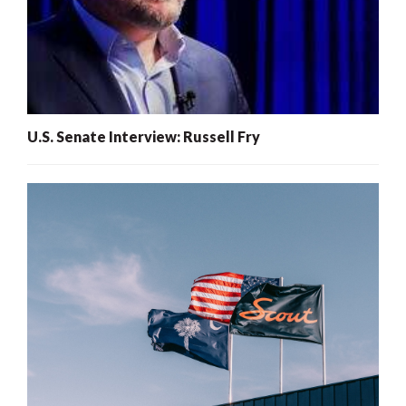
U.S. Senate Interview: Russell Fry