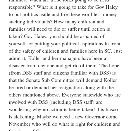
responsible? What is it going to take for Gov Haley
to put politics aside and fire these worthless money
sucking individuals? How many children and
families will need to die or suffer until action is
taken? Gov Haley, you should be ashamed of
yourself for putting your political aspirations in front
of the safety of children and families here in SC. Just
admit it, Koller and her managers have been a
disaster from day one and get rid of them. The hope
(from DSS staff and citizens familiar with DSS) is
that the Senate Sub Committee will demand Koller
be fired or demand her resignation along with the
others mentioned above. Everyone statewide who are
involved with DSS (including DSS staff) are
wondering why no action is being taken! this fiasco
is sickening. Maybe we need a new Governor come
November who will do what is right for children and
families in SC!