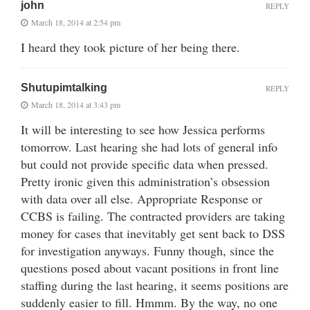
john
REPLY
March 18, 2014 at 2:54 pm
I heard they took picture of her being there.
Shutupimtalking
REPLY
March 18, 2014 at 3:43 pm
It will be interesting to see how Jessica performs
tomorrow. Last hearing she had lots of general info
but could not provide specific data when pressed.
Pretty ironic given this administration’s obsession
with data over all else. Appropriate Response or
CCBS is failing. The contracted providers are taking
money for cases that inevitably get sent back to DSS
for investigation anyways. Funny though, since the
questions posed about vacant positions in front line
staffing during the last hearing, it seems positions are
suddenly easier to fill. Hmmm. By the way, no one