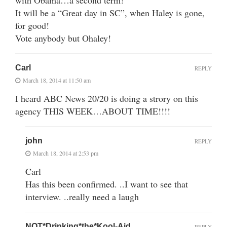
It will be a “Great day in SC”, when Haley is gone,
for good!
Vote anybody but Ohaley!
Carl
REPLY
March 18, 2014 at 11:50 am
I heard ABC News 20/20 is doing a strory on this
agency THIS WEEK…ABOUT TIME!!!!
john
REPLY
March 18, 2014 at 2:53 pm
Carl
Has this been confirmed. ..I want to see that
interview. ..really need a laugh
NOT*Drinking*the*Kool-Aid
REPLY