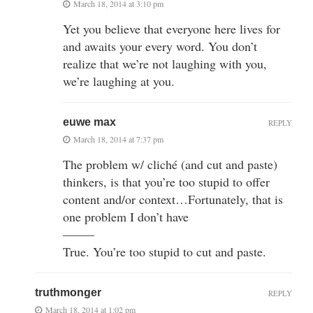
March 18, 2014 at 3:10 pm
Yet you believe that everyone here lives for
and awaits your every word. You don’t
realize that we’re not laughing with you,
we’re laughing at you.
euwe max
REPLY
March 18, 2014 at 7:37 pm
The problem w/ cliché (and cut and paste)
thinkers, is that you’re too stupid to offer
content and/or context…Fortunately, that is
one problem I don’t have
——–
True. You’re too stupid to cut and paste.
truthmonger
REPLY
March 18, 2014 at 1:02 pm