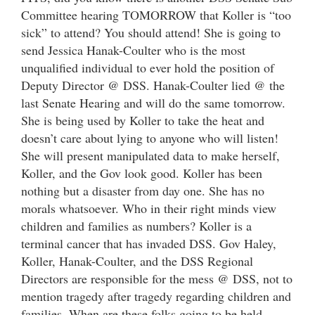
Committee hearing TOMORROW that Koller is “too
sick” to attend? You should attend! She is going to
send Jessica Hanak-Coulter who is the most
unqualified individual to ever hold the position of
Deputy Director @ DSS. Hanak-Coulter lied @ the
last Senate Hearing and will do the same tomorrow.
She is being used by Koller to take the heat and
doesn’t care about lying to anyone who will listen!
She will present manipulated data to make herself,
Koller, and the Gov look good. Koller has been
nothing but a disaster from day one. She has no
morals whatsoever. Who in their right minds view
children and families as numbers? Koller is a
terminal cancer that has invaded DSS. Gov Haley,
Koller, Hanak-Coulter, and the DSS Regional
Directors are responsible for the mess @ DSS, not to
mention tragedy after tragedy regarding children and
families. When are these folks going to be held