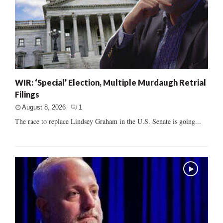
WIR: ‘Special’ Election, Multiple Murdaugh Retrial
Filings
August 8, 2026
1
The race to replace Lindsey Graham in the U.S. Senate is going...