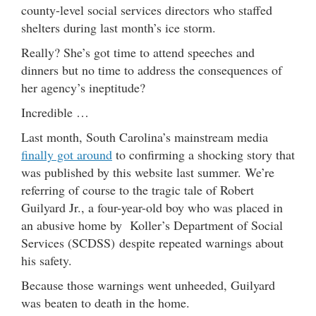
county-level social services directors who staffed
shelters during last month’s ice storm.
Really? She’s got time to attend speeches and
dinners but no time to address the consequences of
her agency’s ineptitude?
Incredible …
Last month, South Carolina’s mainstream media
finally got around
to confirming a shocking story that
was published by this website last summer. We’re
referring of course to the tragic tale of Robert
Guilyard Jr., a four-year-old boy who was placed in
an abusive home by Koller’s Department of Social
Services (SCDSS) despite repeated warnings about
his safety.
Because those warnings went unheeded, Guilyard
was beaten to death in the home.