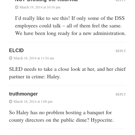
March 19, 2014 at 10:16 pm
I’d really like to see this! If only some of the DSS
employees could talk – all of them feel the same.
We have been long ready for a new administration.
ELCID
REPLY
March 18, 2014 at 11:54 am
SLED needs to take a close look at her, and her chief
partner in crime: Haley.
truthmonger
REPLY
March 18, 2014 at 1:00 pm
So Haley has no problem hosting a banquet for
county directors on the public dime? Hypocrite.