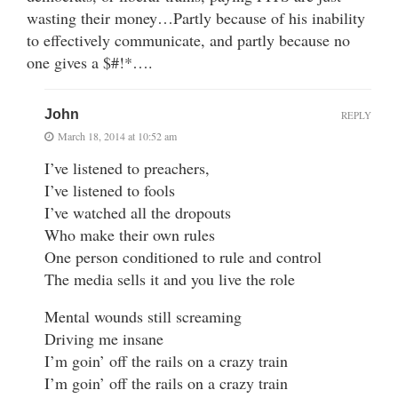
wasting their money…Partly because of his inability
to effectively communicate, and partly because no
one gives a $#!*….
John
REPLY
March 18, 2014 at 10:52 am
I’ve listened to preachers,
I’ve listened to fools
I’ve watched all the dropouts
Who make their own rules
One person conditioned to rule and control
The media sells it and you live the role
Mental wounds still screaming
Driving me insane
I’m goin’ off the rails on a crazy train
I’m goin’ off the rails on a crazy train