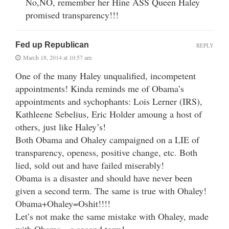
No,NO, remember her Hine ASS Queen Haley
promised transparency!!!
Fed up Republican
REPLY
March 18, 2014 at 10:57 am
One of the many Haley unqualified, incompetent
appointments! Kinda reminds me of Obama’s
appointments and sychophants: Lois Lerner (IRS),
Kathleene Sebelius, Eric Holder amoung a host of
others, just like Haley’s!
Both Obama and Ohaley campaigned on a LIE of
transparency, openess, positive change, etc. Both
lied, sold out and have failed miserably!
Obama is a disaster and should have never been
given a second term. The same is true with Ohaley!
Obama+Ohaley=Oshit!!!!
Let’s not make the same mistake with Ohaley, made
with Obama…a second term!