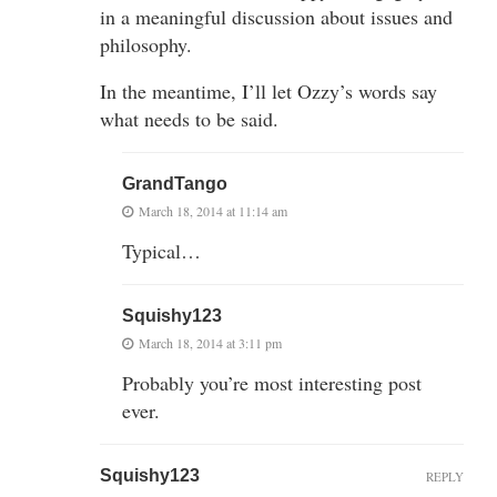
in a meaningful discussion about issues and
philosophy.
In the meantime, I’ll let Ozzy’s words say
what needs to be said.
GrandTango
March 18, 2014 at 11:14 am
Typical…
Squishy123
March 18, 2014 at 3:11 pm
Probably you’re most interesting post
ever.
Squishy123
REPLY