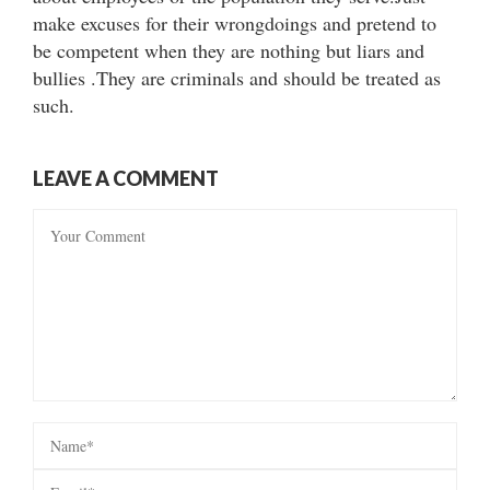
make excuses for their wrongdoings and pretend to
be competent when they are nothing but liars and
bullies .They are criminals and should be treated as
such.
LEAVE A COMMENT