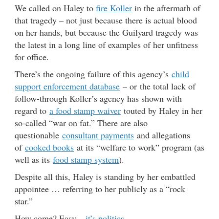
We called on Haley to
fire Koller
in the aftermath of
that tragedy – not just because there is actual blood
on her hands, but because the Guilyard tragedy was
the latest in a long line of examples of her unfitness
for office.
There’s the ongoing failure of this agency’s
child
support enforcement database
– or the total lack of
follow-through Koller’s agency has shown with
regard to
a food stamp waiver
touted by Haley in her
so-called “war on fat.” There are also
questionable
consultant payments
and allegations
of
cooked books
at its “welfare to work” program (as
well as its
food stamp system
).
Despite all this, Haley is standing by her embattled
appointee … referring to her publicly as a “rock
star.”
How come? Easy –
it’s politics
.