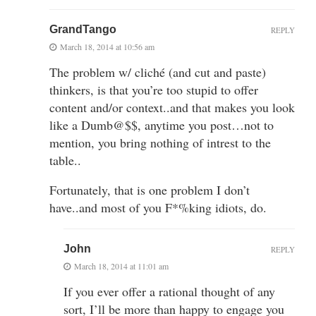
GrandTango
REPLY
March 18, 2014 at 10:56 am
The problem w/ cliché (and cut and paste)
thinkers, is that you’re too stupid to offer
content and/or context..and that makes you look
like a Dumb@$$, anytime you post…not to
mention, you bring nothing of intrest to the
table..
Fortunately, that is one problem I don’t
have..and most of you F*%king idiots, do.
John
REPLY
March 18, 2014 at 11:01 am
If you ever offer a rational thought of any
sort, I’ll be more than happy to engage you