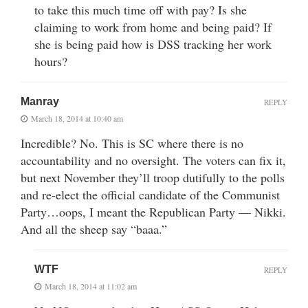
to take this much time off with pay? Is she
claiming to work from home and being paid? If
she is being paid how is DSS tracking her work
hours?
Manray
REPLY
March 18, 2014 at 10:40 am
Incredible? No. This is SC where there is no
accountability and no oversight. The voters can fix it,
but next November they’ll troop dutifully to the polls
and re-elect the official candidate of the Communist
Party…oops, I meant the Republican Party — Nikki.
And all the sheep say “baaa.”
WTF
REPLY
March 18, 2014 at 11:02 am