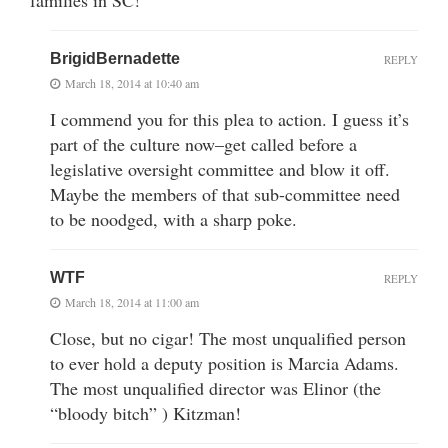
BrigidBernadette
REPLY
March 18, 2014 at 10:40 am
I commend you for this plea to action. I guess it’s
part of the culture now–get called before a
legislative oversight committee and blow it off.
Maybe the members of that sub-committee need
to be noodged, with a sharp poke.
WTF
REPLY
March 18, 2014 at 11:00 am
Close, but no cigar! The most unqualified person
to ever hold a deputy position is Marcia Adams.
The most unqualified director was Elinor (the
“bloody bitch” ) Kitzman!