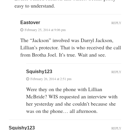
easy to understand.
Eastover
REPLY
February 25, 2014 at 9:06 pm
The “Jackson” involved was Darryl Jackson,
Lillian’s protector. That is who received the call
from Brotha Joel. It’s true. Wait and see.
Squishy123
REPLY
February 26, 2014 at 2:51 pm
Were they on the phone with Lillian
McBride? WIS requested an interview with
her yesterday and she couldn’t because she
was on the phone… all afternoon.
Squishy123
REPLY