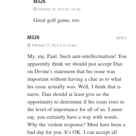
M326
February 26, 2014 at 7:18 am
Great golf game, too.
M326
REPLY
February 25, 2014 at 10:24 pm
My, my, Paul. Such anti-intellectualism! You
apparently think we should just accept Dan
on Divine’s statement that his issue was
important without having a clue as to what
his issue actually was. Well, I think that is
naive. Dan should at least give us the
opportunity to determine if his issue rises to
the level of importance for all of us. I must
say, you certainly have a way with words.
Why the violent response? Must have been a
bad day for you. It’s OK. I can accept all