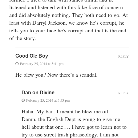
listened and listened with this fake face of concern
and did absolutely nothing. They both need to go. At
least with Darryl Jackson, we know he’s corrupt, he
tells you to your face he’s corrupt and that is the end
of the story.
Good Ole Boy
REPLY
February 25, 2014 at 5:41 pm
He blew you? Now there’s a scandal.
Dan on Divine
REPLY
February 25, 2014 at 5:53 pm
Haha. My bad. I meant he blew me off –
Damn, the English Dept is going to give me
hell about that one…. I have got to learn not to
try to use street trash phraseology. I am not