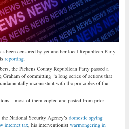
s been censured by yet another local Republican Party
 is
reporting
.
mbers, the Pickens County Republican Party passed a
ng Graham of committing “a long series of actions that
undamentally inconsistent with the principles of the
ctions – most of them copied and pasted from prior
or the National Security Agency’s
domestic spying
w internet tax
, his interventionist
warmongering in