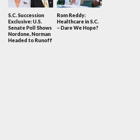
S.C. Succession
Rom Reddy:
Exclusive: U.S.
Healthcare in S.C.
Senate Poll Shows
– Dare We Hope?
Nordone, Norman
Headed to Runoff