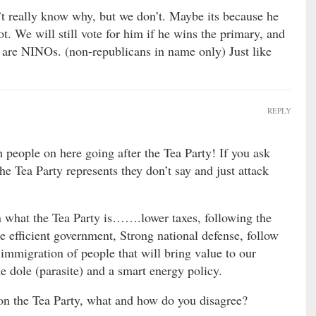
t really know why, but we don’t. Maybe its because he
t. We will still vote for him if he wins the primary, and
e are NINOs. (non-republicans in name only) Just like
REPLY
people on here going after the Tea Party! If you ask
he Tea Party represents they don’t say and just attack
n what the Tea Party is…….lower taxes, following the
e efficient government, Strong national defense, follow
 immigration of people that will bring value to our
he dole (parasite) and a smart energy policy.
on the Tea Party, what and how do you disagree?