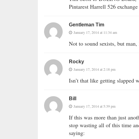
Pintarest Harrell 526 exchange
Gentleman Tim
January 17, 2014 at 11:34 am
Not to sound sexists, but man,
Rocky
January 17, 2014 at 2:18 pm
Isn’t that like getting slapped
Bill
January 17, 2014 at 5:39 pm
If this was more than just anot
stop wasting all of this time and
saying: