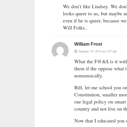
We don’t like Lindsey. We don’
looks queer to us, but maybe no
even if he is queer, because w
Will Folks..
William Frost
January 19, 2014 at 1:07 am
What the F@&$ is it with 
them if the oppose what t
nonsensically.
Bill, let me school you o
Constitution, smaller mor
our legal policy on smart
country and not live on t
Now that I educated you 