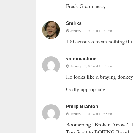
Frack Grahmnesty
Smirks
January 17, 2014 at 10:31 am
100 censures mean nothing if t
venomachine
January 17, 2014 at 10:51 am
He looks like a braying donkey 
Oddly appropriate.
Philip Branton
January 17, 2014 at 10:52 am
Boomerang “Broken Arrow”, 
Tim Scott to BOEING Board, w