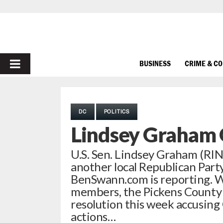
PRIMARY
BUSINESS
CRIME & C
MENU
DC
POLITICS
Lindsey Graham 
U.S. Sen. Lindsey Graham (RIN
another local Republican Part
BenSwann.com is reporting. Wi
members, the Pickens County 
resolution this week accusing
actions…