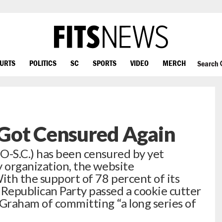
OURTS
POLITICS
SC
SPORTS
VIDEO
MERCH
Search
Got Censured Again
O-S.C.) has been censured by yet
y organization, the website
th the support of 78 percent of its
Republican Party passed a cookie cutter
 Graham of committing “a long series of