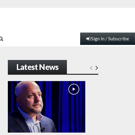
Sign In / Subscribe
Latest News