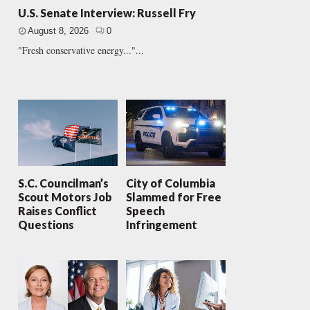
U.S. Senate Interview: Russell Fry
August 8, 2026
0
"Fresh conservative energy..."...
S.C. Councilman’s
City of Columbia
Scout Motors Job
Slammed for Free
Raises Conflict
Speech
Questions
Infringement