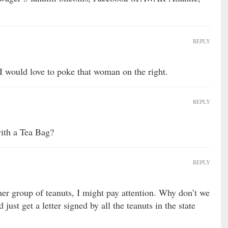
REPLY
 I would love to poke that woman on the right.
REPLY
 with a Tea Bag?
REPLY
her group of teanuts, I might pay attention. Why don’t we
 just get a letter signed by all the teanuts in the state