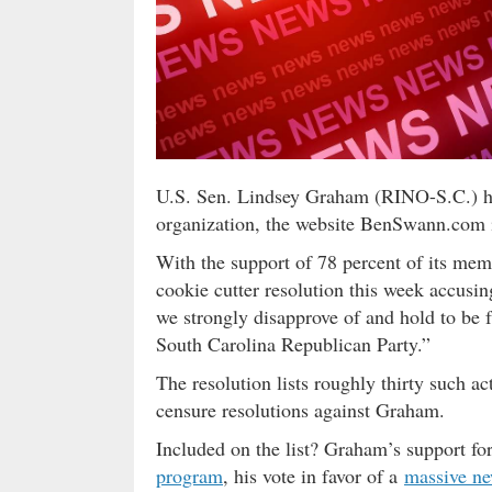
U.S. Sen. Lindsey Graham (RINO-S.C.) ha
organization, the website BenSwann.com
With the support of 78 percent of its me
cookie cutter resolution this week accusi
we strongly disapprove of and hold to be f
South Carolina Republican Party.”
The resolution lists roughly thirty such a
censure resolutions against Graham.
Included on the list? Graham’s support f
program
, his vote in favor of a
massive ne