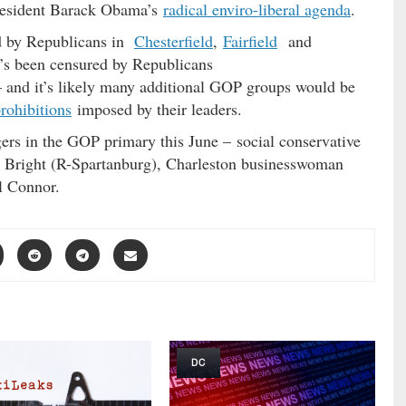
President Barack Obama’s
radical enviro-liberal agenda
.
d by Republicans in
Chesterfield
,
Fairfield
and
e’s been censured by Republicans
 and it’s likely many additional GOP groups would be
rohibitions
imposed by their leaders.
ers in the GOP primary this June – social conservative
 Bright (R-Spartanburg), Charleston businesswoman
l Connor.
DC