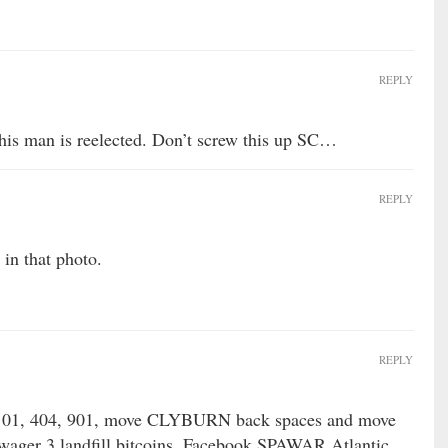
REPLY
his man is reelected. Don’t screw this up SC…
REPLY
in that photo.
REPLY
101, 404, 901, move CLYBURN back spaces and move
ager 3 landfill bitcoins, Facebook SPAWAR Atlantic,