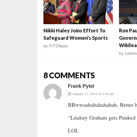
Nikki Haley Joins Effort To
Ron Pau
Safeguard Women’s Sports
Govern
Wikilea
by
FITSNews
by
Letters
8 COMMENTS
Frank Pytel
January 17, 2014 at 9:49 am
BBwwaahahahahahah. Better he
“Lindsey Graham gets Punked 
LOL