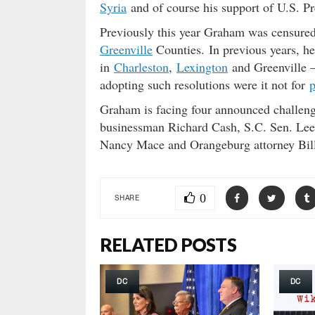
Syria
and of course his support of U.S. 
Previously this year Graham was censure
Greenville
Counties. In previous years, h
in
Charleston
,
Lexington
and Greenville –
adopting such resolutions were it not for
p
Graham is facing four announced challeng
businessman Richard Cash, S.C. Sen. Lee
Nancy Mace and Orangeburg attorney Bil
0
SHARE
RELATED POSTS
DC
DC