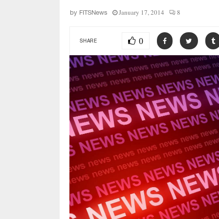
January 17, 2014
8
by
FITSNews
0
SHARE