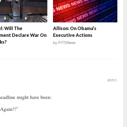
l: Will The
Allison: On Obama’s
ment Declare War On
Executive Actions
ks?
by
FITSNews
REPLY
adline might have been:
Again!!”