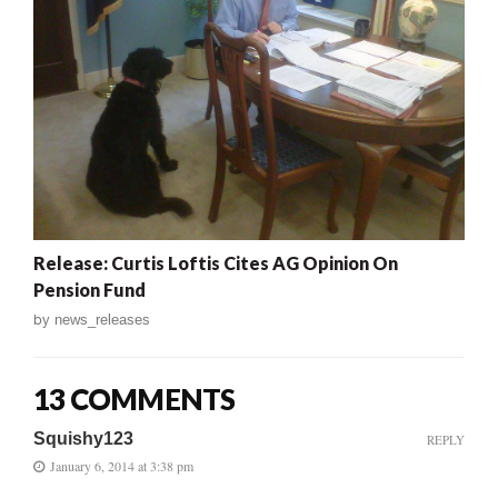
Release: Curtis Loftis Cites AG Opinion On
Pension Fund
by
news_releases
13 COMMENTS
Squishy123
REPLY
January 6, 2014 at 3:38 pm