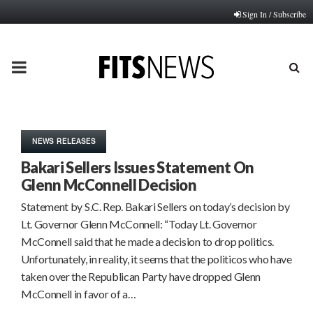
Sign In / Subscribe
PRIMARY
MENU
NEWS RELEASES
Bakari Sellers Issues Statement On
Glenn McConnell Decision
Statement by S.C. Rep. Bakari Sellers on today’s decision by
Lt. Governor Glenn McConnell: “Today Lt. Governor
McConnell said that he made a decision to drop politics.
Unfortunately, in reality, it seems that the politicos who have
taken over the Republican Party have dropped Glenn
McConnell in favor of a…