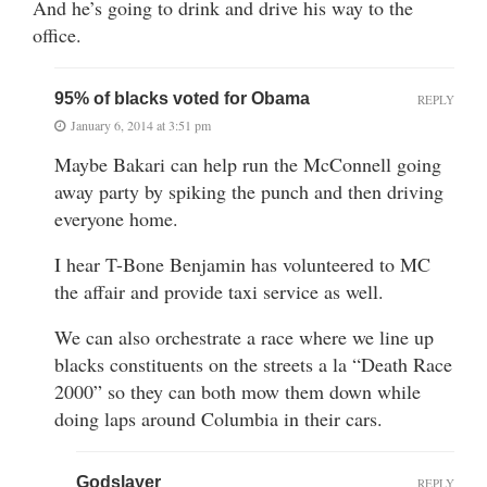
And he’s going to drink and drive his way to the
office.
95% of blacks voted for Obama
REPLY
January 6, 2014 at 3:51 pm
Maybe Bakari can help run the McConnell going
away party by spiking the punch and then driving
everyone home.
I hear T-Bone Benjamin has volunteered to MC
the affair and provide taxi service as well.
We can also orchestrate a race where we line up
blacks constituents on the streets a la “Death Race
2000” so they can both mow them down while
doing laps around Columbia in their cars.
Godslayer
REPLY