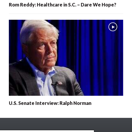
Rom Reddy: Healthcare in S.C. – Dare We Hope?
U.S. Senate Interview: Ralph Norman