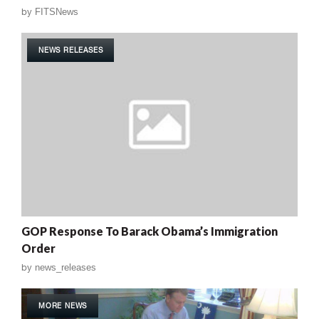
by
FITSNews
NEWS RELEASES
GOP Response To Barack Obama’s Immigration
Order
by
news_releases
MORE NEWS