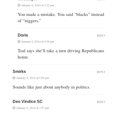
January 6, 2014 at 5:22 pm
You made a mistake. You said “blacks” instead
of “niggers.”
Doris
REPLY
January 6, 2014 at 9:36 pm
Toal says she’ll take a turn driving Republicans
home.
Smirks
REPLY
January 6, 2014 at 5:09 pm
Sounds like just about anybody in politics.
Deo Vindice SC
REPLY
January 6, 2014 at 7:57 pm