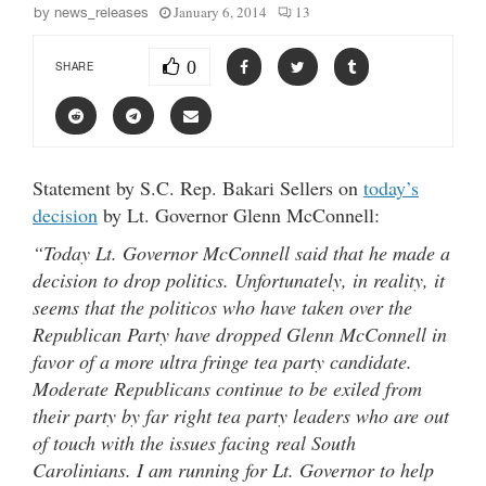
January 6, 2014
13
by
news_releases
0
SHARE
Statement by S.C. Rep. Bakari Sellers on
today’s
decision
by Lt. Governor Glenn McConnell:
“Today Lt. Governor McConnell said that he made a
decision to drop politics. Unfortunately, in reality, it
seems that the politicos who have taken over the
Republican Party have dropped Glenn McConnell in
favor of a more ultra fringe tea party candidate.
Moderate Republicans continue to be exiled from
their party by far right tea party leaders who are out
of touch with the issues facing real South
Carolinians. I am running for Lt. Governor to help