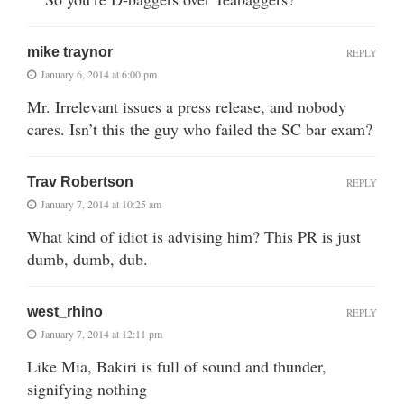
mike traynor
REPLY
January 6, 2014 at 6:00 pm
Mr. Irrelevant issues a press release, and nobody
cares. Isn’t this the guy who failed the SC bar exam?
Trav Robertson
REPLY
January 7, 2014 at 10:25 am
What kind of idiot is advising him? This PR is just
dumb, dumb, dub.
west_rhino
REPLY
January 7, 2014 at 12:11 pm
Like Mia, Bakiri is full of sound and thunder,
signifying nothing