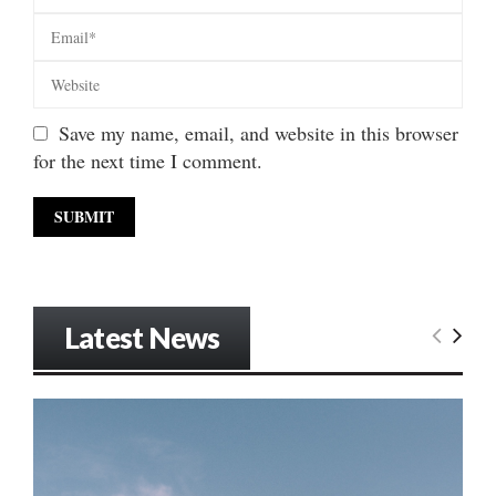
Save my name, email, and website in this browser
for the next time I comment.
Latest News