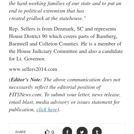
the hard-working families of our state and to put an
end to political extremism that has
created gridlock at the statehouse.”
Rep. Sellers is from Denmark, SC and represents
House District 90 which covers parts of Bamberg,
Barnwell and Colleton Counties. He is a member of
the House Judiciary Committee and also a candidate
for Lt. Governor.
www.sellers2014.com
(
Editor’s Note:
The above communication does not
necessarily reflect the editorial position of
FITSNews.com. To submit your letter, news release,
email blast, media advisory or issues statement for
publication,
click here
).
0
SHARE