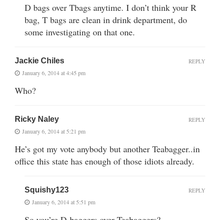
D bags over Tbags anytime. I don’t think your R
bag, T bags are clean in drink department, do
some investigating on that one.
Jackie Chiles
REPLY
January 6, 2014 at 4:45 pm
Who?
Ricky Naley
REPLY
January 6, 2014 at 5:21 pm
He’s got my vote anybody but another Teabagger..in
office this state has enough of those idiots already.
Squishy123
REPLY
January 6, 2014 at 5:51 pm
So you’re D-baggers over Teabaggers?