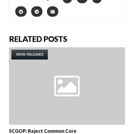
RELATED POSTS
NEWS RELEASES
SCGOP: Reject Common Core