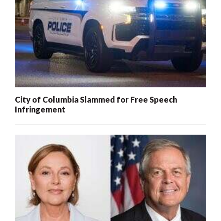
City of Columbia Slammed for Free Speech
Infringement