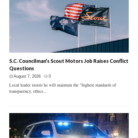
S.C. Councilman’s Scout Motors Job Raises Conflict
Questions
August 7, 2026
0
Local leader insists he will maintain the "highest standards of
transparency, ethics...