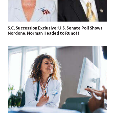
S.C. Succession Exclusive: U.S. Senate Poll Shows
Nordone, Norman Headed to Runoff