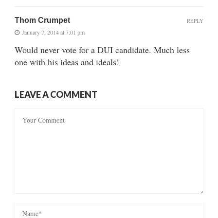
Thom Crumpet
REPLY
January 7, 2014 at 7:01 pm
Would never vote for a DUI candidate. Much less
one with his ideas and ideals!
LEAVE A COMMENT