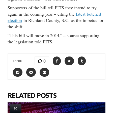
Supporters of the bill tell FITS they intend to try
again in the coming year – citing the
latest botched
election
in Richland County, S.C. as the impetus for
the shift.
“This bill will move in 2014,” a source supporting
the legislation told FITS.
0
SHARE
RELATED POSTS
SC