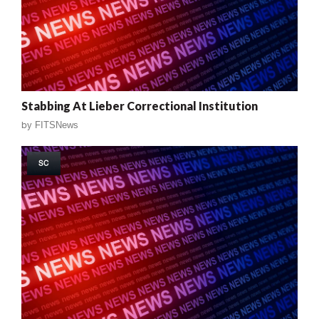
Stabbing At Lieber Correctional Institution
by
FITSNews
SC