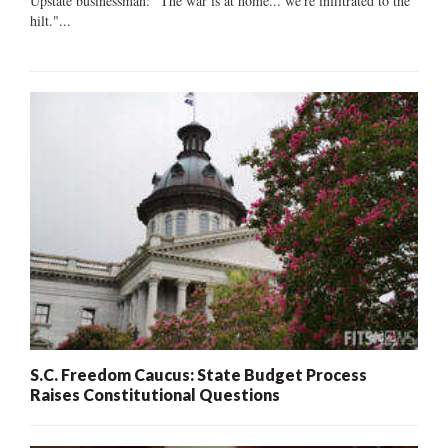
Upstate businessman: "The war is at home... we're infiltrated to the
hilt."...
S.C. Freedom Caucus: State Budget Process
Raises Constitutional Questions