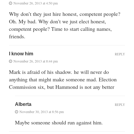
November 26, 2013 at 4:50 pm
Why don’t they just hire honest, competent people?
Oh. My bad. Why don’t we just elect honest,
competent people? Time to start calling names,
friends.
I know him
REPLY
November 26, 2013 at 8:44 pm
Mark is afraid of his shadow. he will never do
anything that might make someone mad. Election
Commission six, but Hammond is not any better
Alberta
REPLY
November 30, 2013 at 8:56 pm
Maybe someone should run against him.