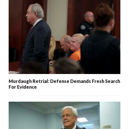
Murdaugh Retrial: Defense Demands Fresh Search
For Evidence