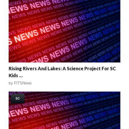
Rising Rivers And Lakes: A Science Project For SC
Kids …
by
FITSNews
SC