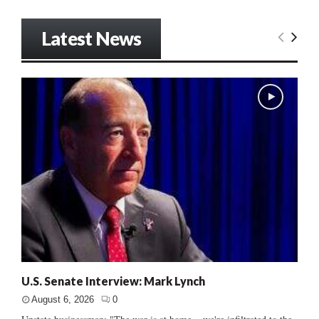
Latest News
U.S. Senate Interview: Mark Lynch
August 6, 2026
0