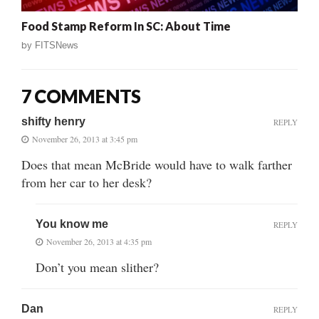
Food Stamp Reform In SC: About Time
by
FITSNews
7 COMMENTS
shifty henry
REPLY
November 26, 2013 at 3:45 pm
Does that mean McBride would have to walk farther
from her car to her desk?
You know me
REPLY
November 26, 2013 at 4:35 pm
Don’t you mean slither?
Dan
REPLY