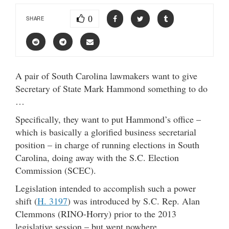
0
SHARE
A pair of South Carolina lawmakers want to give
Secretary of State Mark Hammond something to do
…
Specifically, they want to put Hammond’s office –
which is basically a glorified business secretarial
position – in charge of running elections in South
Carolina, doing away with the S.C. Election
Commission (SCEC).
Legislation intended to accomplish such a power
shift (
H. 3197
) was introduced by S.C. Rep. Alan
Clemmons (RINO-Horry) prior to the 2013
legislative session – but went nowhere.