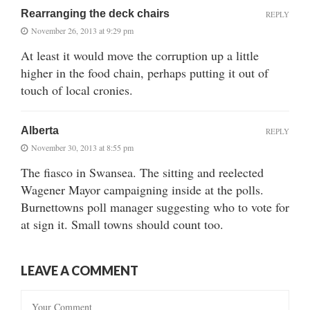
Rearranging the deck chairs
REPLY
November 26, 2013 at 9:29 pm
At least it would move the corruption up a little
higher in the food chain, perhaps putting it out of
touch of local cronies.
Alberta
REPLY
November 30, 2013 at 8:55 pm
The fiasco in Swansea. The sitting and reelected
Wagener Mayor campaigning inside at the polls.
Burnettowns poll manager suggesting who to vote for
at sign it. Small towns should count too.
LEAVE A COMMENT