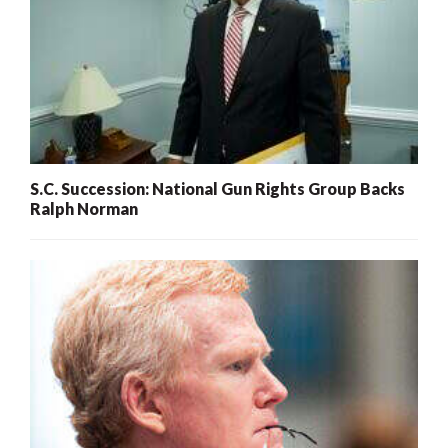
S.C. Succession: National Gun Rights Group Backs
Ralph Norman