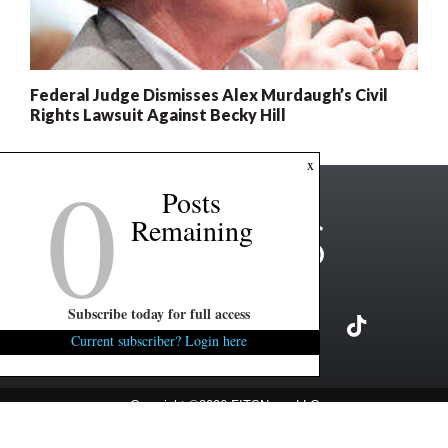
Federal Judge Dismisses Alex Murdaugh’s Civil
Rights Lawsuit Against Becky Hill
0
x
Posts
Remaining
Subscribe today for full access
Current subscriber? Login here
Copyright ©2026 FITSNews LLC
Contact Us / FAQ
Terms and Conditions
Privacy Policy