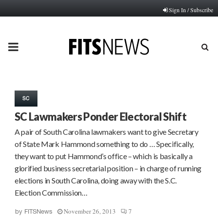
Sign In / Subscribe
PRIMARY
MENU
SC
SC Lawmakers Ponder Electoral Shift
A pair of South Carolina lawmakers want to give Secretary
of State Mark Hammond something to do … Specifically,
they want to put Hammond’s office – which is basically a
glorified business secretarial position – in charge of running
elections in South Carolina, doing away with the S.C.
Election Commission…
November 26, 2013
7
by
FITSNews