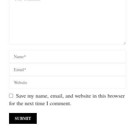
Save my name, email, and website in this browser
for the next time I comment.