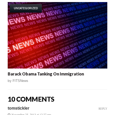
UNCATEGORIZED
Barack Obama Tanking On Immigration
by
FITSNews
10 COMMENTS
tomstickler
REPLY
November 25, 2013 at 12:27 pm