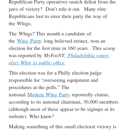
Republican Party operatives snatch defeat from the
jaws of victory? Don’t rule it out. Many elite
Republicans lust to steer their party the way of
the Whigs.
The Whigs? This month a candidate of
the
Whig Part
y, long believed extinct, won an
election for the first time in 160 years. This scoop
was reported by
MyFoxNY
,
Philadelphia voters
elect Whig to public office
.
This election was for a Philly election judge
responsible for “overseeing equipment and
procedures at the polls.” The
national
Modern Whig Party
reportedly claims,
according to its national chairman, 30,000 members
(although most of these appear to be signups at its
website). Who knew?
Making something of this small electoral victory is