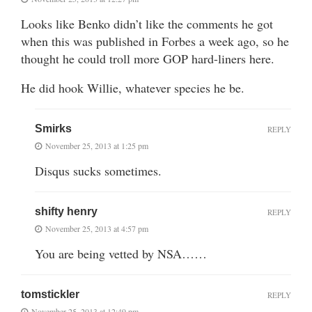
Looks like Benko didn’t like the comments he got
when this was published in Forbes a week ago, so he
thought he could troll more GOP hard-liners here.
He did hook Willie, whatever species he be.
Smirks
REPLY
November 25, 2013 at 1:25 pm
Disqus sucks sometimes.
shifty henry
REPLY
November 25, 2013 at 4:57 pm
You are being vetted by NSA……
tomstickler
REPLY
November 25, 2013 at 12:49 pm