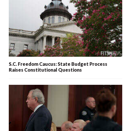
S.C. Freedom Caucus: State Budget Process
Raises Constitutional Questions