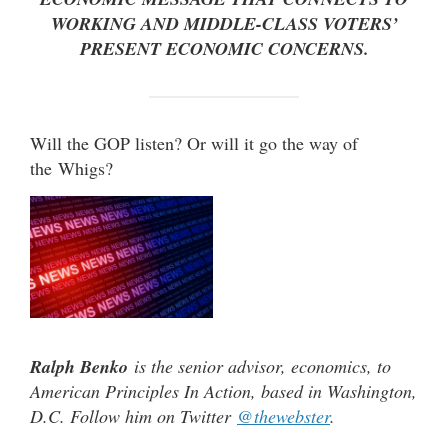
WORKING AND MIDDLE-CLASS VOTERS’
PRESENT ECONOMIC CONCERNS.
Will the GOP listen? Or will it go the way of
the Whigs?
Ralph Benko
is the senior advisor, economics, to
American Principles In Action, based in Washington,
D.C. Follow him on Twitter
@thewebster
.