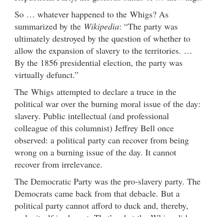
So … whatever happened to the Whigs? As
summarized by the
Wikipedia
: “The party was
ultimately destroyed by the question of whether to
allow the expansion of slavery to the territories. …
By the 1856 presidential election, the party was
virtually defunct.”
The Whigs attempted to declare a truce in the
political war over the burning moral issue of the day:
slavery. Public intellectual (and professional
colleague of this columnist) Jeffrey Bell once
observed: a political party can recover from being
wrong on a burning issue of the day. It cannot
recover from irrelevance.
The Democratic Party was the pro-slavery party. The
Democrats came back from that debacle. But a
political party cannot afford to duck and, thereby,