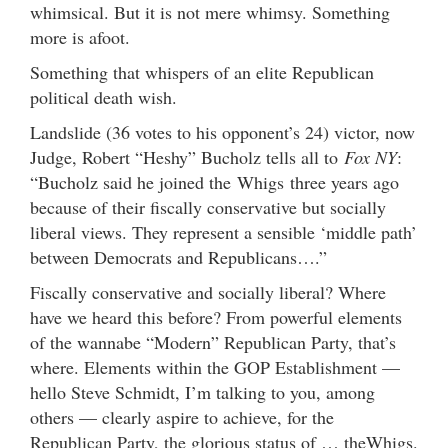
whimsical. But it is not mere whimsy. Something
more is afoot.
Something that whispers of an elite Republican
political death wish.
Landslide (36 votes to his opponent’s 24) victor, now
Judge, Robert “Heshy” Bucholz tells all to
Fox NY
:
“Bucholz said he joined the Whigs three years ago
because of their fiscally conservative but socially
liberal views. They represent a sensible ‘middle path’
between Democrats and Republicans….”
Fiscally conservative and socially liberal? Where
have we heard this before? From powerful elements
of the wannabe “Modern” Republican Party, that’s
where. Elements within the GOP Establishment —
hello Steve Schmidt, I’m talking to you, among
others — clearly aspire to achieve, for the
Republican Party, the glorious status of … theWhigs.