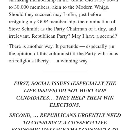
to 30,000 members, akin to the Modern Whigs.
Should they succeed may I offer, just before
resigning my GOP membership, the nomination of
Steve Schmidt as the Party Chairman of a tiny, and
irrelevant, Republican Party? May I have a second?
There is another way. It portends — especially (in
the opinion of this columnist) if the Party will focus
on religious liberty — a winning way.
FIRST, SOCIAL ISSUES (ESPECIALLY THE
LIFE ISSUES) DO NOT HURT GOP
CANDIDATES… THEY HELP THEM WIN
ELECTIONS.
SECOND, … REPUBLICANS URGENTLY NEED
TO CONSTRUCT A CONSERVATIVE
ECONOMIC MESSAGE THAT CONNECTS TO