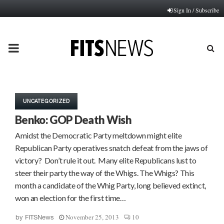
Sign In / Subscribe
PRIMARY
MENU
UNCATEGORIZED
Benko: GOP Death Wish
Amidst the Democratic Party meltdown might elite
Republican Party operatives snatch defeat from the jaws of
victory? Don’t rule it out. Many elite Republicans lust to
steer their party the way of the Whigs. The Whigs? This
month a candidate of the Whig Party, long believed extinct,
won an election for the first time…
November 25, 2013
10
by
FITSNews