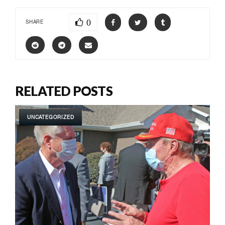
0
SHARE
RELATED POSTS
UNCATEGORIZED