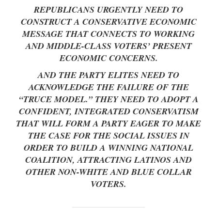
REPUBLICANS URGENTLY NEED TO
CONSTRUCT A CONSERVATIVE ECONOMIC
MESSAGE THAT CONNECTS TO WORKING
AND MIDDLE-CLASS VOTERS’ PRESENT
ECONOMIC CONCERNS.
AND THE PARTY ELITES NEED TO
ACKNOWLEDGE THE FAILURE OF THE
“TRUCE MODEL.” THEY NEED TO ADOPT A
CONFIDENT, INTEGRATED CONSERVATISM
THAT WILL FORM A PARTY EAGER TO MAKE
THE CASE FOR THE SOCIAL ISSUES IN
ORDER TO BUILD A WINNING NATIONAL
COALITION, ATTRACTING LATINOS AND
OTHER NON-WHITE AND BLUE COLLAR
VOTERS.