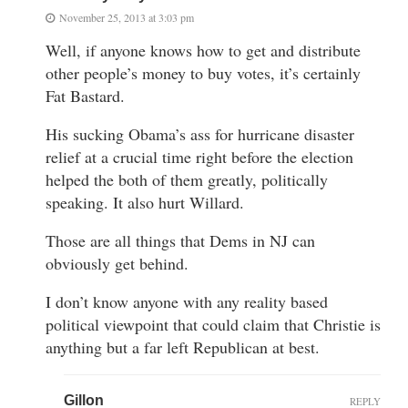
November 25, 2013 at 3:03 pm
Well, if anyone knows how to get and distribute
other people’s money to buy votes, it’s certainly
Fat Bastard.
His sucking Obama’s ass for hurricane disaster
relief at a crucial time right before the election
helped the both of them greatly, politically
speaking. It also hurt Willard.
Those are all things that Dems in NJ can
obviously get behind.
I don’t know anyone with any reality based
political viewpoint that could claim that Christie is
anything but a far left Republican at best.
Gillon
REPLY