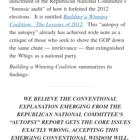
indictment of the Republican National Committee’s
“forensic audit” of how it forfeited the 2012
elections. It is entitled
Building a Winning
Coalition: The Lessons of 2012
. This “autopsy of
the autopsy” already has achieved wide note as a
critique of those who seek to shove the GOP down
the same chute — irrelevance — that extinguished
the Whigs as a national party.
Building a Winning Coalition
summarizes its
findings:
WE BELIEVE THE CONVENTIONAL
EXPLANATION EMERGING FROM THE
REPUBLICAN NATIONAL COMMITTEE’S
“AUTOPSY” REPORT GETS THE CORE ISSUES
EXACTLY WRONG. ACCEPTING THIS
EMERGING CONVENTIONAL WISDOM WILL,