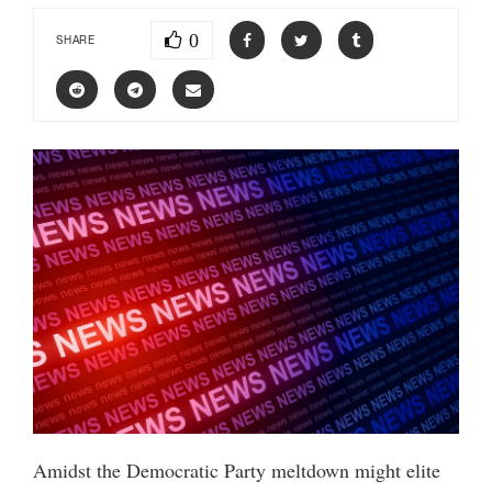
0
SHARE
Amidst the Democratic Party meltdown might elite