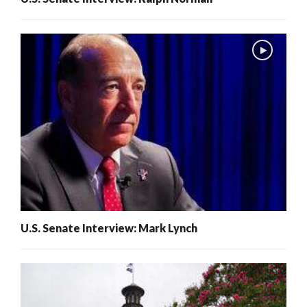
U.S. Senate Interview: Mark Lynch