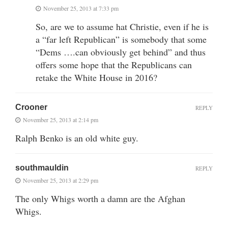
November 25, 2013 at 7:33 pm
So, are we to assume hat Christie, even if he is
a “far left Republican” is somebody that some
“Dems ….can obviously get behind” and thus
offers some hope that the Republicans can
retake the White House in 2016?
Crooner
REPLY
November 25, 2013 at 2:14 pm
Ralph Benko is an old white guy.
southmauldin
REPLY
November 25, 2013 at 2:29 pm
The only Whigs worth a damn are the Afghan
Whigs.