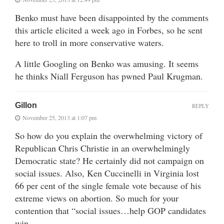
Benko must have been disappointed by the comments
this article elicited a week ago in Forbes, so he sent
here to troll in more conservative waters.
A little Googling on Benko was amusing. It seems
he thinks Niall Ferguson has pwned Paul Krugman.
Gillon
REPLY
November 25, 2013 at 1:07 pm
So how do you explain the overwhelming victory of
Republican Chris Christie in an overwhelmingly
Democratic state? He certainly did not campaign on
social issues. Also, Ken Cuccinelli in Virginia lost
66 per cent of the single female vote because of his
extreme views on abortion. So much for your
contention that “social issues…help GOP candidates
win.