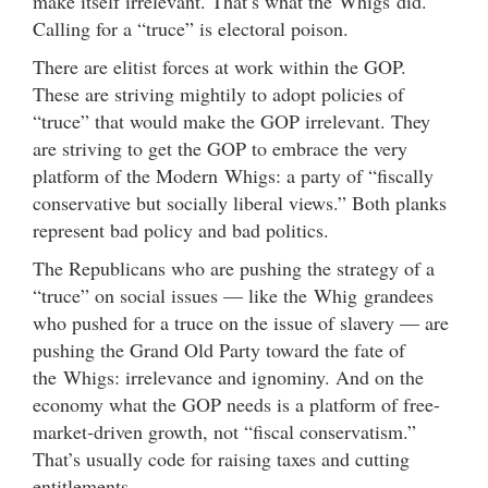
make itself irrelevant. That’s what the Whigs did.
Calling for a “truce” is electoral poison.
There are elitist forces at work within the GOP.
These are striving mightily to adopt policies of
“truce” that would make the GOP irrelevant. They
are striving to get the GOP to embrace the very
platform of the Modern Whigs: a party of “fiscally
conservative but socially liberal views.” Both planks
represent bad policy and bad politics.
The Republicans who are pushing the strategy of a
“truce” on social issues — like the Whig grandees
who pushed for a truce on the issue of slavery — are
pushing the Grand Old Party toward the fate of
the Whigs: irrelevance and ignominy. And on the
economy what the GOP needs is a platform of free-
market-driven growth, not “fiscal conservatism.”
That’s usually code for raising taxes and cutting
entitlements.