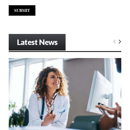
Latest News