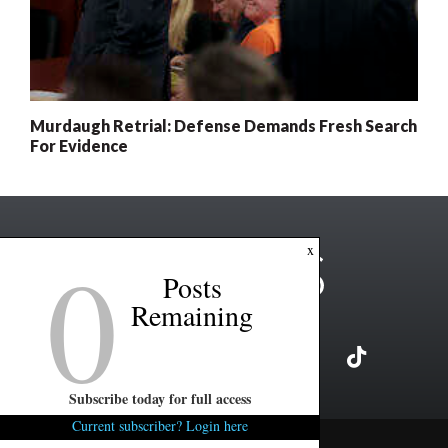
Murdaugh Retrial: Defense Demands Fresh Search
For Evidence
0
x
Posts
Remaining
Subscribe today for full access
Current subscriber? Login here
Copyright ©2026 FITSNews LLC