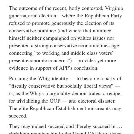
The outcome of the recent, hotly contested, Virginia
gubernatorial election – where the Republican Party
refused to promote generously the election of its
conservative nominee (and where that nominee
himself neither campaigned on values issues nor
presented a strong conservative economic message
connecting “to working and middle class voters’
present economic concerns”) – provides yet more
evidence in support of APP’s conclusion.
Pursuing the Whig identity — to become a party of
“fiscally conservative but socially liberal views” —
is, as the Whigs marginality demonstrates, a recipe
for trivializing the GOP — and electoral disaster.
The elite Republican Establishment miscreants may
succeed.
They may indeed succeed and thereby succeed in …
shrinking membership in the Grand Old Party down