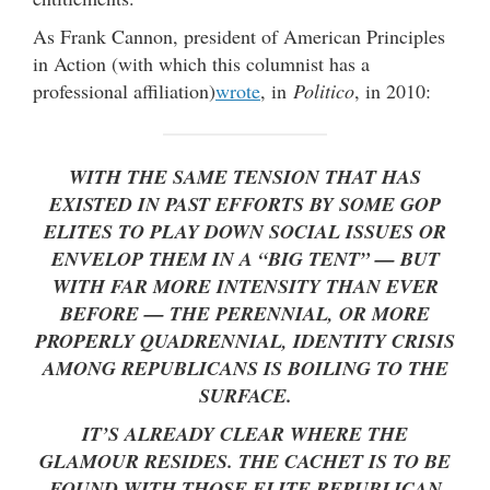
As Frank Cannon, president of American Principles
in Action (with which this columnist has a
professional affiliation)
wrote
, in
Politico
, in 2010:
WITH THE SAME TENSION THAT HAS
EXISTED IN PAST EFFORTS BY SOME GOP
ELITES TO PLAY DOWN SOCIAL ISSUES OR
ENVELOP THEM IN A “BIG TENT” — BUT
WITH FAR MORE INTENSITY THAN EVER
BEFORE — THE PERENNIAL, OR MORE
PROPERLY QUADRENNIAL, IDENTITY CRISIS
AMONG REPUBLICANS IS BOILING TO THE
SURFACE.
IT’S ALREADY CLEAR WHERE THE
GLAMOUR RESIDES. THE CACHET IS TO BE
FOUND WITH THOSE ELITE REPUBLICAN