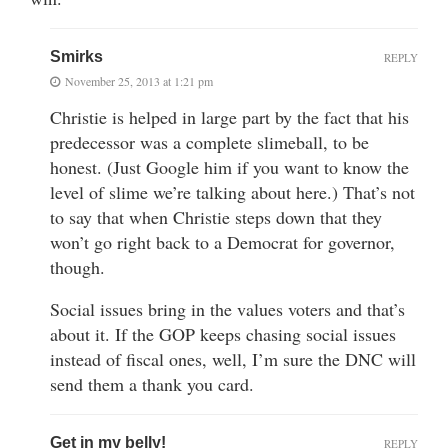
Smirks
REPLY
November 25, 2013 at 1:21 pm
Christie is helped in large part by the fact that his
predecessor was a complete slimeball, to be
honest. (Just Google him if you want to know the
level of slime we’re talking about here.) That’s not
to say that when Christie steps down that they
won’t go right back to a Democrat for governor,
though.
Social issues bring in the values voters and that’s
about it. If the GOP keeps chasing social issues
instead of fiscal ones, well, I’m sure the DNC will
send them a thank you card.
Get in my belly!
REPLY