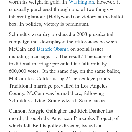
worth its weight in gold. In
Washington
, however, it
is usually purchased through one of two things –
inherent glamour (Hollywood) or victory at the ballot
box. In politics, victory is paramount.
Schmidt’s wizardry produced a 2008 presidential
campaign that downplayed the differences between
McCain and
Barack Obama
on social issues –
including marriage. … The result? The cause of
traditional marriage prevailed in California by
600,000 votes. On the same day, on the same ballot,
McCain lost California by 24 percentage points.
Traditional marriage prevailed in Los Angeles
County. McCain was buried there, following
Schmidt’s advice. Some wizard. Some cachet.
Cannon, Maggie Gallagher and Rich Danker last
month, through the American Principles Project, of
which Jeff Bell is policy director, issued an