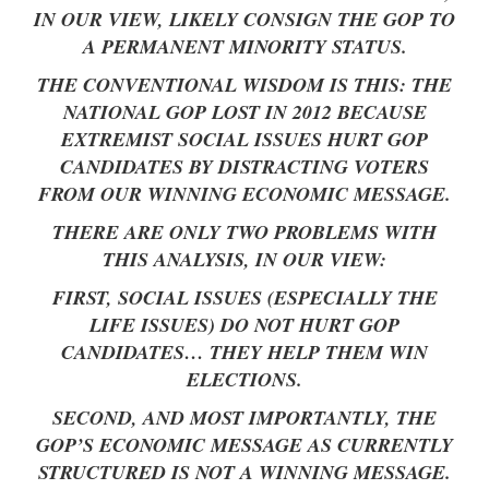
IN OUR VIEW, LIKELY CONSIGN THE GOP TO
A PERMANENT MINORITY STATUS.
THE CONVENTIONAL WISDOM IS THIS: THE
NATIONAL GOP LOST IN 2012 BECAUSE
EXTREMIST SOCIAL ISSUES HURT GOP
CANDIDATES BY DISTRACTING VOTERS
FROM OUR WINNING ECONOMIC MESSAGE.
THERE ARE ONLY TWO PROBLEMS WITH
THIS ANALYSIS, IN OUR VIEW:
FIRST, SOCIAL ISSUES (ESPECIALLY THE
LIFE ISSUES) DO NOT HURT GOP
CANDIDATES… THEY HELP THEM WIN
ELECTIONS.
SECOND, AND MOST IMPORTANTLY, THE
GOP’S ECONOMIC MESSAGE AS CURRENTLY
STRUCTURED IS NOT A WINNING MESSAGE.