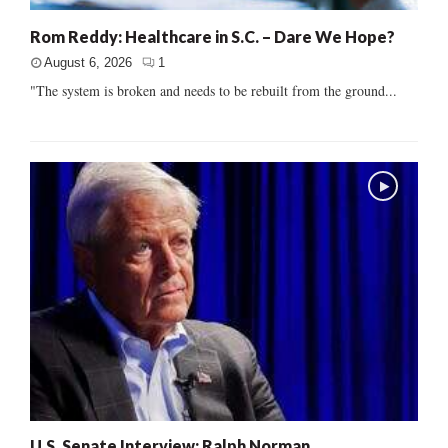
Rom Reddy: Healthcare in S.C. – Dare We Hope?
August 6, 2026
1
"The system is broken and needs to be rebuilt from the ground...
U.S. Senate Interview: Ralph Norman