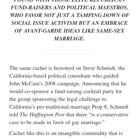
FUND-RAISERS AND POLITICAL MAESTROS,
WHO FAVOR NOT JUST A TAMPING DOWN OF
SOCIAL ISSUE ACTIVISM BUT AN EMBRACE
OF AVANT-GARDE IDEAS LIKE SAME-SEX
MARRIAGE.
The same cachet is bestowed on Steve Schmidt, the
California-based political consultant who guided
John McCain’s 2008 campaign. Announcing that he
would co-sponsor a fund-raising cocktail party for
the group sponsoring the legal challenge to
California’s pro-traditional marriage Prop 8, Schmidt
told
The Huffington Post
that there “is a conservative
case to be made in favor of gay marriage.”
Cachet like this is an intangible commodity that is