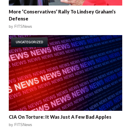
More ‘Conservatives’ Rally To Lindsey Graham’s
Defense
by
FITSNews
UNCATEGORIZED
CIA On Torture: It Was Just A Few Bad Apples
by
FITSNews