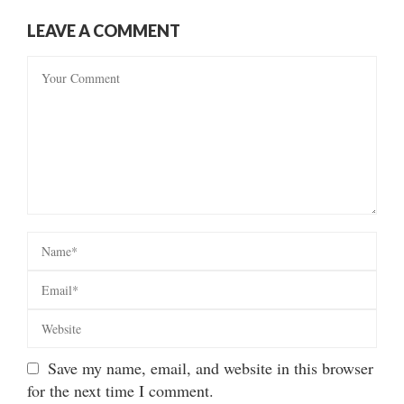
LEAVE A COMMENT
Save my name, email, and website in this browser
for the next time I comment.