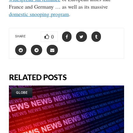
France and Germany … as well as its massive
domestic snooping program
.
0
SHARE
RELATED POSTS
GLOBE