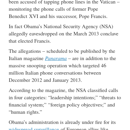
been accused of tapping phone lines in the Vatican –
monitoring the phone calls of former Pope
Benedict XVI and his successor, Pope Francis.
In fact Obama’s National Security Agency (NSA)
allegedly eavesdropped on the March 2013 conclave
that elected Francis.
The allegations – scheduled to be published by the
Italian magazine
Panarama
– are in addition to the
massive snooping operation which targeted 46
million Italian phone conversations between
December 2012 and January 2013.
According to the magazine, the NSA classified calls
in four categories: “leadership intentions;” “threats to
financial system;” “foreign policy objectives;” and
“human rights.”
Obama’s administration is already under fire for its
widespread surveillance
of European allies like