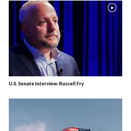
U.S. Senate Interview: Russell Fry