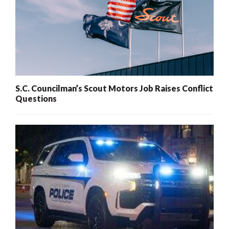
S.C. Councilman’s Scout Motors Job Raises Conflict
Questions