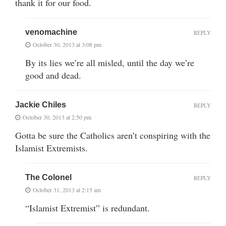
thank it for our food.
venomachine
REPLY
October 30, 2013 at 3:08 pm
By its lies we’re all misled, until the day we’re
good and dead.
Jackie Chiles
REPLY
October 30, 2013 at 2:50 pm
Gotta be sure the Catholics aren’t conspiring with the
Islamist Extremists.
The Colonel
REPLY
October 31, 2013 at 2:15 am
“Islamist Extremist” is redundant.