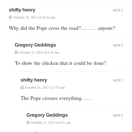
shifty henry
REPLY
October 30, 2013 at 10:12 pm
Why did the Pope cross the road?……….anyone?
Gregory Geddings
REPLY
October 31, 2013 at 6:56 am
To show the chicken that it could be done?
shifty henry
REPLY
October 31, 2013 at 7:53 am
The Pope crosses everything……
Gregory Geddings
REPLY
October 31, 2013 at 8:31 am