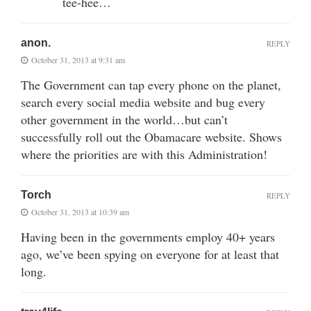
tee-hee…
anon.
REPLY
October 31, 2013 at 9:31 am
The Government can tap every phone on the planet,
search every social media website and bug every
other government in the world…but can’t
successfully roll out the Obamacare website. Shows
where the priorities are with this Administration!
Torch
REPLY
October 31, 2013 at 10:39 am
Having been in the governments employ 40+ years
ago, we’ve been spying on everyone for at least that
long.