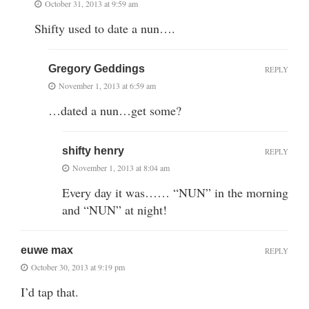
October 31, 2013 at 9:59 am
Shifty used to date a nun….
Gregory Geddings
REPLY
November 1, 2013 at 6:59 am
…dated a nun…get some?
shifty henry
REPLY
November 1, 2013 at 8:04 am
Every day it was…… “NUN” in the morning
and “NUN” at night!
euwe max
REPLY
October 30, 2013 at 9:19 pm
I’d tap that.