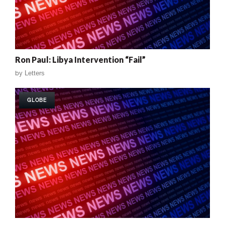
Ron Paul: Libya Intervention “Fail”
by
Letters
GLOBE