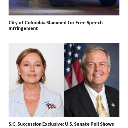
City of Columbia Slammed for Free Speech
Infringement
S.C. Succession Exclusive: U.S. Senate Poll Shows