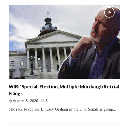
WIR: ‘Special’ Election, Multiple Murdaugh Retrial
Filings
August 8, 2026
3
The race to replace Lindsey Graham in the U.S. Senate is going...