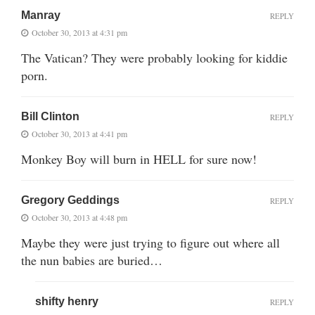
Manray
REPLY
October 30, 2013 at 4:31 pm
The Vatican? They were probably looking for kiddie
porn.
Bill Clinton
REPLY
October 30, 2013 at 4:41 pm
Monkey Boy will burn in HELL for sure now!
Gregory Geddings
REPLY
October 30, 2013 at 4:48 pm
Maybe they were just trying to figure out where all
the nun babies are buried…
shifty henry
REPLY