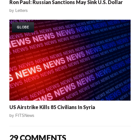
Ron Paul: Russian Sanctions May Sink U.S. Dollar
by
Letters
GLOBE
US Airstrike Kills 85 Civilians In Syria
by
FITSNews
29 COMMENTS