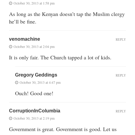
October 30, 2013 at 1:58 pm
As long as the Kenyan doesn’t tap the Muslim clergy
he’ll be fine.
venomachine
REPLY
October 30, 2013 at 2:04 pm
It is only fair. The Church tapped a lot of kids.
Gregory Geddings
REPLY
October 30, 2013 at 4:47 pm
Ouch! Good one!
CorruptionInColumbia
REPLY
October 30, 2013 at 2:19 pm
Government is great. Government is good. Let us