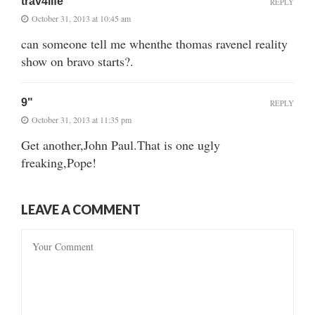
trav4life
REPLY
October 31, 2013 at 10:45 am
can someone tell me whenthe thomas ravenel reality
show on bravo starts?.
9"
REPLY
October 31, 2013 at 11:35 pm
Get another,John Paul.That is one ugly
freaking,Pope!
LEAVE A COMMENT