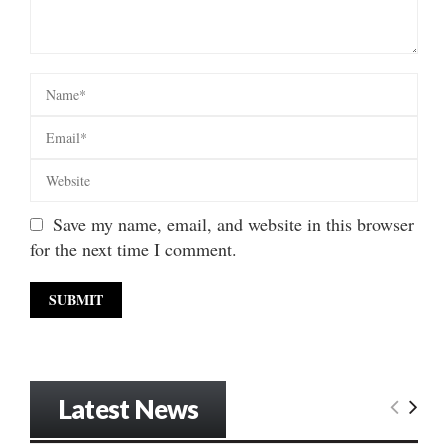
Save my name, email, and website in this browser
for the next time I comment.
Latest News