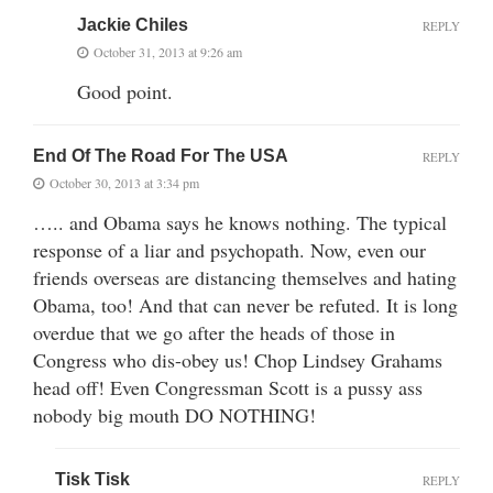
Jackie Chiles
REPLY
October 31, 2013 at 9:26 am
Good point.
End Of The Road For The USA
REPLY
October 30, 2013 at 3:34 pm
….. and Obama says he knows nothing. The typical
response of a liar and psychopath. Now, even our
friends overseas are distancing themselves and hating
Obama, too! And that can never be refuted. It is long
overdue that we go after the heads of those in
Congress who dis-obey us! Chop Lindsey Grahams
head off! Even Congressman Scott is a pussy ass
nobody big mouth DO NOTHING!
Tisk Tisk
REPLY