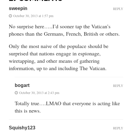
sweepin
REPLY
October 30, 2013 at 1:57 pm
No surprise here…..I’d sooner tap the Vatican’s
phones than the Germans, French, British or others.
Only the most naive of the populace should be
surprised that nations engage in espionage,
wiretapping, and other means of gathering
information, up to and including The Vatican.
bogart
REPLY
October 30, 2013 at 2:43 pm
Totally true….LMAO that everyone is acting like
this is news.
Squishy123
REPLY