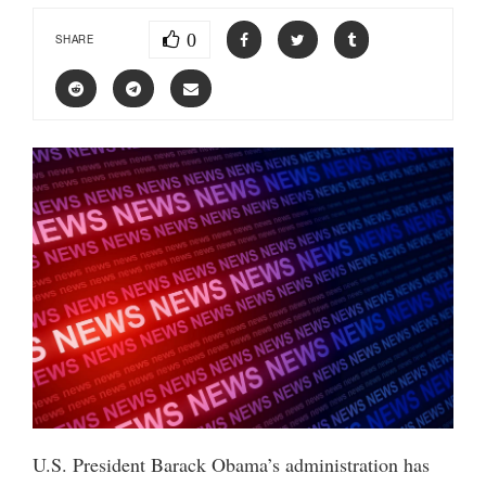
0
SHARE
U.S. President Barack Obama’s administration has