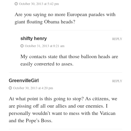
October 30, 2013 at 5:42 pm
Are you saying no more European parades with
giant floating Obama heads?
shifty henry
REPLY
October 31, 2013 at 8:21 am
My contacts state that those balloon heads are
easily converted to asses.
GreenvilleGirl
REPLY
October 30, 2013 at 4:20 pm
At what point is this going to stop? As citizens, we
are pissing off all our allies and our enemies. I
personally wouldn’t want to mess with the Vatican
and the Pope’s Boss.