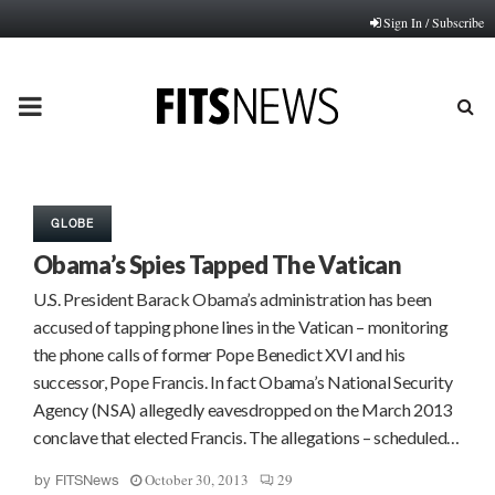
Sign In / Subscribe
PRIMARY
MENU
GLOBE
Obama’s Spies Tapped The Vatican
U.S. President Barack Obama’s administration has been
accused of tapping phone lines in the Vatican – monitoring
the phone calls of former Pope Benedict XVI and his
successor, Pope Francis. In fact Obama’s National Security
Agency (NSA) allegedly eavesdropped on the March 2013
conclave that elected Francis. The allegations – scheduled…
October 30, 2013
29
by
FITSNews