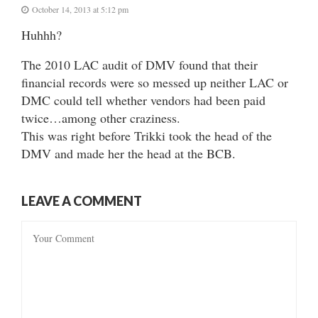
October 14, 2013 at 5:12 pm
Huhhh?
The 2010 LAC audit of DMV found that their
financial records were so messed up neither LAC or
DMC could tell whether vendors had been paid
twice…among other craziness.
This was right before Trikki took the head of the
DMV and made her the head at the BCB.
LEAVE A COMMENT