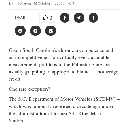
October 14, 2013
3
by
FITSNews
0
SHARE
Given South Carolina’s chronic incompetence and
anti-competitiveness on virtually every available
measurement, politicos in the Palmetto State are
usually grappling to appropriate blame … not assign
credit.
One rare exception?
The S.C. Department of Motor Vehicles (SCDMV) –
which was famously reformed a decade ago under
the administration of former S.C. Gov. Mark
Sanford.