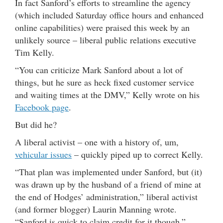
In fact Sanford’s efforts to streamline the agency
(which included Saturday office hours and enhanced
online capabilities) were praised this week by an
unlikely source – liberal public relations executive
Tim Kelly.
“You can criticize Mark Sanford about a lot of
things, but he sure as heck fixed customer service
and waiting times at the DMV,” Kelly wrote on his
Facebook page
.
But did he?
A liberal activist – one with a history of, um,
vehicular issues
– quickly piped up to correct Kelly.
“That plan was implemented under Sanford, but (it)
was drawn up by the husband of a friend of mine at
the end of Hodges’ administration,” liberal activist
(and former blogger) Laurin Manning wrote.
“Sanford is quick to claim credit for it though.”