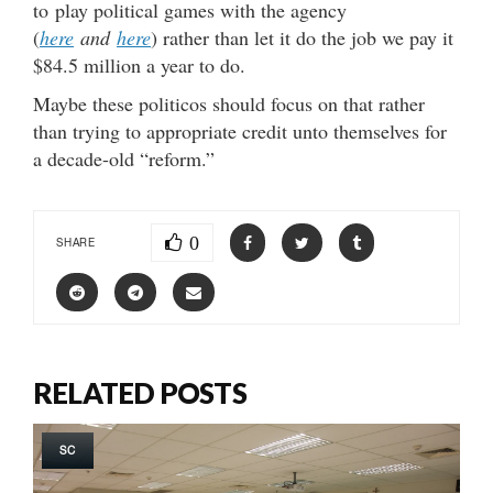
to play political games with the agency
(
here
and
here
) rather than let it do the job we pay it
$84.5 million a year to do.
Maybe these politicos should focus on that rather
than trying to appropriate credit unto themselves for
a decade-old “reform.”
0
SHARE
RELATED POSTS
SC