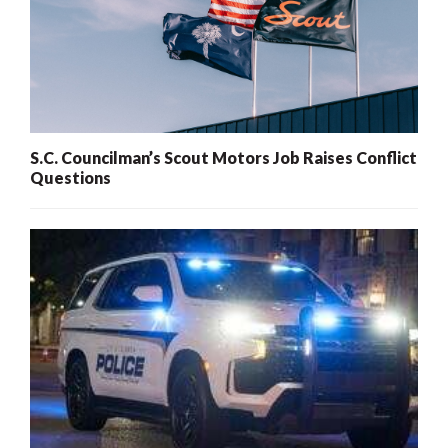
S.C. Councilman’s Scout Motors Job Raises Conflict
Questions