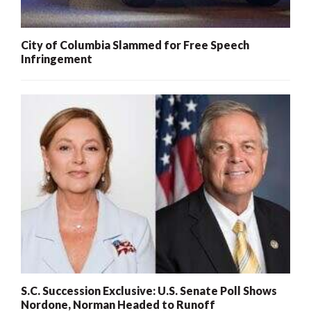
City of Columbia Slammed for Free Speech
Infringement
S.C. Succession Exclusive: U.S. Senate Poll Shows
Nordone, Norman Headed to Runoff