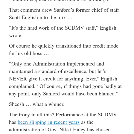
That comment drew Sanford’s former chief of staff
Scott English into the mix …
“It’s the hard work of the SCDMV staff,” English
wrote.
Of course he quickly transitioned into credit mode
for his old boss …
“Only one Administration implemented and
maintained a standard of excellence, but let’s
NEVER give it credit for anything. Ever,” English
complained. “Of course, if things had gone badly at
any point, only Sanford would have been blamed.”
Sheesh … what a whiner.
The irony in all this? Performance at the SCDMV
has
been slipping in recent years
as the
administration of Gov. Nikki Haley has chosen