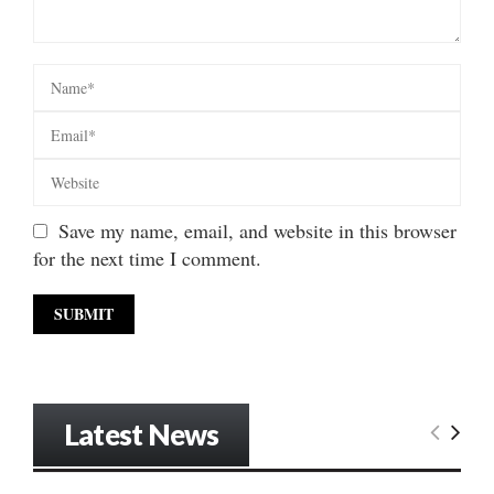
Save my name, email, and website in this browser
for the next time I comment.
Latest News