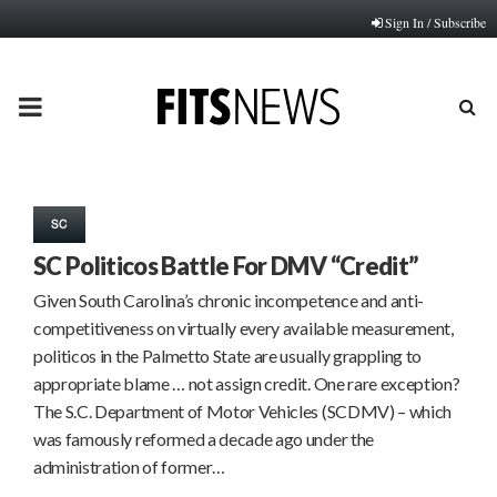
Sign In / Subscribe
PRIMARY
MENU
SC
SC Politicos Battle For DMV “Credit”
Given South Carolina’s chronic incompetence and anti-
competitiveness on virtually every available measurement,
politicos in the Palmetto State are usually grappling to
appropriate blame … not assign credit. One rare exception?
The S.C. Department of Motor Vehicles (SCDMV) – which
was famously reformed a decade ago under the
administration of former…