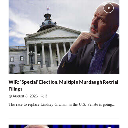
WIR: ‘Special’ Election, Multiple Murdaugh Retrial
Filings
August 8, 2026
3
The race to replace Lindsey Graham in the U.S. Senate is going...