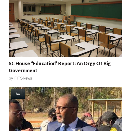
SC House “Education” Report: An Orgy Of Big
Government
by
FITSNews
SC