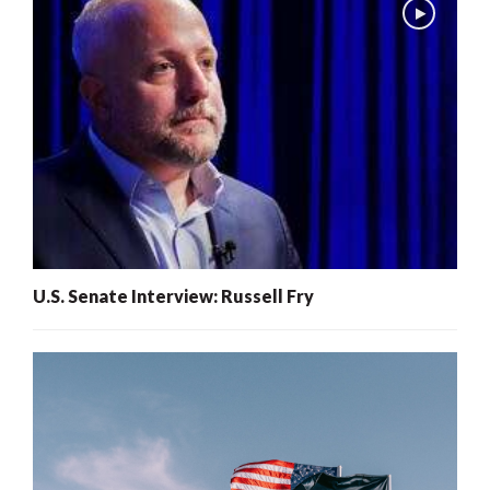
U.S. Senate Interview: Russell Fry