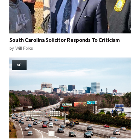
South Carolina Solicitor Responds To Criticism
by
Will Folks
SC