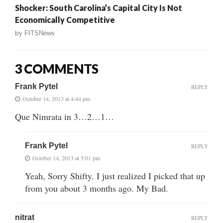
Shocker: South Carolina’s Capital City Is Not
Economically Competitive
by
FITSNews
3 COMMENTS
Frank Pytel
REPLY
October 14, 2013 at 4:44 pm
Que Nimrata in 3…2…1…
Frank Pytel
REPLY
October 14, 2013 at 5:01 pm
Yeah, Sorry Shifty. I just realized I picked that up
from you about 3 months ago. My Bad.
nitrat
REPLY