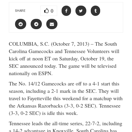
0
SHARE
COLUMBIA, S.C. (October 7, 2013) – The South
Carolina Gamecocks and Tennessee Volunteers will
kick off at noon ET on Saturday, October 19, the
SEC announced today. The game will be televised
nationally on ESPN.
The No. 14/12 Gamecocks are off to a 4-1 start this
season, including a 2-1 mark in the SEC. They will
travel to Fayetteville this weekend for a matchup with
the Arkansas Razorbacks (3-3, 0-2 SEC). Tennessee
(3-3, 0-2 SEC) is idle this week.
Tennessee leads the all-time series, 22-7-2, including
a 14-2 advantage in Knoxville. South Carolina has