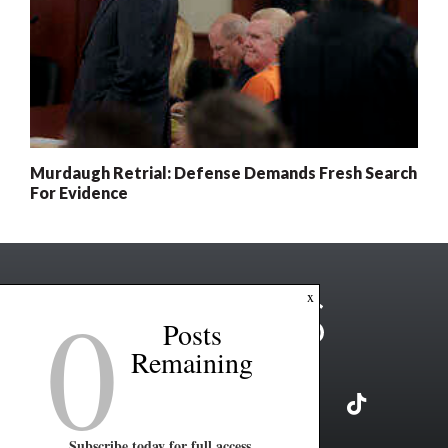
Murdaugh Retrial: Defense Demands Fresh Search
For Evidence
0
x
Posts
Remaining
Subscribe today for full access