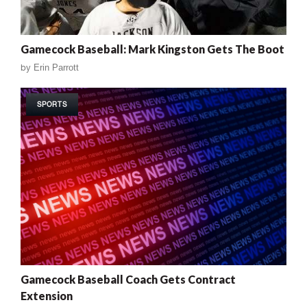
Gamecock Baseball: Mark Kingston Gets The Boot
by
Erin Parrott
SPORTS
Gamecock Baseball Coach Gets Contract
Extension