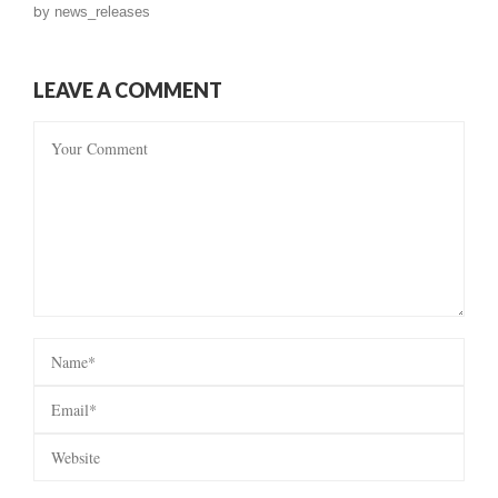
by
news_releases
LEAVE A COMMENT