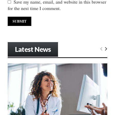
Save my name, email, and website in this browser
for the next time I comment.
Latest News