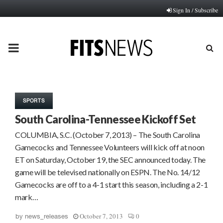
Sign In / Subscribe
PRIMARY
MENU
SPORTS
South Carolina-Tennessee Kickoff Set
COLUMBIA, S.C. (October 7, 2013) – The South Carolina
Gamecocks and Tennessee Volunteers will kick off at noon
ET on Saturday, October 19, the SEC announced today. The
game will be televised nationally on ESPN. The No. 14/12
Gamecocks are off to a 4-1 start this season, including a 2-1
mark…
October 7, 2013
0
by
news_releases