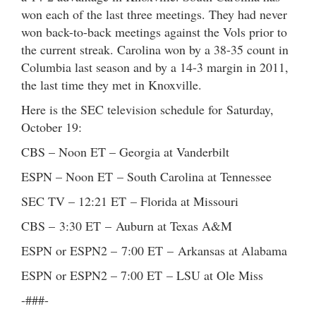
won each of the last three meetings. They had never
won back-to-back meetings against the Vols prior to
the current streak. Carolina won by a 38-35 count in
Columbia last season and by a 14-3 margin in 2011,
the last time they met in Knoxville.
Here is the SEC television schedule for Saturday,
October 19:
CBS – Noon ET – Georgia at Vanderbilt
ESPN – Noon ET – South Carolina at Tennessee
SEC TV – 12:21 ET – Florida at Missouri
CBS – 3:30 ET – Auburn at Texas A&M
ESPN or ESPN2 – 7:00 ET – Arkansas at Alabama
ESPN or ESPN2 – 7:00 ET – LSU at Ole Miss
-###-