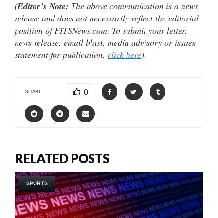
(
Editor’s Note:
The above communication is a news
release and does not necessarily reflect the editorial
position of FITSNews.com. To submit your letter,
news release, email blast, media advisory or issues
statement for publication,
click here
).
0
SHARE
RELATED POSTS
SPORTS