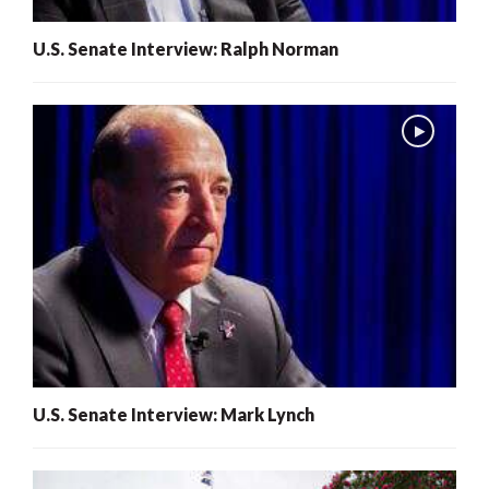
U.S. Senate Interview: Ralph Norman
U.S. Senate Interview: Mark Lynch