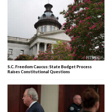
S.C. Freedom Caucus: State Budget Process
Raises Constitutional Questions