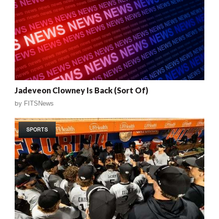
Jadeveon Clowney Is Back (Sort Of)
by
FITSNews
SPORTS