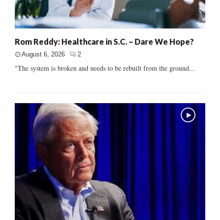
Rom Reddy: Healthcare in S.C. – Dare We Hope?
August 6, 2026
2
"The system is broken and needs to be rebuilt from the ground...