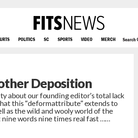
OURTS
POLITICS
SC
SPORTS
VIDEO
MERCH
Search
other Deposition
ty about our founding editor’s total lack
s that this “deformattribute” extends to
ll as the wild and wooly world of the
t nine words nine times real fast ……