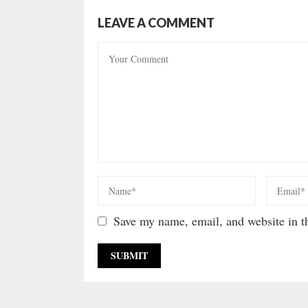
LEAVE A COMMENT
Save my name, email, and website in th