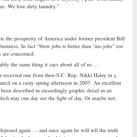
ze. We love dirty laundry.”
be the prosperity of America under former president Bill
business. In fact “blow jobs is better than ‘mo jobs” too
s are concerned.
bly the same thing it says about all of us …
or received one from then-S.C. Rep. Nikki Haley in
a
uncil on a rainy spring afternoon in 2007. An excellent
as been described in exceedingly graphic detail in an
ich may one day see the light of day. Or maybe not.
deposed again … and once again he will tell the truth