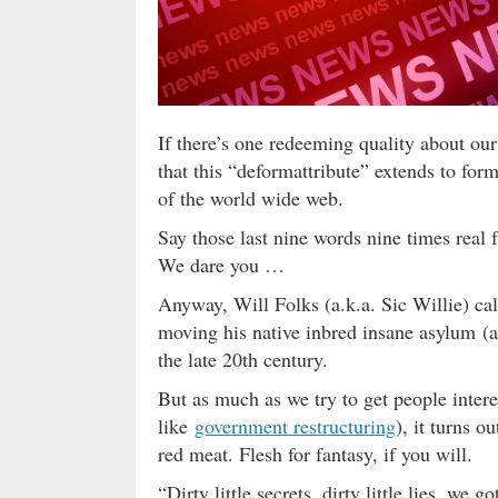
If there’s one redeeming quality about our f
that this “deformattribute” extends to for
of the world wide web.
Say those last nine words nine times real
We dare you …
Anyway, Will Folks (a.k.a. Sic Willie) call
moving his native inbred insane asylum (a.
the late 20th century.
But as much as we try to get people interes
like
government restructuring
), it turns o
red meat. Flesh for fantasy, if you will.
“Dirty little secrets, dirty little lies, we 