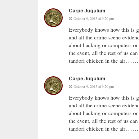
Carpe Jugulum
October 9, 2013 at 9:20 pm
Everybody knows how this is g
and all the crime scene eviden
about hacking or computers or 
the event, all the rest of us c
tandori chicken in the air…
Carpe Jugulum
October 9, 2013 at 9:20 pm
Everybody knows how this is g
and all the crime scene eviden
about hacking or computers or 
the event, all the rest of us c
tandori chicken in the air…