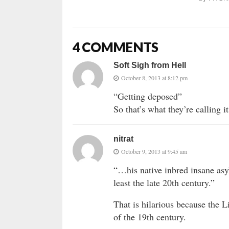
4 COMMENTS
Soft Sigh from Hell
October 8, 2013 at 8:12 pm
“Getting deposed”
So that’s what they’re calling i
nitrat
October 9, 2013 at 9:45 am
“…his native inbred insane asy
least the late 20th century.”
That is hilarious because the L
of the 19th century.