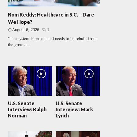
Rom Reddy: Healthcare in S.C. – Dare
We Hope?
August 6, 2026
1
"The system is broken and needs to be rebuilt from
the ground...
U.S. Senate
U.S. Senate
Interview: Ralph
Interview: Mark
Norman
Lynch