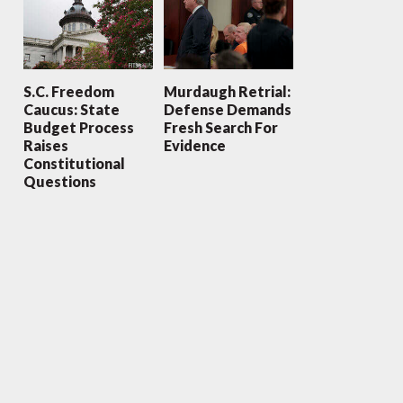
S.C. Freedom
Murdaugh Retrial:
Caucus: State
Defense Demands
Budget Process
Fresh Search For
Raises
Evidence
Constitutional
Questions