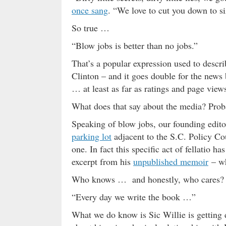
once sang
. “We love to cut you down to si
So true …
“Blow jobs is better than no jobs.”
That’s a popular expression used to descri
Clinton – and it goes double for the news 
… at least as far as ratings and page view
What does that say about the media? Proba
Speaking of blow jobs, our founding edit
parking lot
adjacent to the S.C. Policy Co
one. In fact this specific act of fellatio h
excerpt from his
unpublished memoir
– wh
Who knows … and honestly, who cares?
“Every day we write the book …”
What we do know is Sic Willie is getting 