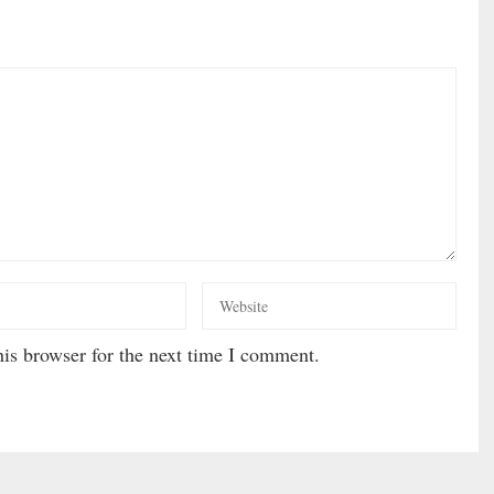
is browser for the next time I comment.