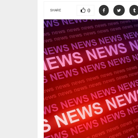
0
SHARE