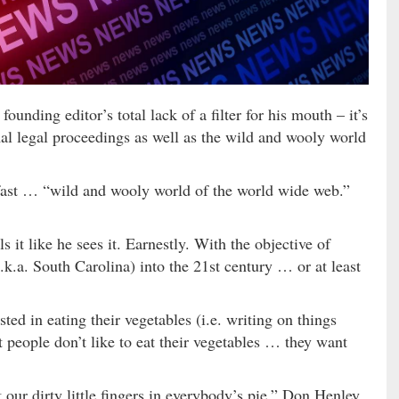
ounding editor’s total lack of a filter for his mouth – it’s
mal legal proceedings as well as the wild and wooly world
 fast … “wild and wooly world of the world wide web.”
s it like he sees it. Earnestly. With the objective of
k.a. South Carolina) into the 21st century … or at least
ted in eating their vegetables (i.e. writing on things
ut people don’t like to eat their vegetables … they want
got our dirty little fingers in everybody’s pie,” Don Henley