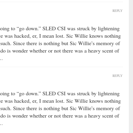
REPLY
oing to “go down.” SLED CSI was struck by lightening
ce was hacked, er, I mean lost. Sic Willie knows nothing
such. Since there is nothing but Sic Willie’s memory of
an do is wonder whether or not there was a heavy scent of
……
REPLY
oing to “go down.” SLED CSI was struck by lightening
ce was hacked, er, I mean lost. Sic Willie knows nothing
such. Since there is nothing but Sic Willie’s memory of
an do is wonder whether or not there was a heavy scent of
……