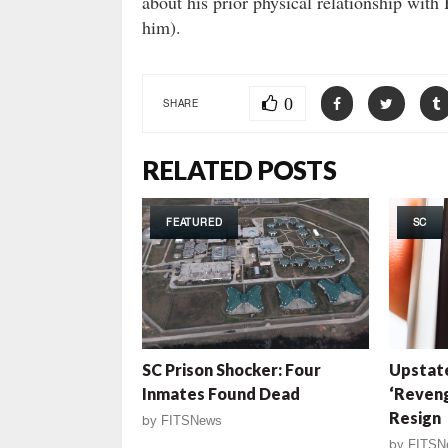
about his prior physical relationship with
him).
0
SHARE
RELATED POSTS
FEATURED
SC
SC Prison Shocker: Four
Upstat
Inmates Found Dead
‘Reveng
Resign
by
FITSNews
by
FITSN