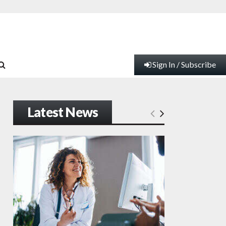
Sign In / Subscribe
Latest News