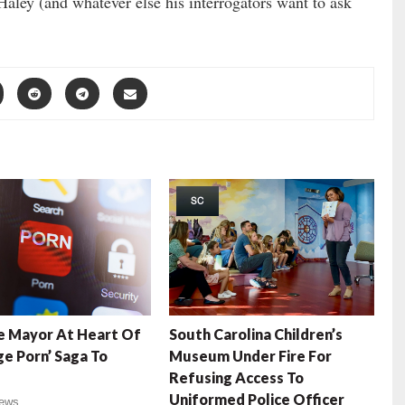
 Haley (and whatever else his interrogators want to ask
SC
e Mayor At Heart Of
South Carolina Children’s
e Porn’ Saga To
Museum Under Fire For
Refusing Access To
Uniformed Police Officer
ews