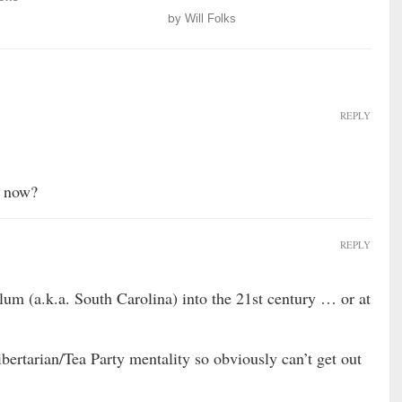
by
Will Folks
REPLY
t now?
REPLY
lum (a.k.a. South Carolina) into the 21st century … or at
ibertarian/Tea Party mentality so obviously can’t get out