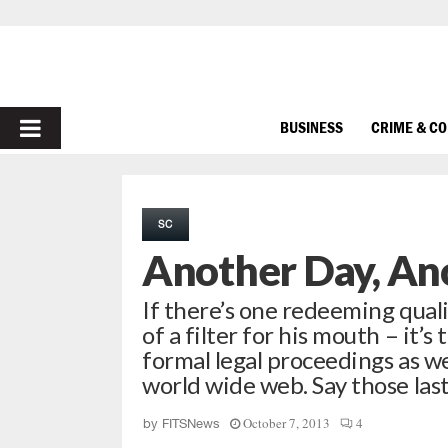
PRIMARY
BUSINESS
CRIME & C
MENU
SC
Another Day, An
If there’s one redeeming quali
of a filter for his mouth – it’
formal legal proceedings as we
world wide web. Say those las
October 7, 2013
4
by
FITSNews