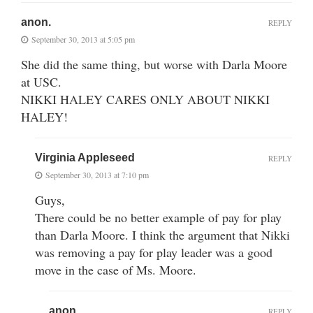
anon.
REPLY
September 30, 2013 at 5:05 pm
She did the same thing, but worse with Darla Moore
at USC.
NIKKI HALEY CARES ONLY ABOUT NIKKI
HALEY!
Virginia Appleseed
REPLY
September 30, 2013 at 7:10 pm
Guys,
There could be no better example of pay for play
than Darla Moore. I think the argument that Nikki
was removing a pay for play leader was a good
move in the case of Ms. Moore.
anon.
REPLY