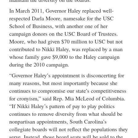
In March 2011, Governor Haley replaced well-
respected Darla Moore, namesake for the USC
School of Business, with another one of her
campaign donors on the USC Board of Trustees.
Moore, who had given $70 million to USC but not
contributed to Nikki Haley, was replaced by a man
whose family gave $9,000 to the Haley campaign
during the 2010 campaign.
“Governor Haley’s appointment is disconcerting for
many reasons, but most importantly because she
continues to compromise our state’s competitiveness
for cronyism,” said Rep. Mia McLeod of Columbia.
“If Nikki Haley’s pattern of pay to play politics
continues to remove diversity from what should be
nonpartisan appointments, South Carolina’s
collegiate boards will not reflect the populations they
serve. Instead, those board seats will be sold to the