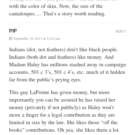
with the color of skin. Now, the size of the
cantaloupes…. That’s a story worth reading.
PIP
REPLY
September 30, 2013 at 12:43 pm
Indians (dot, not feathers) don’t like black people.
Indians (both dot and feathers) like money. And
Madam Haley has millions stashed away in campaign
accounts, 501 c 3’s, 501 c 4’s, etc. much of it hidden
far from the public’s prying eyes.
This guy LaPointe has given money, but more
importantly you can be assured he has raised her
money (privately if not publicly) as Haley won’t
move a finger for a legal contribution as they are
limited in size by the law. She likes those “off the
books” contributions. Oh yea, she likes them a lot.