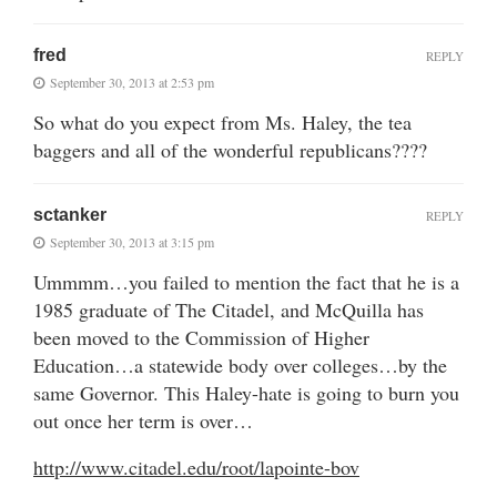
fred
REPLY
September 30, 2013 at 2:53 pm
So what do you expect from Ms. Haley, the tea
baggers and all of the wonderful republicans????
sctanker
REPLY
September 30, 2013 at 3:15 pm
Ummmm…you failed to mention the fact that he is a
1985 graduate of The Citadel, and McQuilla has
been moved to the Commission of Higher
Education…a statewide body over colleges…by the
same Governor. This Haley-hate is going to burn you
out once her term is over…
http://www.citadel.edu/root/lapointe-bov