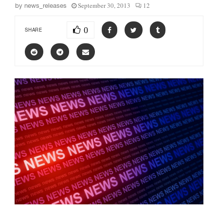
September 30, 2013
12
by
news_releases
0
SHARE