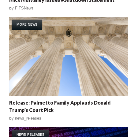
by
FITSNews
MORE NEWS
Release: Palmetto Family Applauds Donald
Trump’s Court Pick
by
news_releases
NEWS RELEASES