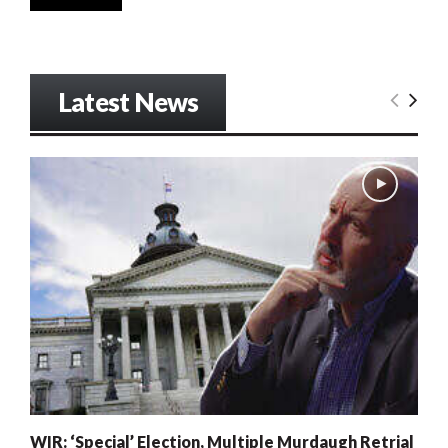
Latest News
WIR: ‘Special’ Election, Multiple Murdaugh Retrial