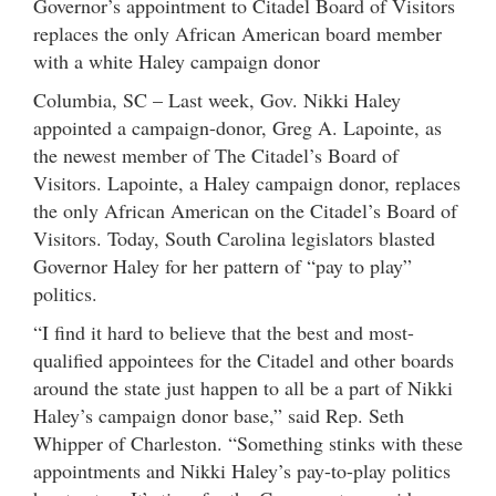
Governor’s appointment to Citadel Board of Visitors
replaces the only African American board member
with a white Haley campaign donor
Columbia, SC – Last week, Gov. Nikki Haley
appointed a campaign-donor, Greg A. Lapointe, as
the newest member of The Citadel’s Board of
Visitors. Lapointe, a Haley campaign donor, replaces
the only African American on the Citadel’s Board of
Visitors. Today, South Carolina legislators blasted
Governor Haley for her pattern of “pay to play”
politics.
“I find it hard to believe that the best and most-
qualified appointees for the Citadel and other boards
around the state just happen to all be a part of Nikki
Haley’s campaign donor base,” said Rep. Seth
Whipper of Charleston. “Something stinks with these
appointments and Nikki Haley’s pay-to-play politics