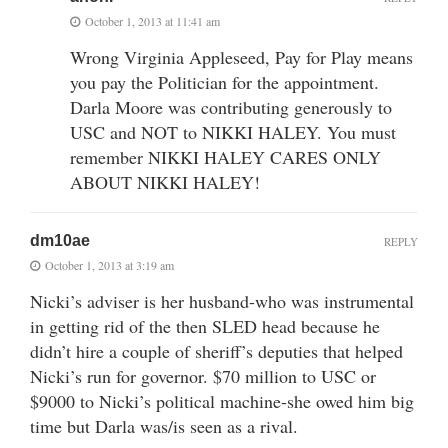
October 1, 2013 at 11:41 am
Wrong Virginia Appleseed, Pay for Play means
you pay the Politician for the appointment.
Darla Moore was contributing generously to
USC and NOT to NIKKI HALEY. You must
remember NIKKI HALEY CARES ONLY
ABOUT NIKKI HALEY!
dm10ae
REPLY
October 1, 2013 at 3:19 am
Nicki’s adviser is her husband-who was instrumental
in getting rid of the then SLED head because he
didn’t hire a couple of sheriff’s deputies that helped
Nicki’s run for governor. $70 million to USC or
$9000 to Nicki’s political machine-she owed him big
time but Darla was/is seen as a rival.