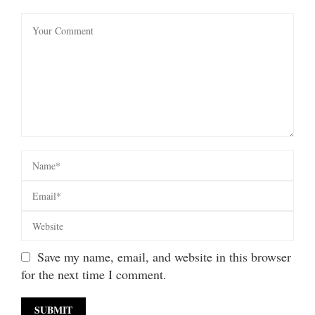
Save my name, email, and website in this browser
for the next time I comment.