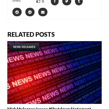
0
SHARE
RELATED POSTS
NEWS RELEASES
Mick Mulvaney Issues #Shutdown Statement