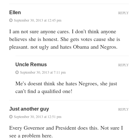
Ellen
REPLY
September 30, 2013 at 12:45 pm
I am not sure anyone cares. I don’t think anyone
believes she is honest. She gets votes cause she is
pleasant. not ugly and hates Obama and Negros.
Uncle Remus
REPLY
September 30, 2013 at 7:11 pm
Me’s doesnt think she hates Negroes, she just
can’t find a qualified one!
Just another guy
REPLY
September 30, 2013 at 12:51 pm
Every Governor and President does this. Not sure I
see a problem here.