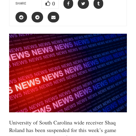
0
SHARE
University of South Carolina wide receiver Shaq
Roland has been suspended for this week’s game