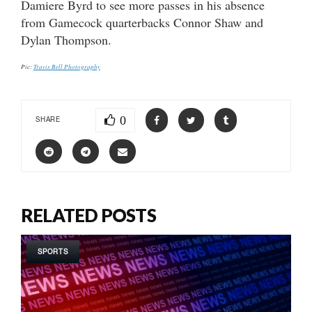
Damiere Byrd to see more passes in his absence
from Gamecock quarterbacks Connor Shaw and
Dylan Thompson.
Pic:
Travis Bell Photography
0
SHARE
RELATED POSTS
SPORTS