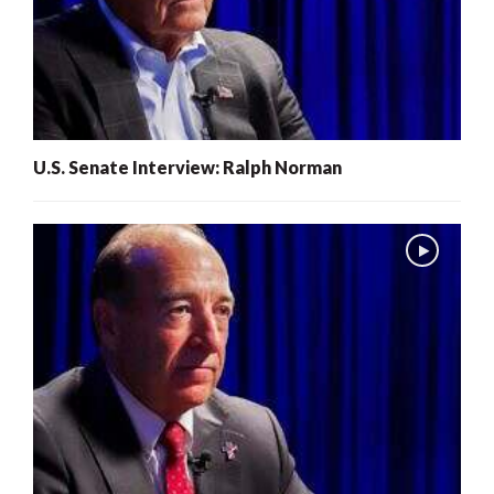
U.S. Senate Interview: Ralph Norman