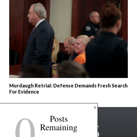
Murdaugh Retrial: Defense Demands Fresh Search
For Evidence
0
x
Posts
Remaining