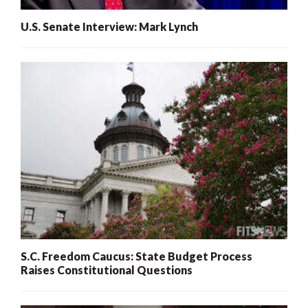
U.S. Senate Interview: Mark Lynch
S.C. Freedom Caucus: State Budget Process
Raises Constitutional Questions