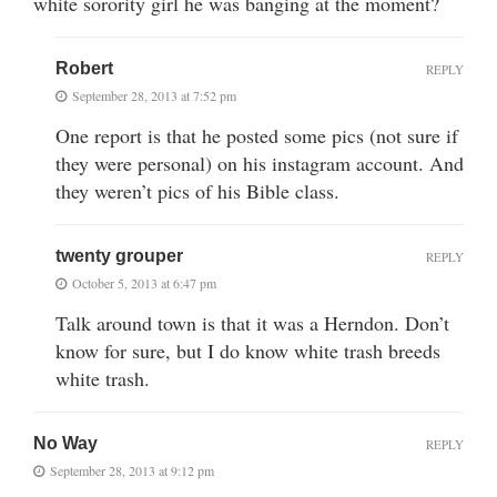
white sorority girl he was banging at the moment?
Robert
REPLY
September 28, 2013 at 7:52 pm
One report is that he posted some pics (not sure if
they were personal) on his instagram account. And
they weren’t pics of his Bible class.
twenty grouper
REPLY
October 5, 2013 at 6:47 pm
Talk around town is that it was a Herndon. Don’t
know for sure, but I do know white trash breeds
white trash.
No Way
REPLY
September 28, 2013 at 9:12 pm