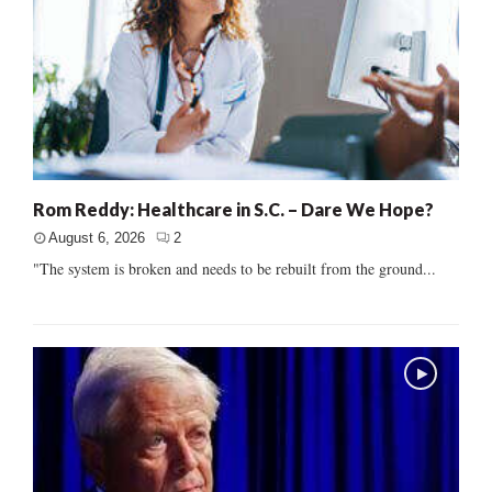
Rom Reddy: Healthcare in S.C. – Dare We Hope?
August 6, 2026
2
"The system is broken and needs to be rebuilt from the ground...