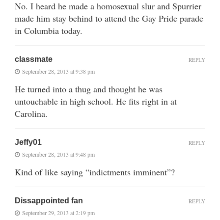
No. I heard he made a homosexual slur and Spurrier
made him stay behind to attend the Gay Pride parade
in Columbia today.
classmate
REPLY
September 28, 2013 at 9:38 pm
He turned into a thug and thought he was
untouchable in high school. He fits right in at
Carolina.
Jeffy01
REPLY
September 28, 2013 at 9:48 pm
Kind of like saying “indictments imminent”?
Dissappointed fan
REPLY
September 29, 2013 at 2:19 pm