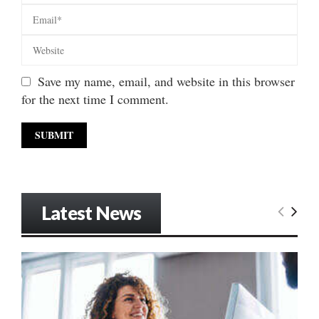
Save my name, email, and website in this browser
for the next time I comment.
Latest News