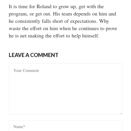
It is time for Roland to grow up, get with the
program, or get out. His team depends on him and
he consistently falls short of expectations. Why
waste the effort on him when he continues to prove
he is net making the effort to help himself.
LEAVE A COMMENT