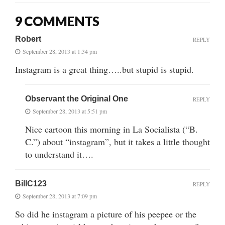
9 COMMENTS
Robert
REPLY
September 28, 2013 at 1:34 pm
Instagram is a great thing…..but stupid is stupid.
Observant the Original One
REPLY
September 28, 2013 at 5:51 pm
Nice cartoon this morning in La Socialista (“B.
C.”) about “instagram”, but it takes a little thought
to understand it….
BillC123
REPLY
September 28, 2013 at 7:09 pm
So did he instagram a picture of his peepee or the