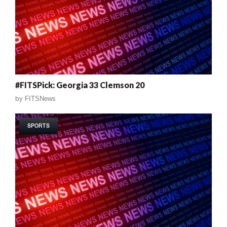
#FITSPick: Georgia 33 Clemson 20
by
FITSNews
SPORTS