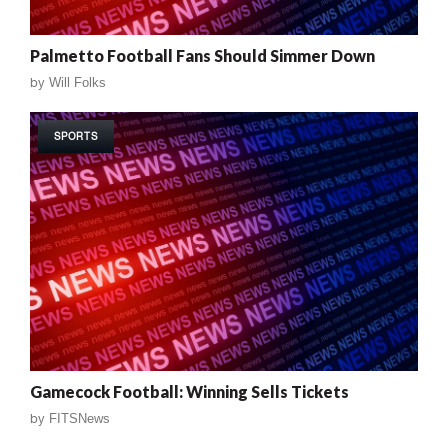
Palmetto Football Fans Should Simmer Down
by
Will Folks
SPORTS
Gamecock Football: Winning Sells Tickets
by
FITSNews