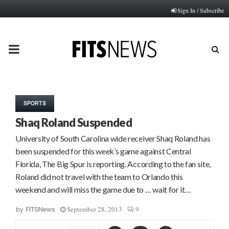
Sign In / Subscribe
PRIMARY
MENU
SPORTS
Shaq Roland Suspended
University of South Carolina wide receiver Shaq Roland has
been suspended for this week’s game against Central
Florida, The Big Spur is reporting. According to the fan site,
Roland did not travel with the team to Orlando this
weekend and will miss the game due to … wait for it…
September 28, 2013
9
by
FITSNews