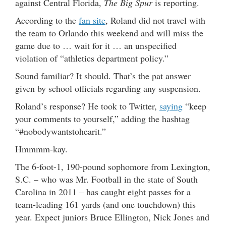
against Central Florida,
The Big Spur
is reporting.
According to the
fan site
, Roland did not travel with
the team to Orlando this weekend and will miss the
game due to … wait for it … an unspecified
violation of “athletics department policy.”
Sound familiar? It should. That’s the pat answer
given by school officials regarding any suspension.
Roland’s response? He took to Twitter,
saying
“keep
your comments to yourself,” adding the hashtag
“#nobodywantstohearit.”
Hmmmm-kay.
The 6-foot-1, 190-pound sophomore from Lexington,
S.C. – who was Mr. Football in the state of South
Carolina in 2011 – has caught eight passes for a
team-leading 161 yards (and one touchdown) this
year. Expect juniors Bruce Ellington, Nick Jones and