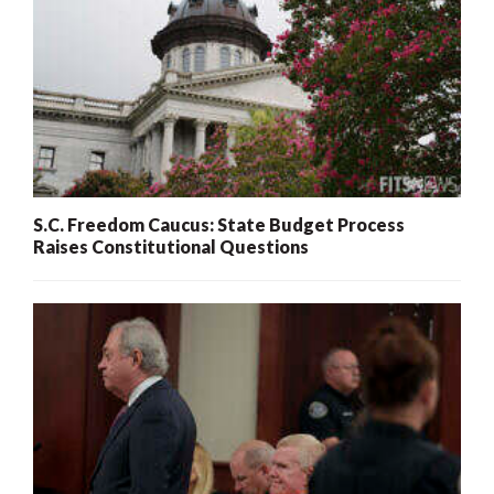
S.C. Freedom Caucus: State Budget Process
Raises Constitutional Questions