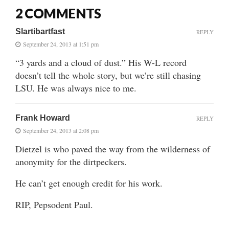
2 COMMENTS
Slartibartfast
REPLY
September 24, 2013 at 1:51 pm
“3 yards and a cloud of dust.” His W-L record
doesn’t tell the whole story, but we’re still chasing
LSU. He was always nice to me.
Frank Howard
REPLY
September 24, 2013 at 2:08 pm
Dietzel is who paved the way from the wilderness of
anonymity for the dirtpeckers.
He can’t get enough credit for his work.
RIP, Pepsodent Paul.