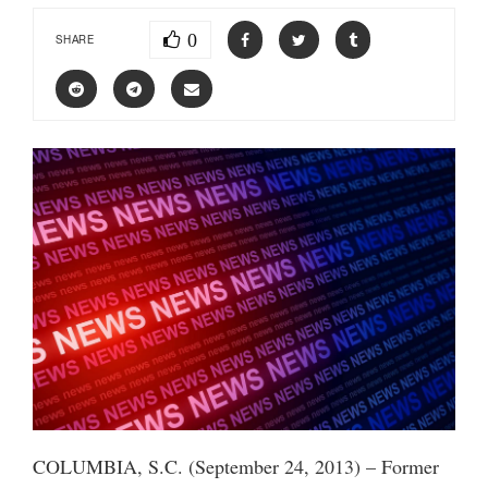
0
SHARE
COLUMBIA, S.C. (September 24, 2013) – Former