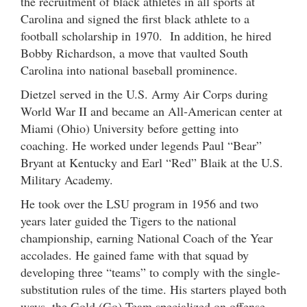
the recruitment of black athletes in all sports at
Carolina and signed the first black athlete to a
football scholarship in 1970. In addition, he hired
Bobby Richardson, a move that vaulted South
Carolina into national baseball prominence.
Dietzel served in the U.S. Army Air Corps during
World War II and became an All-American center at
Miami (Ohio) University before getting into
coaching. He worked under legends Paul “Bear”
Bryant at Kentucky and Earl “Red” Blaik at the U.S.
Military Academy.
He took over the LSU program in 1956 and two
years later guided the Tigers to the national
championship, earning National Coach of the Year
accolades. He gained fame with that squad by
developing three “teams” to comply with the single-
substitution rules of the time. His starters played both
ways, the Gold (Go) Team specialized on offense,