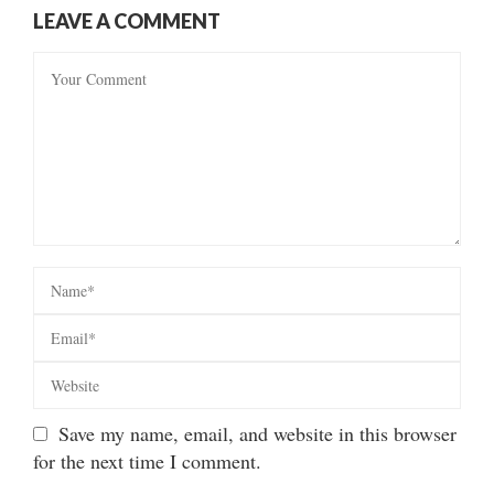
LEAVE A COMMENT
Save my name, email, and website in this browser
for the next time I comment.