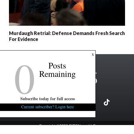
Murdaugh Retrial: Defense Demands Fresh Search
For Evidence
0
x
Posts
Remaining
Subscribe today for full access
Current subscriber? Login here
Copyright ©2026 FITSNews LLC