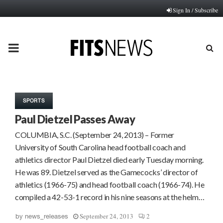
Sign In / Subscribe
PRIMARY
MENU
SPORTS
Paul Dietzel Passes Away
COLUMBIA, S.C. (September 24, 2013) – Former
University of South Carolina head football coach and
athletics director Paul Dietzel died early Tuesday morning.
He was 89. Dietzel served as the Gamecocks’ director of
athletics (1966-75) and head football coach (1966-74). He
compiled a 42-53-1 record in his nine seasons at the helm…
September 24, 2013
2
by
news_releases