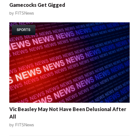
Gamecocks Get Gigged
by
FITSNews
SPORTS
Vic Beasley May Not Have Been Delusional After
All
by
FITSNews