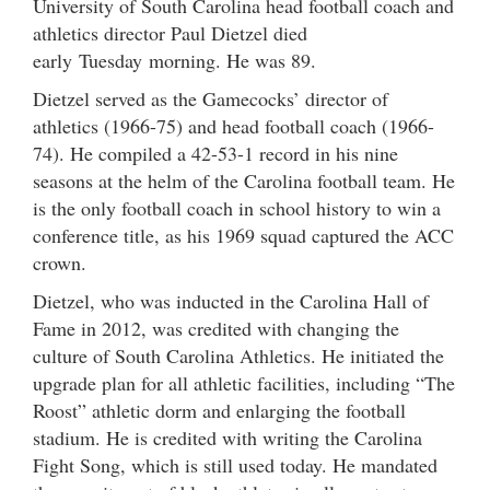
University of South Carolina head football coach and
athletics director Paul Dietzel died
early Tuesday morning. He was 89.
Dietzel served as the Gamecocks’ director of
athletics (1966-75) and head football coach (1966-
74). He compiled a 42-53-1 record in his nine
seasons at the helm of the Carolina football team. He
is the only football coach in school history to win a
conference title, as his 1969 squad captured the ACC
crown.
Dietzel, who was inducted in the Carolina Hall of
Fame in 2012, was credited with changing the
culture of South Carolina Athletics. He initiated the
upgrade plan for all athletic facilities, including “The
Roost” athletic dorm and enlarging the football
stadium. He is credited with writing the Carolina
Fight Song, which is still used today. He mandated