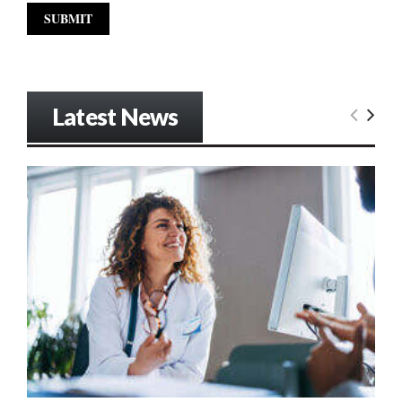
Latest News