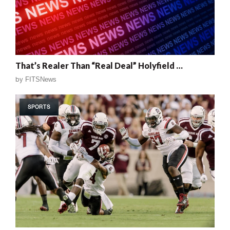
That’s Realer Than “Real Deal” Holyfield …
by
FITSNews
SPORTS