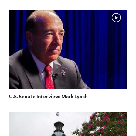
U.S. Senate Interview: Mark Lynch