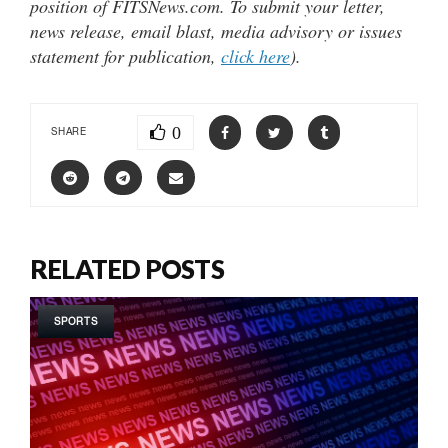
position of FITSNews.com. To submit your letter,
news release, email blast, media advisory or issues
statement for publication,
click here
).
0
SHARE
RELATED POSTS
SPORTS