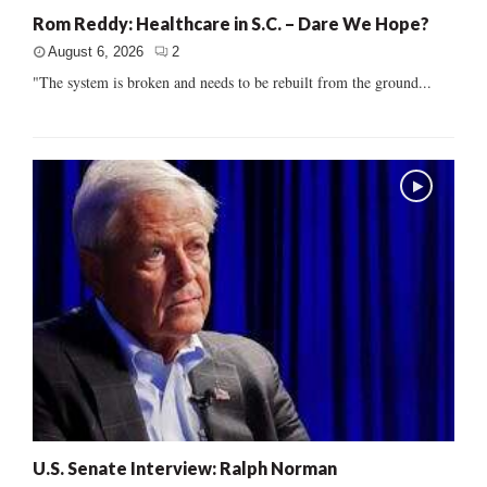
Rom Reddy: Healthcare in S.C. – Dare We Hope?
August 6, 2026
2
"The system is broken and needs to be rebuilt from the ground...
U.S. Senate Interview: Ralph Norman