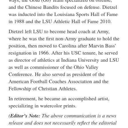
and the Chinese Bandits focused on defense. Dietzel
was inducted into the Louisiana Sports Hall of Fame
in 1988 and the LSU Athletic Hall of Fame 2010.
Dietzel left LSU to become head coach at Army,
where he was the first non-Army graduate to hold the
position, then moved to Carolina after Marvin Bass’
resignation in 1966. After his USC tenure, he served
as director of athletics at Indiana University and LSU
as well as commissioner of the Ohio Valley
Conference. He also served as president of the
American Football Coaches Association and the
Fellowship of Christian Athletes.
In retirement, he became an accomplished artist,
specializing in watercolor prints.
(
Editor’s Note:
The above communication is a news
release and does not necessarily reflect the editorial