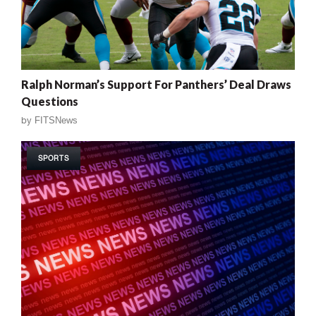
Ralph Norman’s Support For Panthers’ Deal Draws
Questions
by
FITSNews
SPORTS