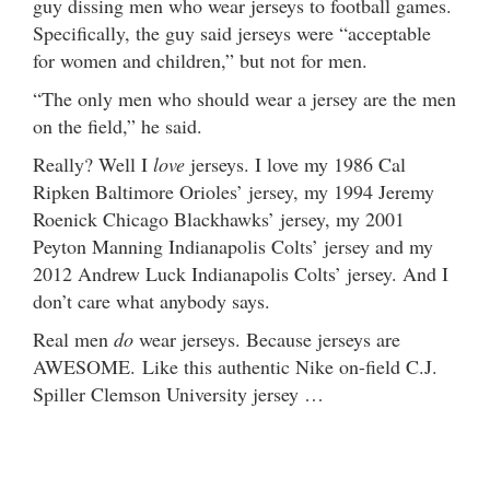
guy dissing men who wear jerseys to football games.
Specifically, the guy said jerseys were “acceptable
for women and children,” but not for men.
“The only men who should wear a jersey are the men
on the field,” he said.
Really? Well I
love
jerseys. I love my 1986 Cal
Ripken Baltimore Orioles’ jersey, my 1994 Jeremy
Roenick Chicago Blackhawks’ jersey, my 2001
Peyton Manning Indianapolis Colts’ jersey and my
2012 Andrew Luck Indianapolis Colts’ jersey. And I
don’t care what anybody says.
Real men
do
wear jerseys. Because jerseys are
AWESOME. Like this authentic Nike on-field C.J.
Spiller Clemson University jersey …