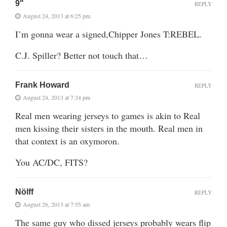
9"
REPLY
August 24, 2013 at 6:25 pm
I’m gonna wear a signed,Chipper Jones T:REBEL.
C.J. Spiller? Better not touch that…
Frank Howard
REPLY
August 24, 2013 at 7:34 pm
Real men wearing jerseys to games is akin to Real
men kissing their sisters in the mouth. Real men in
that context is an oxymoron.
You AC/DC, FITS?
Nölff
REPLY
August 26, 2013 at 7:55 am
The same guy who dissed jerseys probably wears flip