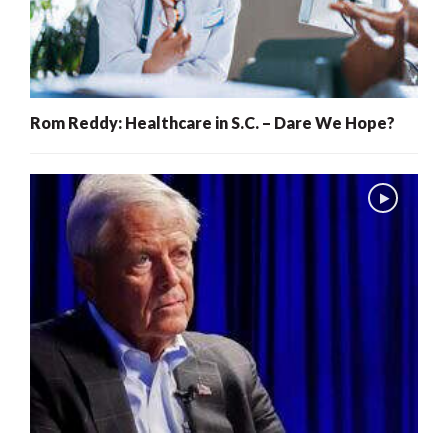
Rom Reddy: Healthcare in S.C. – Dare We Hope?