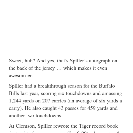
Sweet, huh? And yes, that’s Spiller’s autograph on
the back of the jersey … which makes it even
awesom-er.
Spiller had a breakthrough season for the Buffalo
Bills last year, scoring six touchdowns and amassing
1,244 yards on 207 carries (an average of six yards a
carry). He also caught 43 passes for 459 yards and
another two touchdowns.
At Clemson, Spiller rewrote the Tiger record book
during his four-year career (2oo6-09) – becoming the