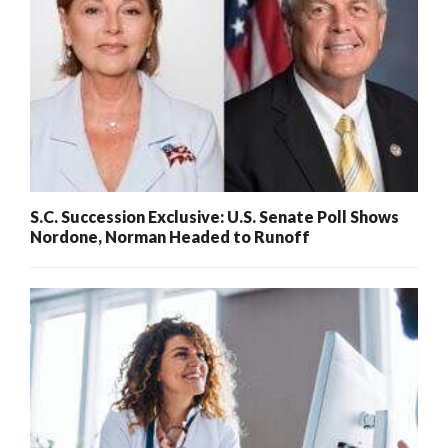
S.C. Succession Exclusive: U.S. Senate Poll Shows
Nordone, Norman Headed to Runoff