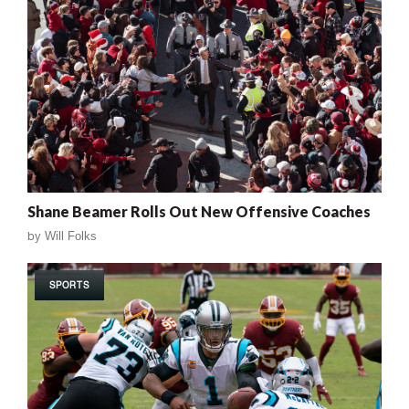
Shane Beamer Rolls Out New Offensive Coaches
by
Will Folks
SPORTS