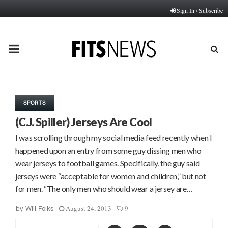
Sign In / Subscribe
PRIMARY
MENU
SPORTS
(C.J. Spiller) Jerseys Are Cool
I was scrolling through my social media feed recently when I
happened upon an entry from some guy dissing men who
wear jerseys to football games. Specifically, the guy said
jerseys were “acceptable for women and children,” but not
for men. “The only men who should wear a jersey are…
August 24, 2013
9
by
Will Folks