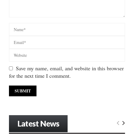
Save my name, email, and website in this browser
for the next time I comment.
Latest News