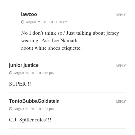
lawzoo
REPLY
August 25, 2013 at 11:50 am
No I don’t think so? Just talking about jersey
wearing. Ask Joe Namath
about white shoes etiquette.
junior justice
REPLY
August 24, 2013 at 2:16 pm
SUPER !!
TontoBubbaGoldstein
REPLY
August 24, 2013 at 4:28 pm
C.J. Spiller rules!!!