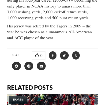
only player in NCAA history to amass more than
3,000 rushing yards, 2,000 kickoff return yards,
1,000 receiving yards and 500 punt return yards.
His jersey was retired by the Tigers in 2009 – the
year he was chosen as a unanimous All-American
and ACC player of the year.
0
SHARE
RELATED POSTS
SPORTS