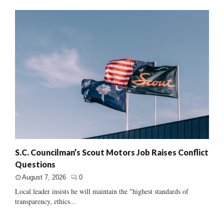
S.C. Councilman’s Scout Motors Job Raises Conflict
Questions
August 7, 2026
0
Local leader insists he will maintain the "highest standards of
transparency, ethics...