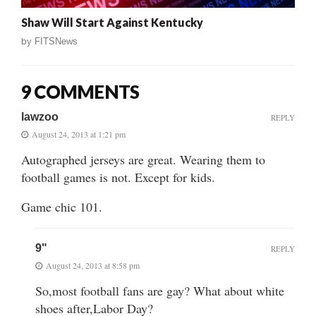
Shaw Will Start Against Kentucky
by
FITSNews
9 COMMENTS
lawzoo
REPLY
August 24, 2013 at 1:21 pm
Autographed jerseys are great. Wearing them to
football games is not. Except for kids.
Game chic 101.
9"
REPLY
August 24, 2013 at 8:58 pm
So,most football fans are gay? What about white
shoes after,Labor Day?