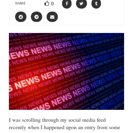
0
SHARE
I was scrolling through my social media feed
recently when I happened upon an entry from some