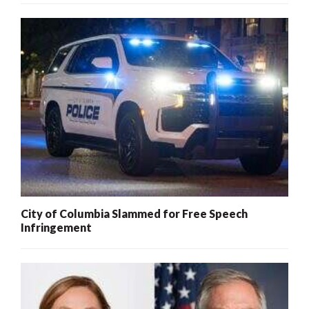
City of Columbia Slammed for Free Speech
Infringement