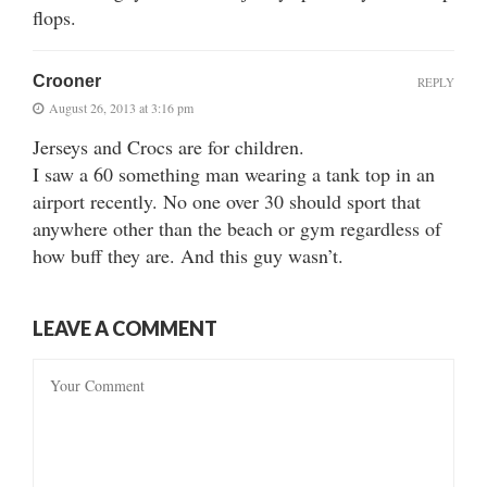
flops.
Crooner
REPLY
August 26, 2013 at 3:16 pm
Jerseys and Crocs are for children.
I saw a 60 something man wearing a tank top in an
airport recently. No one over 30 should sport that
anywhere other than the beach or gym regardless of
how buff they are. And this guy wasn’t.
LEAVE A COMMENT