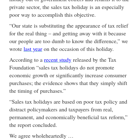
private sector, the sales tax holiday is an especially
poor way to accomplish this objective.
“Our state is substituting the appearance of tax relief
for the real thing – and getting away with it because
our people are too dumb to know the difference,” we
wrote
last year
on the occasion of this holiday.
According to a
recent study
released by the Tax
Foundation “sales tax holidays do not promote
economic growth or significantly increase consumer
purchases; the evidence shows that they simply shift
the timing of purchases.”
“Sales tax holidays are based on poor tax policy and
distract policymakers and taxpayers from real,
permanent, and economically beneficial tax reform,”
the report concluded.
We agree wholeheartedly …