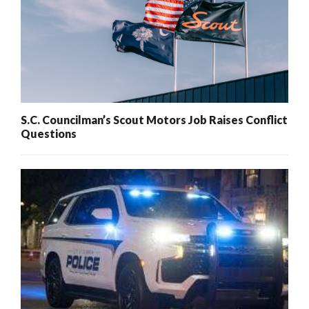
S.C. Councilman’s Scout Motors Job Raises Conflict
Questions