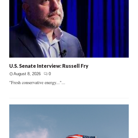
U.S. Senate Interview: Russell Fry
August 8, 2026
0
"Fresh conservative energy..."...