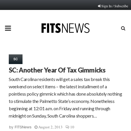
Sign In / Subscribe
PRIMARY
MENU
SC
SC: Another Year Of Tax Gimmicks
South Carolina residents will get a sales tax break this
weekend on select items – the latest installment of a
pointless policy gimmick which has done absolutely nothing
to stimulate the Palmetto State’s economy. Nonetheless
beginning at 12:01 a.m. on Friday and running through
midnight on Sunday, South Carolina shoppers…
August 2, 2013
10
by
FITSNews