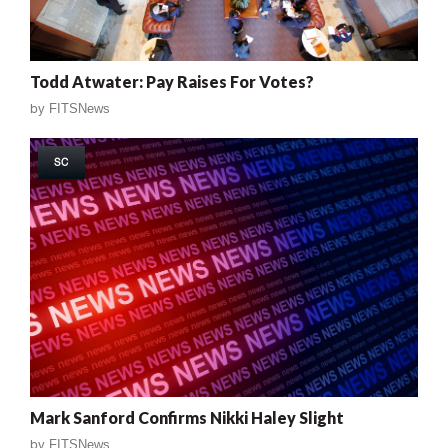
Todd Atwater: Pay Raises For Votes?
by
FITSNews
SC
Mark Sanford Confirms Nikki Haley Slight
by
FITSNews