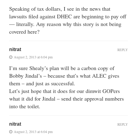
Speaking of tax dollars, I see in the news that
lawsuits filed against DHEC are beginning to pay off
— literally. Any reason why this story is not being
covered here?
nitrat
REPLY
August 2, 2013 at 6:04 pm
I’m sure Shealy’s plan will be a carbon copy of
Bobby Jindal’s – because that’s what ALEC gives
them – and just as successful.
Let’s just hope that it does for our dimwit GOPers
what it did for Jindal – send their approval numbers
into the toilet.
nitrat
REPLY
August 2, 2013 at 6:04 pm