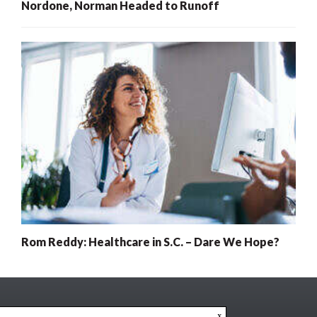
Nordone, Norman Headed to Runoff
Rom Reddy: Healthcare in S.C. – Dare We Hope?
x