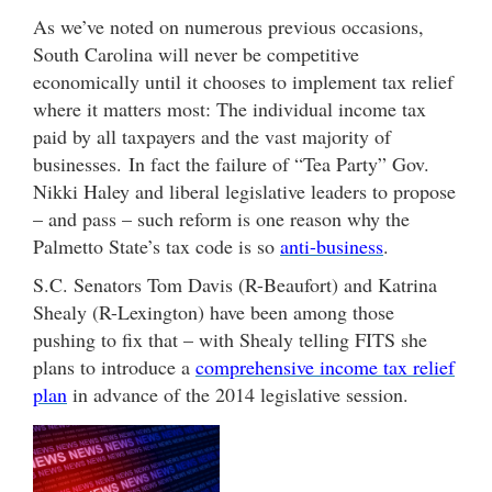
As we’ve noted on numerous previous occasions,
South Carolina will never be competitive
economically until it chooses to implement tax relief
where it matters most: The individual income tax
paid by all taxpayers and the vast majority of
businesses. In fact the failure of “Tea Party” Gov.
Nikki Haley and liberal legislative leaders to propose
– and pass – such reform is one reason why the
Palmetto State’s tax code is so
anti-business
.
S.C. Senators Tom Davis (R-Beaufort) and Katrina
Shealy (R-Lexington) have been among those
pushing to fix that – with Shealy telling FITS she
plans to introduce a
comprehensive income tax relief
plan
in advance of the 2014 legislative session.