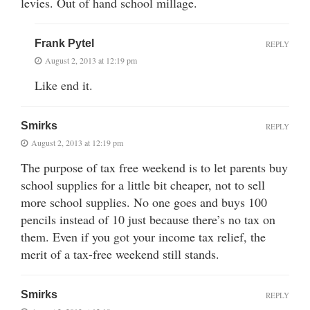
levies. Out of hand school millage.
Frank Pytel
REPLY
August 2, 2013 at 12:19 pm
Like end it.
Smirks
REPLY
August 2, 2013 at 12:19 pm
The purpose of tax free weekend is to let parents buy
school supplies for a little bit cheaper, not to sell
more school supplies. No one goes and buys 100
pencils instead of 10 just because there’s no tax on
them. Even if you got your income tax relief, the
merit of a tax-free weekend still stands.
Smirks
REPLY