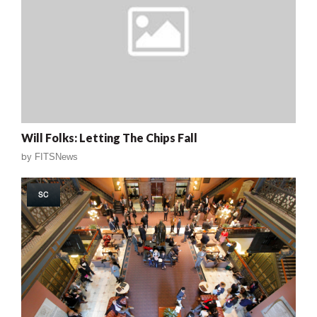
Will Folks: Letting The Chips Fall
by
FITSNews
SC