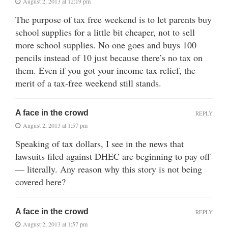
August 2, 2013 at 12:19 pm
The purpose of tax free weekend is to let parents buy
school supplies for a little bit cheaper, not to sell
more school supplies. No one goes and buys 100
pencils instead of 10 just because there’s no tax on
them. Even if you got your income tax relief, the
merit of a tax-free weekend still stands.
A face in the crowd
REPLY
August 2, 2013 at 1:57 pm
Speaking of tax dollars, I see in the news that
lawsuits filed against DHEC are beginning to pay off
— literally. Any reason why this story is not being
covered here?
A face in the crowd
REPLY
August 2, 2013 at 1:57 pm