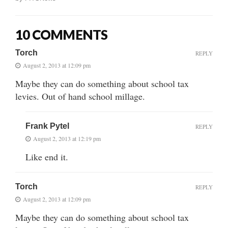
10 COMMENTS
Torch
REPLY
August 2, 2013 at 12:09 pm
Maybe they can do something about school tax
levies. Out of hand school millage.
Frank Pytel
REPLY
August 2, 2013 at 12:19 pm
Like end it.
Torch
REPLY
August 2, 2013 at 12:09 pm
Maybe they can do something about school tax