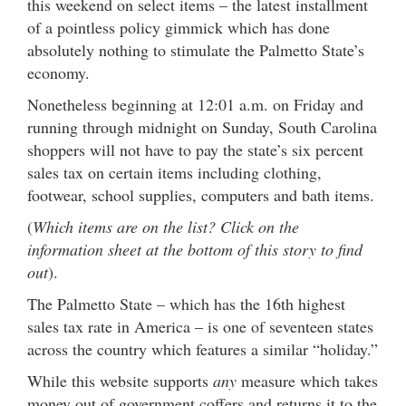
this weekend on select items – the latest installment
of a pointless policy gimmick which has done
absolutely nothing to stimulate the Palmetto State’s
economy.
Nonetheless beginning at 12:01 a.m. on Friday and
running through midnight on Sunday, South Carolina
shoppers will not have to pay the state’s six percent
sales tax on certain items including clothing,
footwear, school supplies, computers and bath items.
(
Which items are on the list? Click on the
information sheet at the bottom of this story to find
out
).
The Palmetto State – which has the 16th highest
sales tax rate in America – is one of seventeen states
across the country which features a similar “holiday.”
While this website supports
any
measure which takes
money out of government coffers and returns it to the