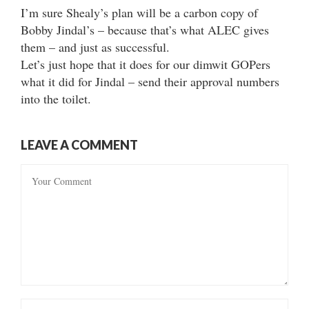
I’m sure Shealy’s plan will be a carbon copy of
Bobby Jindal’s – because that’s what ALEC gives
them – and just as successful.
Let’s just hope that it does for our dimwit GOPers
what it did for Jindal – send their approval numbers
into the toilet.
LEAVE A COMMENT