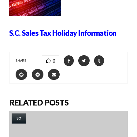
S.C. Sales Tax Holiday Information
0
SHARE
RELATED POSTS
SC