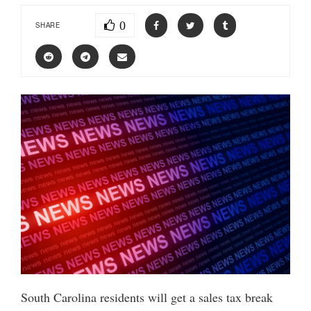
0
SHARE
South Carolina residents will get a sales tax break