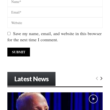
Save my name, email, and website in this browser
for the next time I comment.
Latest News