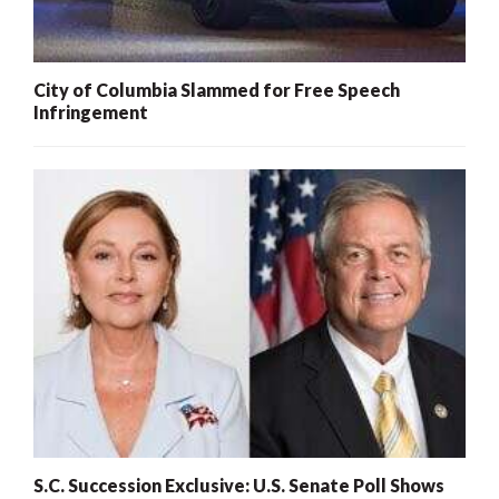
City of Columbia Slammed for Free Speech
Infringement
S.C. Succession Exclusive: U.S. Senate Poll Shows