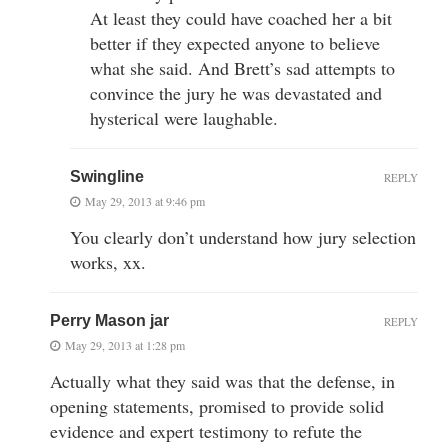
At least they could have coached her a bit
better if they expected anyone to believe
what she said. And Brett’s sad attempts to
convince the jury he was devastated and
hysterical were laughable.
Swingline
REPLY
May 29, 2013 at 9:46 pm
You clearly don’t understand how jury selection
works, xx.
Perry Mason jar
REPLY
May 29, 2013 at 1:28 pm
Actually what they said was that the defense, in
opening statements, promised to provide solid
evidence and expert testimony to refute the