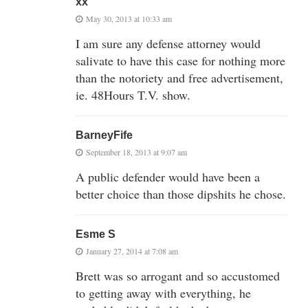
xx
May 30, 2013 at 10:33 am
I am sure any defense attorney would
salivate to have this case for nothing more
than the notoriety and free advertisement,
ie. 48Hours T.V. show.
BarneyFife
September 18, 2013 at 9:07 am
A public defender would have been a
better choice than those dipshits he chose.
Esme S
January 27, 2014 at 7:08 am
Brett was so arrogant and so accustomed
to getting away with everything, he