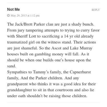
Not Me
REPLY
May 29, 2013 at 1:12 pm
The Jack/Brett Parker clan are just a shady bunch.
From jury tampering attempts to trying to curry favor
with Sheriff Lott to sacrificing a 14 yr old already
traumatized girl on the witness stand. Their actions
are just shameful. So the Ascot and Lake Murray
houses built on gambling money will fall. As it
should be when one builds one’s house upon the
sand.
Sympathies to Tammy’s family, the Capnerhurst
family, And the Parker children. And any
grandparent who thinks it was a good idea for their
granddaughter to sit in that courtroom and also lie
under oath shouldn’t be raising those children.