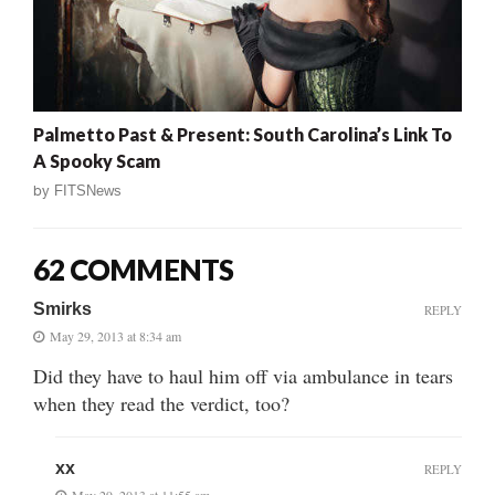
Palmetto Past & Present: South Carolina’s Link To
A Spooky Scam
by
FITSNews
62 COMMENTS
Smirks
REPLY
May 29, 2013 at 8:34 am
Did they have to haul him off via ambulance in tears
when they read the verdict, too?
xx
REPLY
May 29, 2013 at 11:55 am