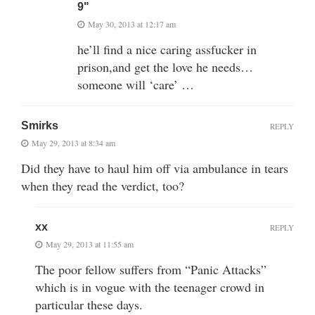
9"
May 30, 2013 at 12:17 am
he’ll find a nice caring assfucker in
prison,and get the love he needs…
someone will ‘care’ …
Smirks
REPLY
May 29, 2013 at 8:34 am
Did they have to haul him off via ambulance in tears
when they read the verdict, too?
xx
REPLY
May 29, 2013 at 11:55 am
The poor fellow suffers from “Panic Attacks”
which is in vogue with the teenager crowd in
particular these days.