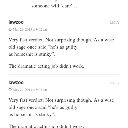
someone will ‘care’ …
lawzoo
REPLY
May 29, 2013 at 9:02 am
Very fast verdict. Not surprising though. As a wise
old sage once said “he’s as guilty
as horseshit is stinky”.
The dramatic acting job didn’t work.
lawzoo
REPLY
May 29, 2013 at 9:02 am
Very fast verdict. Not surprising though. As a wise
old sage once said “he’s as guilty
as horseshit is stinky”.
The dramatic acting job didn’t work.