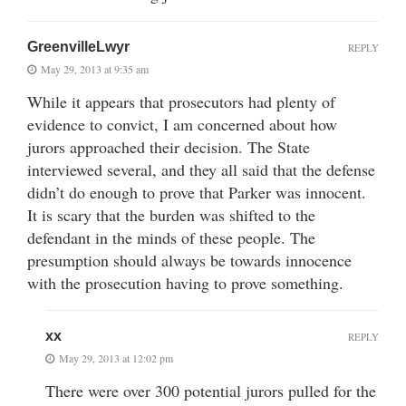
GreenvilleLwyr
REPLY
May 29, 2013 at 9:35 am
While it appears that prosecutors had plenty of
evidence to convict, I am concerned about how
jurors approached their decision. The State
interviewed several, and they all said that the defense
didn’t do enough to prove that Parker was innocent.
It is scary that the burden was shifted to the
defendant in the minds of these people. The
presumption should always be towards innocence
with the prosecution having to prove something.
xx
REPLY
May 29, 2013 at 12:02 pm
There were over 300 potential jurors pulled for the