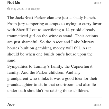
Not Me
REPLY
May 29, 2013 at 1:12 pm
The Jack/Brett Parker clan are just a shady bunch.
From jury tampering attempts to trying to curry favor
with Sheriff Lott to sacrificing a 14 yr old already
traumatized girl on the witness stand. Their actions
are just shameful. So the Ascot and Lake Murray
houses built on gambling money will fall. As it
should be when one builds one’s house upon the
sand.
Sympathies to Tammy’s family, the Capnerhurst
family, And the Parker children. And any
grandparent who thinks it was a good idea for their
granddaughter to sit in that courtroom and also lie
under oath shouldn’t be raising those children.
Ace
REPLY