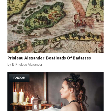
Prioleau Alexander: Boatloads Of Badasses
by
E Prioleau Alexander
RANDOM