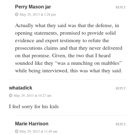
Perry Mason jar
REPLY
May 29, 2013 at 1:28 pm
Actually what they said was that the defense, in
opening statements, promised to provide solid
evidence and expert testimony to refute the
prosecutions claims and that they never delivered
on that promise. Given, the two that I heard
sounded like they “was a munching on mahbles”
while being interviewed, this was what they said.
whatadick
REPLY
May 29, 2013 at 10:27 am
I feel sorry for his kids
Marie Harrison
REPLY
May 29, 2013 at 11:49 am