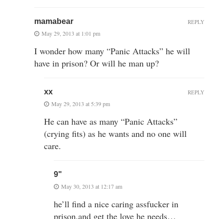
mamabear
REPLY
May 29, 2013 at 1:01 pm
I wonder how many “Panic Attacks” he will
have in prison? Or will he man up?
xx
REPLY
May 29, 2013 at 5:39 pm
He can have as many “Panic Attacks”
(crying fits) as he wants and no one will
care.
9"
May 30, 2013 at 12:17 am
he’ll find a nice caring assfucker in
prison,and get the love he needs…