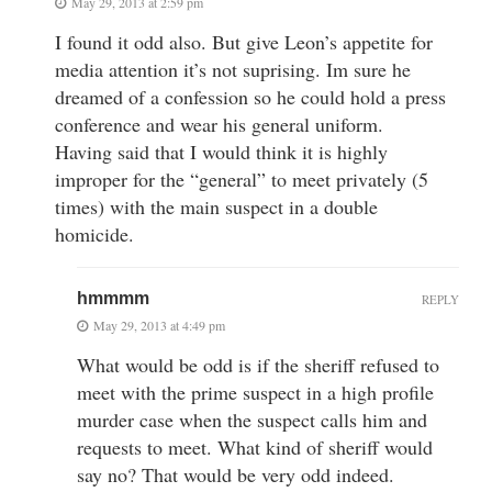
May 29, 2013 at 2:59 pm
I found it odd also. But give Leon’s appetite for
media attention it’s not suprising. Im sure he
dreamed of a confession so he could hold a press
conference and wear his general uniform.
Having said that I would think it is highly
improper for the “general” to meet privately (5
times) with the main suspect in a double
homicide.
hmmmm
REPLY
May 29, 2013 at 4:49 pm
What would be odd is if the sheriff refused to
meet with the prime suspect in a high profile
murder case when the suspect calls him and
requests to meet. What kind of sheriff would
say no? That would be very odd indeed.