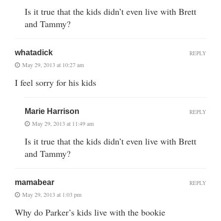
Is it true that the kids didn’t even live with Brett
and Tammy?
whatadick
REPLY
May 29, 2013 at 10:27 am
I feel sorry for his kids
Marie Harrison
REPLY
May 29, 2013 at 11:49 am
Is it true that the kids didn’t even live with Brett
and Tammy?
mamabear
REPLY
May 29, 2013 at 1:03 pm
Why do Parker’s kids live with the bookie