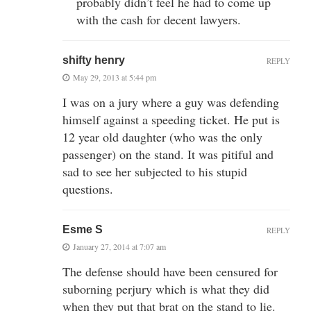
probably didn’t feel he had to come up
with the cash for decent lawyers.
shifty henry
REPLY
May 29, 2013 at 5:44 pm
I was on a jury where a guy was defending
himself against a speeding ticket. He put is
12 year old daughter (who was the only
passenger) on the stand. It was pitiful and
sad to see her subjected to his stupid
questions.
Esme S
REPLY
January 27, 2014 at 7:07 am
The defense should have been censured for
suborning perjury which is what they did
when they put that brat on the stand to lie.