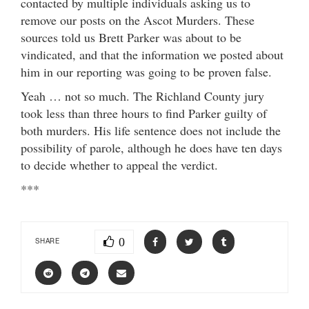
contacted by multiple individuals asking us to
remove our posts on the Ascot Murders. These
sources told us Brett Parker was about to be
vindicated, and that the information we posted about
him in our reporting was going to be proven false.
Yeah … not so much. The Richland County jury
took less than three hours to find Parker guilty of
both murders. His life sentence does not include the
possibility of parole, although he does have ten days
to decide whether to appeal the verdict.
***
0
SHARE