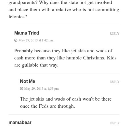
grandparents? Why does the state not get involved
and place them with a relative who is not committing
felonies?
Mama Tried
REPLY
May 29, 2013 at 1:42 pm
Probably because they like jet skis and wads of
cash more than they like humble Christians. Kids
are gullable that way.
Not Me
REPLY
May 29, 2013 at 1:53 pm
The jet skis and wads of cash won’t be there
once the Feds are through.
mamabear
REPLY