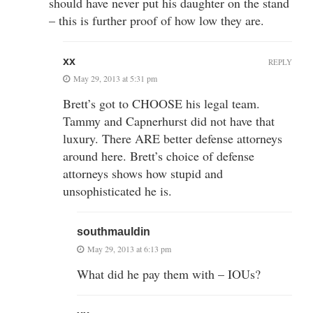
should have never put his daughter on the stand
– this is further proof of how low they are.
xx
REPLY
May 29, 2013 at 5:31 pm
Brett’s got to CHOOSE his legal team.
Tammy and Capnerhurst did not have that
luxury. There ARE better defense attorneys
around here. Brett’s choice of defense
attorneys shows how stupid and
unsophisticated he is.
southmauldin
May 29, 2013 at 6:13 pm
What did he pay them with – IOUs?