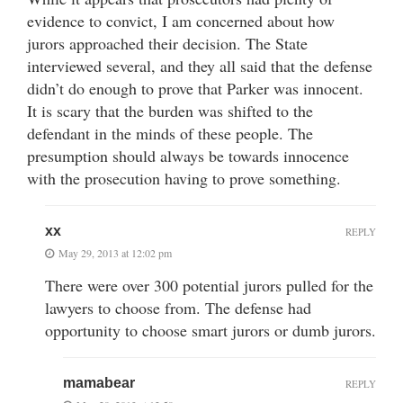
evidence to convict, I am concerned about how
jurors approached their decision. The State
interviewed several, and they all said that the defense
didn’t do enough to prove that Parker was innocent.
It is scary that the burden was shifted to the
defendant in the minds of these people. The
presumption should always be towards innocence
with the prosecution having to prove something.
xx
REPLY
May 29, 2013 at 12:02 pm
There were over 300 potential jurors pulled for the
lawyers to choose from. The defense had
opportunity to choose smart jurors or dumb jurors.
mamabear
REPLY