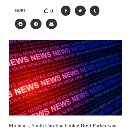
0
SHARE
Midlands, South Carolina bookie Brett Parker was