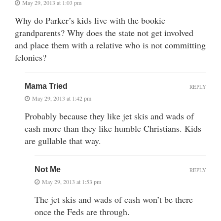
May 29, 2013 at 1:03 pm
Why do Parker’s kids live with the bookie
grandparents? Why does the state not get involved
and place them with a relative who is not committing
felonies?
Mama Tried
REPLY
May 29, 2013 at 1:42 pm
Probably because they like jet skis and wads of
cash more than they like humble Christians. Kids
are gullable that way.
Not Me
REPLY
May 29, 2013 at 1:53 pm
The jet skis and wads of cash won’t be there
once the Feds are through.