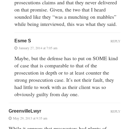
prosecutions claims and that they never delivered
on that promise. Given, the two that I heard
sounded like they “was a munching on mahbles”
while being interviewed, this was what they said.
Esme S
REPLY
January 27, 2014 at 7:05 am
Maybe, but the defense has to put on SOME kind
of case that is comparable to that of the
prosecution in depth or to at least counter the
strong prosecution case. It’s not their fault, they
had little to work with as their client was so
obviously guilty from day one.
GreenvilleLwyr
REPLY
May 29, 2013 at 9:35 am
While it appears that prosecutors had plenty of