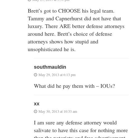
Brett’s got to CHOOSE his legal team.
Tammy and Capnerhurst did not have that
luxury. There ARE better defense attorneys
around here. Brett’s choice of defense
attorneys shows how stupid and
unsophisticated he is.
southmauldin
May 29, 2013 at 6:13 pm
What did he pay them with – IOUs?
xx
May 30, 2013 at 10:33 am
I am sure any defense attorney would
salivate to have this case for nothing more
than the notoriety and free advertisement,