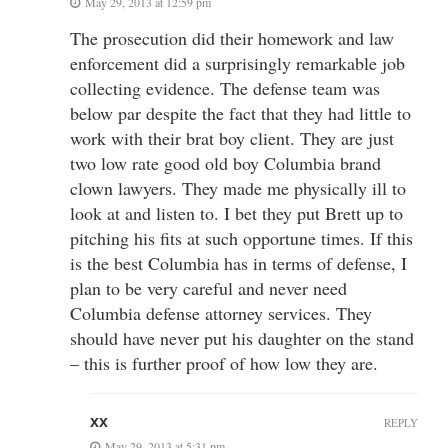
May 29, 2013 at 12:59 pm
The prosecution did their homework and law
enforcement did a surprisingly remarkable job
collecting evidence. The defense team was
below par despite the fact that they had little to
work with their brat boy client. They are just
two low rate good old boy Columbia brand
clown lawyers. They made me physically ill to
look at and listen to. I bet they put Brett up to
pitching his fits at such opportune times. If this
is the best Columbia has in terms of defense, I
plan to be very careful and never need
Columbia defense attorney services. They
should have never put his daughter on the stand
– this is further proof of how low they are.
xx
REPLY
May 29, 2013 at 5:31 pm