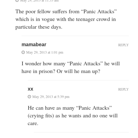
The poor fellow suffers from “Panic Attacks”
which is in vogue with the teenager crowd in
particular these days.
mamabear
REPLY
May 29, 2013 at 1:01 pm
I wonder how many “Panic Attacks” he will
have in prison? Or will he man up?
xx
REPLY
May 29, 2013 at 5:39 pm
He can have as many “Panic Attacks”
(crying fits) as he wants and no one will
care.