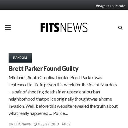
Sign In / Subscribe
PRIMARY
MENU
RANDOM
Brett Parker Found Guilty
Midlands, South Carolina bookie Brett Parker was
sentenced to life in prison this week for the Ascot Murders
– a pair of shooting deaths in an upscale suburban
neighborhood that police originally thought was a home
invasion. Well, before this website revealed the truth about
what really happened … Police…
May 28, 2013
62
by
FITSNews