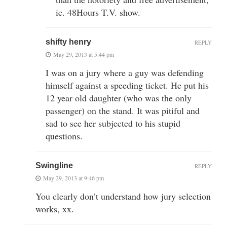
ie. 48Hours T.V. show.
shifty henry
REPLY
May 29, 2013 at 5:44 pm
I was on a jury where a guy was defending
himself against a speeding ticket. He put his
12 year old daughter (who was the only
passenger) on the stand. It was pitiful and
sad to see her subjected to his stupid
questions.
Swingline
REPLY
May 29, 2013 at 9:46 pm
You clearly don’t understand how jury selection
works, xx.