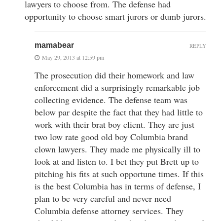
lawyers to choose from. The defense had
opportunity to choose smart jurors or dumb jurors.
mamabear
REPLY
May 29, 2013 at 12:59 pm
The prosecution did their homework and law
enforcement did a surprisingly remarkable job
collecting evidence. The defense team was
below par despite the fact that they had little to
work with their brat boy client. They are just
two low rate good old boy Columbia brand
clown lawyers. They made me physically ill to
look at and listen to. I bet they put Brett up to
pitching his fits at such opportune times. If this
is the best Columbia has in terms of defense, I
plan to be very careful and never need
Columbia defense attorney services. They