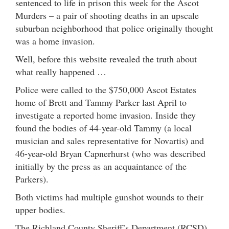
sentenced to life in prison this week for the Ascot
Murders – a pair of shooting deaths in an upscale
suburban neighborhood that police originally thought
was a home invasion.
Well, before this website revealed the truth about
what really happened …
Police were called to the $750,000 Ascot Estates
home of Brett and Tammy Parker last April to
investigate a reported home invasion. Inside they
found the bodies of 44-year-old Tammy (a local
musician and sales representative for Novartis) and
46-year-old Bryan Capnerhurst (who was described
initially by the press as an acquaintance of the
Parkers).
Both victims had multiple gunshot wounds to their
upper bodies.
The Richland County Sheriff’s Department (RCSD)