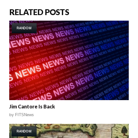
RELATED POSTS
RANDOM
Jim Cantore Is Back
by
FITSNews
RANDOM