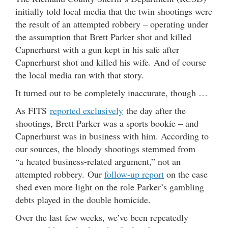
initially told local media that the twin shootings were
the result of an attempted robbery – operating under
the assumption that Brett Parker shot and killed
Capnerhurst with a gun kept in his safe after
Capnerhurst shot and killed his wife. And of course
the local media ran with that story.
It turned out to be completely inaccurate, though …
As FITS
reported exclusively
the day after the
shootings, Brett Parker was a sports bookie – and
Capnerhurst was in business with him. According to
our sources, the bloody shootings stemmed from
“a heated business-related argument,” not an
attempted robbery. Our
follow-up report
on the case
shed even more light on the role Parker’s gambling
debts played in the double homicide.
Over the last few weeks, we’ve been repeatedly