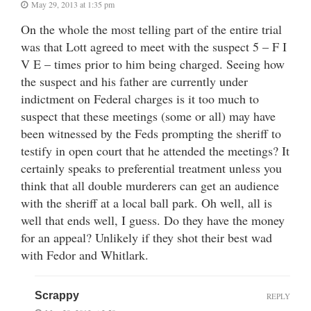
May 29, 2013 at 1:35 pm
On the whole the most telling part of the entire trial
was that Lott agreed to meet with the suspect 5 – F I
V E – times prior to him being charged. Seeing how
the suspect and his father are currently under
indictment on Federal charges is it too much to
suspect that these meetings (some or all) may have
been witnessed by the Feds prompting the sheriff to
testify in open court that he attended the meetings? It
certainly speaks to preferential treatment unless you
think that all double murderers can get an audience
with the sheriff at a local ball park. Oh well, all is
well that ends well, I guess. Do they have the money
for an appeal? Unlikely if they shot their best wad
with Fedor and Whitlark.
Scrappy
REPLY