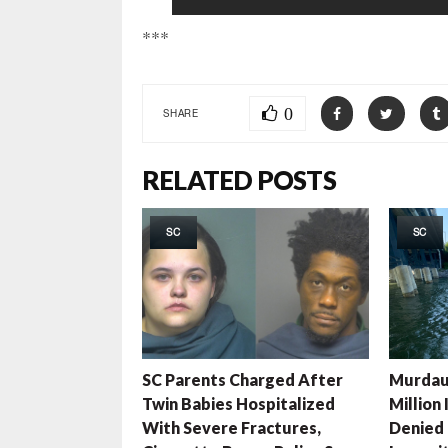
***
0
SHARE
RELATED POSTS
SC
SC
SC Parents Charged After
Murdau
Twin Babies Hospitalized
Million
With Severe Fractures,
Denied 