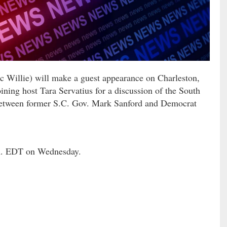
ic Willie) will make a guest appearance on Charleston,
ing host Tara Servatius for a discussion of the South
e between former S.C. Gov. Mark Sanford and Democrat
.m. EDT on Wednesday.