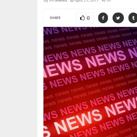
April 23, 2013
30
by
FITSNews
0
SHARE