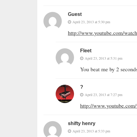
Guest
April 23, 2013 at 5:30 pm
http://www.youtube.com/wa
Fleet
April 23, 2013 at 5:31 pm
You beat me by 2 second
?
April 23, 2013 at 7:27 pm
http://www.youtube.com
shifty henry
April 23, 2013 at 5:33 pm