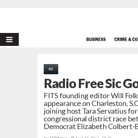
PRIMARY
BUSINESS
CRIME & C
MENU
SC
Radio Free Sic G
FITS founding editor Will Folks 
appearance on Charleston, S.
joining host Tara Servatius for
congressional district race b
Democrat Elizabeth Colbert-B