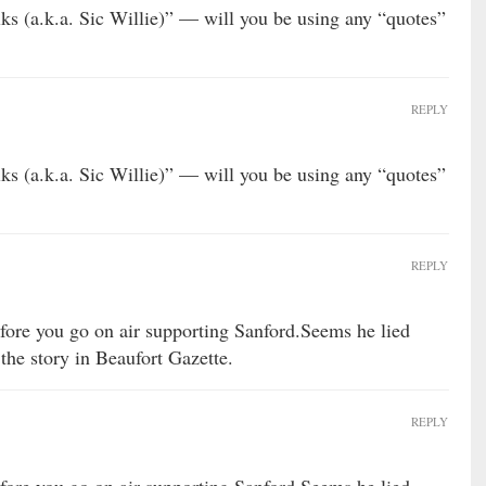
ks (a.k.a. Sic Willie)” — will you be using any “quotes”
REPLY
ks (a.k.a. Sic Willie)” — will you be using any “quotes”
REPLY
before you go on air supporting Sanford.Seems he lied
the story in Beaufort Gazette.
REPLY
before you go on air supporting Sanford.Seems he lied