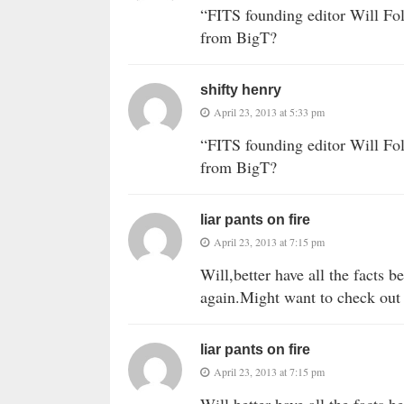
“FITS founding editor Will Fol
from BigT?
shifty henry
April 23, 2013 at 5:33 pm
“FITS founding editor Will Fol
from BigT?
liar pants on fire
April 23, 2013 at 7:15 pm
Will,better have all the facts 
again.Might want to check out 
liar pants on fire
April 23, 2013 at 7:15 pm
Will,better have all the facts 