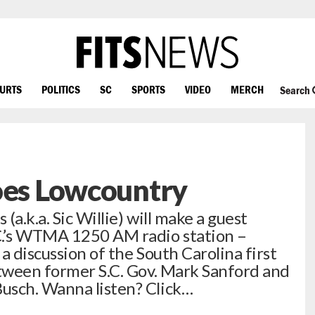
OURTS
POLITICS
SC
SPORTS
VIDEO
MERCH
Search
oes Lowcountry
(a.k.a. Sic Willie) will make a guest
C.’s WTMA 1250 AM radio station –
 a discussion of the South Carolina first
etween former S.C. Gov. Mark Sanford and
usch. Wanna listen? Click…