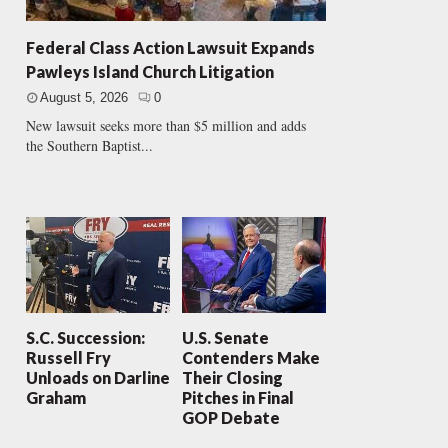
Federal Class Action Lawsuit Expands
Pawleys Island Church Litigation
August 5, 2026
0
New lawsuit seeks more than $5 million and adds
the Southern Baptist...
S.C. Succession:
U.S. Senate
Russell Fry
Contenders Make
Unloads on Darline
Their Closing
Graham
Pitches in Final
GOP Debate