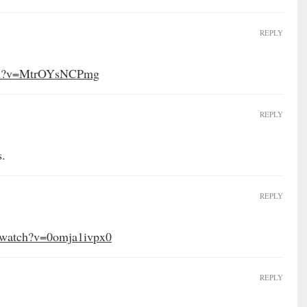
REPLY
tch?v=MtrOYsNCPmg
REPLY
s.
REPLY
/watch?v=0omja1ivpx0
REPLY