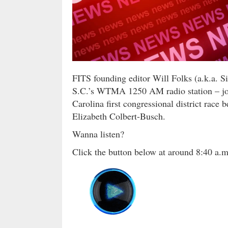
FITS founding editor Will Folks (a.k.a. S
S.C.’s WTMA 1250 AM radio station – join
Carolina first congressional district rac
Elizabeth Colbert-Busch.
Wanna listen?
Click the button below at around 8:40 a