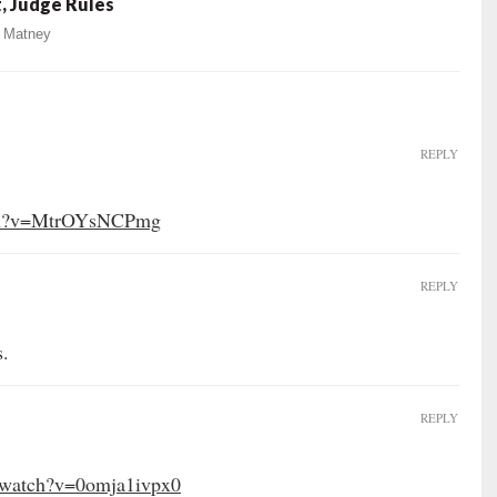
, Judge Rules
 Matney
REPLY
tch?v=MtrOYsNCPmg
REPLY
s.
REPLY
/watch?v=0omja1ivpx0