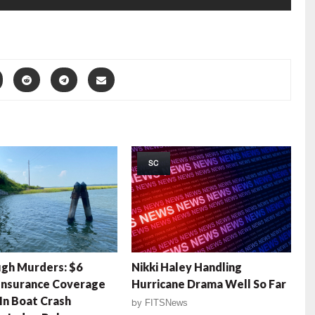
SC
gh Murders: $6
Nikki Haley Handling
 Insurance Coverage
Hurricane Drama Well So Far
In Boat Crash
by
FITSNews