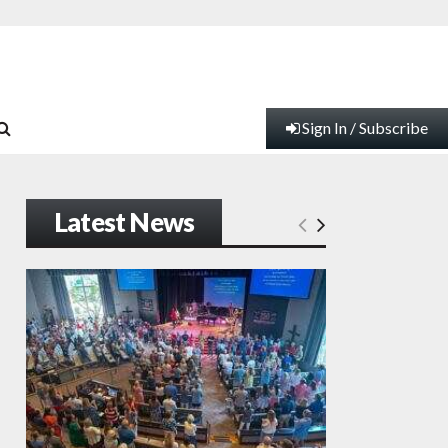
Sign In / Subscribe
Latest News