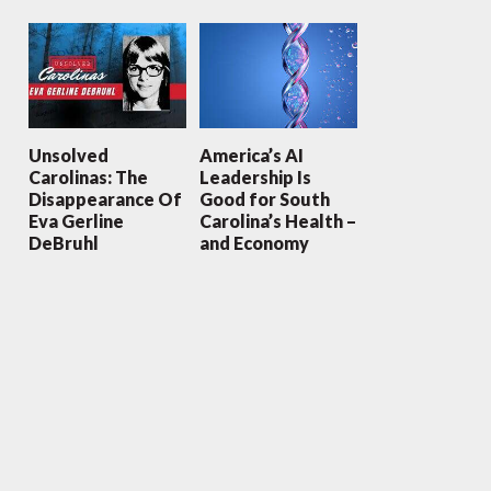
Unsolved
America’s AI
Carolinas: The
Leadership Is
Disappearance Of
Good for South
Eva Gerline
Carolina’s Health –
DeBruhl
and Economy