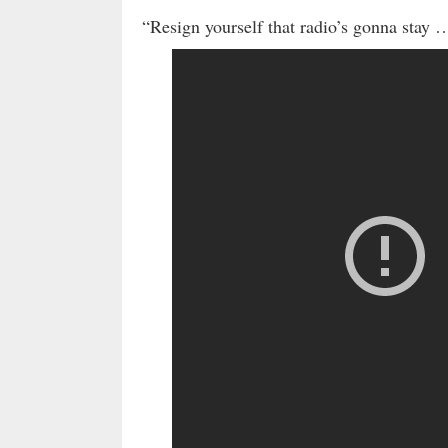
“Resign yourself that radio’s gonna stay 