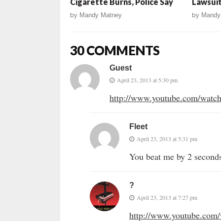
Cigarette Burns, Police Say
Lawsuit
by
Mandy Matney
by
Mandy
30 COMMENTS
Guest
April 23, 2013 at 5:30 pm
http://www.youtube.com/wa
Fleet
April 23, 2013 at 5:31 pm
You beat me by 2 second
?
April 23, 2013 at 7:27 pm
http://www.youtube.com