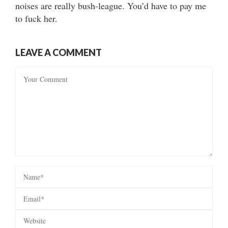
noises are really bush-league. You’d have to pay me
to fuck her.
LEAVE A COMMENT