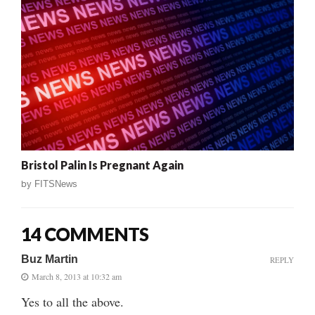
Bristol Palin Is Pregnant Again
by
FITSNews
14 COMMENTS
Buz Martin
REPLY
March 8, 2013 at 10:32 am
Yes to all the above.