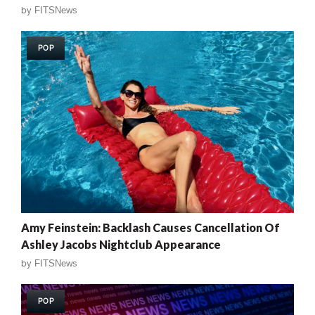
by
FITSNews
POP
Amy Feinstein: Backlash Causes Cancellation Of
Ashley Jacobs Nightclub Appearance
by
FITSNews
POP