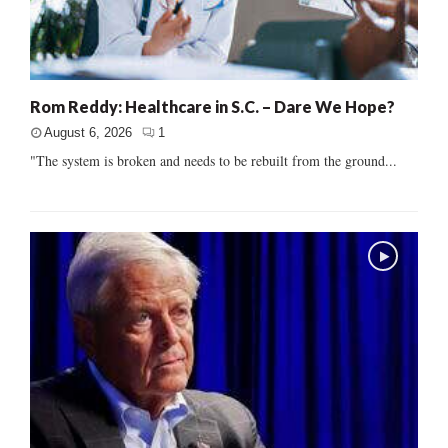
Rom Reddy: Healthcare in S.C. – Dare We Hope?
August 6, 2026
1
"The system is broken and needs to be rebuilt from the ground...