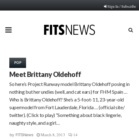
Sign In / Subscribe
PRIMARY
MENU
POP
Meet Brittany Oldehoff
So here’s Project Runway model Brittany Oldehoff posing in
nothing but her undies (well, and cat ears) for FHM Spain …
Who is Brittany Oldehoff? She’s a 5-foot-11, 23-year-old
supermodel from Fort Lauderdale, Florida … (official site/
twitter). (Click to play) “Something about black lingerie,
naughty style, and a girl…
March 8, 2013
14
by
FITSNews