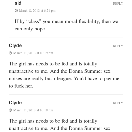
sid
REPLY
March 8, 2013 at 6:21 pm
If by “class” you mean moral flexibility, then we
can only hope.
Clyde
REPLY
March 11, 2013 at 10:19 pm
The girl has needs to be fed and is totally
unattractive to me. And the Donna Summer sex
noises are really bush-league. You’d have to pay me
to fuck her.
Clyde
REPLY
March 11, 2013 at 10:19 pm
The girl has needs to be fed and is totally
unattractive to me. And the Donna Summer sex