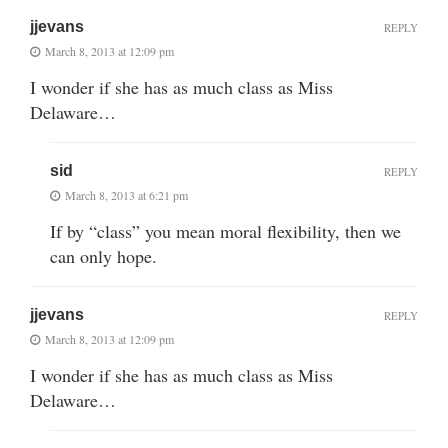
jjevans
REPLY
March 8, 2013 at 12:09 pm
I wonder if she has as much class as Miss
Delaware…
sid
REPLY
March 8, 2013 at 6:21 pm
If by “class” you mean moral flexibility, then we
can only hope.
jjevans
REPLY
March 8, 2013 at 12:09 pm
I wonder if she has as much class as Miss
Delaware…