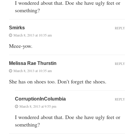
I wondered about that. Doe she have ugly feet or
something?
Smirks
REPLY
March 8, 2013 at 10:35 am
Meee-yow.
Melissa Rae Thurstin
REPLY
March 8, 2013 at 10:35 am
She has on shoes too. Don’t forget the shoes.
CorruptionInColumbia
REPLY
March 8, 2013 at 9:55 pm
I wondered about that. Doe she have ugly feet or
something?