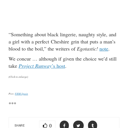
“Something about black lingerie, naughty style, and
a girl with a perfect Cheshire grin that puts a man’s
blood to the boil,” the writers of
Egotastic!
note
.
We concur … although if given the choice we’d still
take
Project Runway
’s host
.
(Click to enlarge)
Pics:
FHM Spain
***
0
SHARE