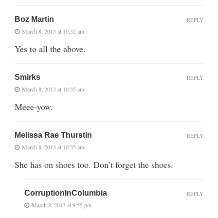
Boz Martin
REPLY
March 8, 2013 at 10:32 am
Yes to all the above.
Smirks
REPLY
March 8, 2013 at 10:35 am
Meee-yow.
Melissa Rae Thurstin
REPLY
March 8, 2013 at 10:35 am
She has on shoes too. Don’t forget the shoes.
CorruptionInColumbia
REPLY
March 8, 2013 at 9:55 pm