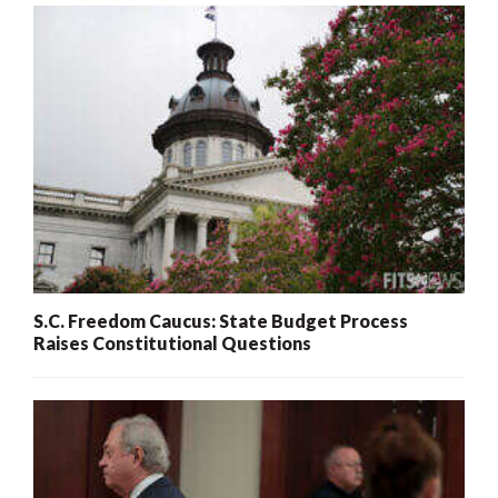
S.C. Freedom Caucus: State Budget Process
Raises Constitutional Questions