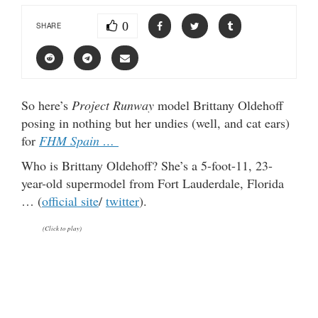
0
SHARE
So here’s
Project Runway
model Brittany Oldehoff
posing in nothing but her undies (well, and cat ears)
for
FHM Spain …
Who is Brittany Oldehoff? She’s a 5-foot-11, 23-
year-old supermodel from Fort Lauderdale, Florida
… (
official site
/
twitter
).
(Click to play)