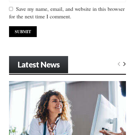
Save my name, email, and website in this browser
for the next time I comment.
Latest News