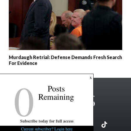
Murdaugh Retrial: Defense Demands Fresh Search
For Evidence
0
x
Posts
Remaining
Subscribe today for full access
Current subscriber? Login here