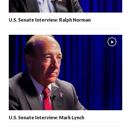
U.S. Senate Interview: Ralph Norman
U.S. Senate Interview: Mark Lynch