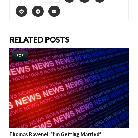
RELATED POSTS
POP
Thomas Ravenel: “I’m Getting Married”