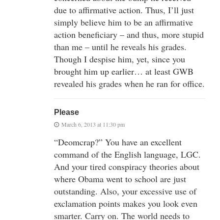
due to affirmative action. Thus, I’ll just
simply believe him to be an affirmative
action beneficiary – and thus, more stupid
than me – until he reveals his grades.
Though I despise him, yet, since you
brought him up earlier… at least GWB
revealed his grades when he ran for office.
Please
March 6, 2013 at 11:30 pm
“Deomcrap?” You have an excellent
command of the English language, LGC.
And your tired conspiracy theories about
where Obama went to school are just
outstanding. Also, your excessive use of
exclamation points makes you look even
smarter. Carry on. The world needs to