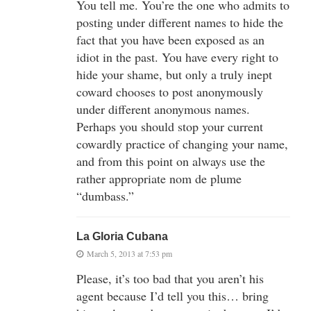
You tell me. You’re the one who admits to
posting under different names to hide the
fact that you have been exposed as an
idiot in the past. You have every right to
hide your shame, but only a truly inept
coward chooses to post anonymously
under different anonymous names.
Perhaps you should stop your current
cowardly practice of changing your name,
and from this point on always use the
rather appropriate nom de plume
“dumbass.”
La Gloria Cubana
March 5, 2013 at 7:53 pm
Please, it’s too bad that you aren’t his
agent because I’d tell you this… bring