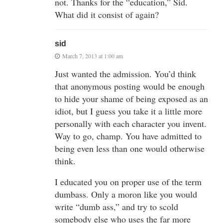
not. Thanks for the “education,” Sid.
What did it consist of again?
sid
March 7, 2013 at 1:00 am
Just wanted the admission. You’d think
that anonymous posting would be enough
to hide your shame of being exposed as an
idiot, but I guess you take it a little more
personally with each character you invent.
Way to go, champ. You have admitted to
being even less than one would otherwise
think.
I educated you on proper use of the term
dumbass. Only a moron like you would
write “dumb ass,” and try to scold
somebody else who uses the far more