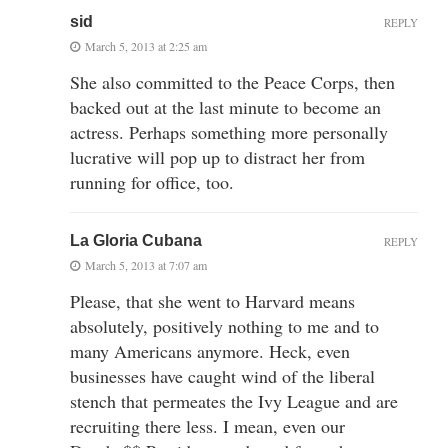
sid
REPLY
March 5, 2013 at 2:25 am
She also committed to the Peace Corps, then
backed out at the last minute to become an
actress. Perhaps something more personally
lucrative will pop up to distract her from
running for office, too.
La Gloria Cubana
REPLY
March 5, 2013 at 7:07 am
Please, that she went to Harvard means
absolutely, positively nothing to me and to
many Americans anymore. Heck, even
businesses have caught wind of the liberal
stench that permeates the Ivy League and are
recruiting there less. I mean, even our