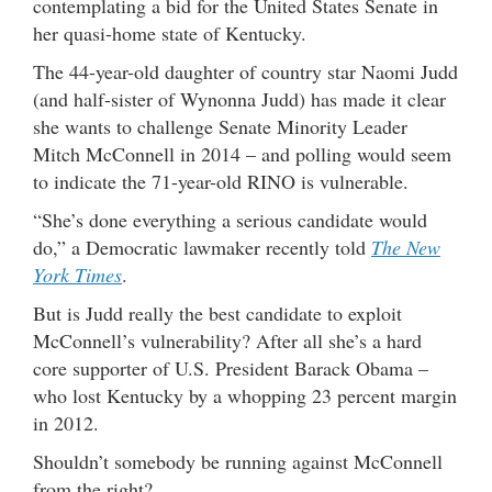
contemplating a bid for the United States Senate in
her quasi-home state of Kentucky.
The 44-year-old daughter of country star Naomi Judd
(and half-sister of Wynonna Judd) has made it clear
she wants to challenge Senate Minority Leader
Mitch McConnell in 2014 – and polling would seem
to indicate the 71-year-old RINO is vulnerable.
“She’s done everything a serious candidate would
do,” a Democratic lawmaker recently told
The New
York Times
.
But is Judd really the best candidate to exploit
McConnell’s vulnerability? After all she’s a hard
core supporter of U.S. President Barack Obama –
who lost Kentucky by a whopping 23 percent margin
in 2012.
Shouldn’t somebody be running against McConnell
from the right?