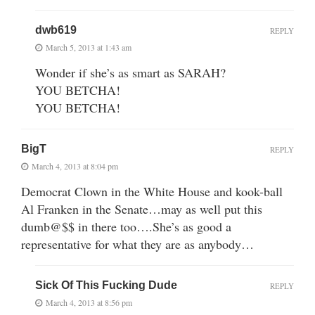
dwb619
REPLY
March 5, 2013 at 1:43 am
Wonder if she’s as smart as SARAH?
YOU BETCHA!
YOU BETCHA!
BigT
REPLY
March 4, 2013 at 8:04 pm
Democrat Clown in the White House and kook-ball
Al Franken in the Senate…may as well put this
dumb@$$ in there too….She’s as good a
representative for what they are as anybody…
Sick Of This Fucking Dude
REPLY
March 4, 2013 at 8:56 pm