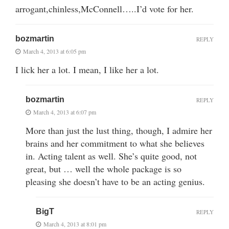
arrogant,chinless,McConnell…..I’d vote for her.
bozmartin
REPLY
March 4, 2013 at 6:05 pm
I lick her a lot. I mean, I like her a lot.
bozmartin
REPLY
March 4, 2013 at 6:07 pm
More than just the lust thing, though, I admire her
brains and her commitment to what she believes
in. Acting talent as well. She’s quite good, not
great, but … well the whole package is so
pleasing she doesn’t have to be an acting genius.
BigT
REPLY
March 4, 2013 at 8:01 pm