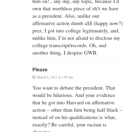
him on!.. any day, any topic, because I’d
own that worthless piece of sh!t we have
as a president. Also, unlike our
affirmative action dumb a$$ (happy now?)
prez, I got into college legitimately, and,
unlike him, I’m not afraid to disclose my
college transcript/records. Oh, and
another thing, I despise GWB.
Please
March 6, 2013 at 1:09 am
You want to debate the president. That
would be hilarious. And your evidence
that he got into Harvard on affirmative
action – other than him being half black –
instead of on his qualifications is what,
exactly? Be careful, your racism is
showing.