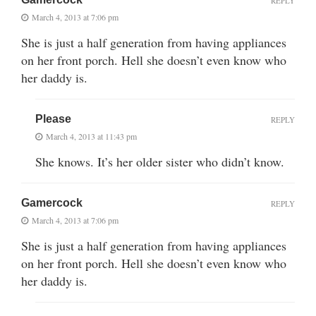
REPLY
March 4, 2013 at 7:06 pm
She is just a half generation from having appliances
on her front porch. Hell she doesn’t even know who
her daddy is.
Please
REPLY
March 4, 2013 at 11:43 pm
She knows. It’s her older sister who didn’t know.
Gamercock
REPLY
March 4, 2013 at 7:06 pm
She is just a half generation from having appliances
on her front porch. Hell she doesn’t even know who
her daddy is.