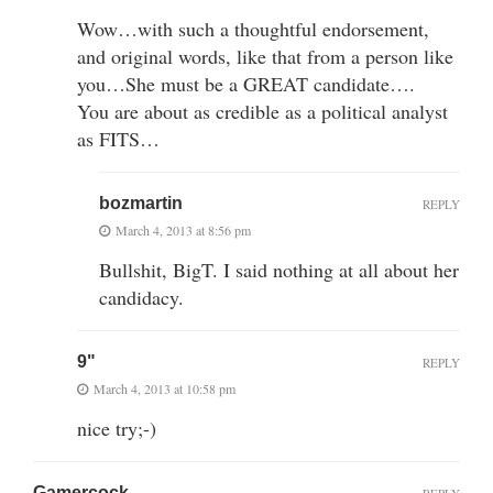
Wow…with such a thoughtful endorsement,
and original words, like that from a person like
you…She must be a GREAT candidate….
You are about as credible as a political analyst
as FITS…
bozmartin
REPLY
March 4, 2013 at 8:56 pm
Bullshit, BigT. I said nothing at all about her
candidacy.
9"
REPLY
March 4, 2013 at 10:58 pm
nice try;-)
Gamercock