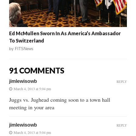
Ed McMullen Sworn In As America’s Ambassador
To Switzerland
by
FITSNews
91 COMMENTS
jimlewisowb
REPLY
March 4, 2013 at 5:04 pm
Juggs vs. Jughead coming soon to a town hall
meeting in your area
jimlewisowb
REPLY
March 4, 2013 at 5:04 pm