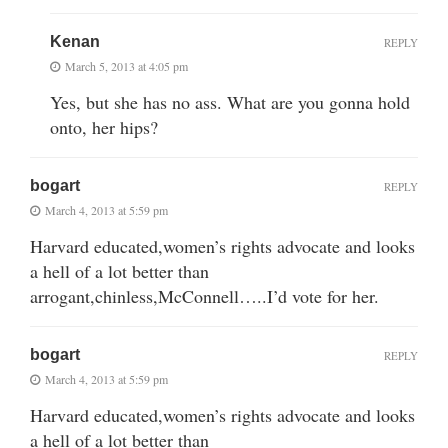
Kenan
REPLY
March 5, 2013 at 4:05 pm
Yes, but she has no ass. What are you gonna hold
onto, her hips?
bogart
REPLY
March 4, 2013 at 5:59 pm
Harvard educated,women’s rights advocate and looks
a hell of a lot better than
arrogant,chinless,McConnell…..I’d vote for her.
bogart
REPLY
March 4, 2013 at 5:59 pm
Harvard educated,women’s rights advocate and looks
a hell of a lot better than