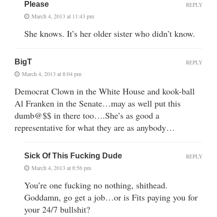
Please
REPLY
March 4, 2013 at 11:43 pm
She knows. It’s her older sister who didn’t know.
BigT
REPLY
March 4, 2013 at 8:04 pm
Democrat Clown in the White House and kook-ball
Al Franken in the Senate…may as well put this
dumb@$$ in there too….She’s as good a
representative for what they are as anybody…
Sick Of This Fucking Dude
REPLY
March 4, 2013 at 8:56 pm
You’re one fucking no nothing, shithead.
Goddamn, go get a job…or is Fits paying you for
your 24/7 bullshit?