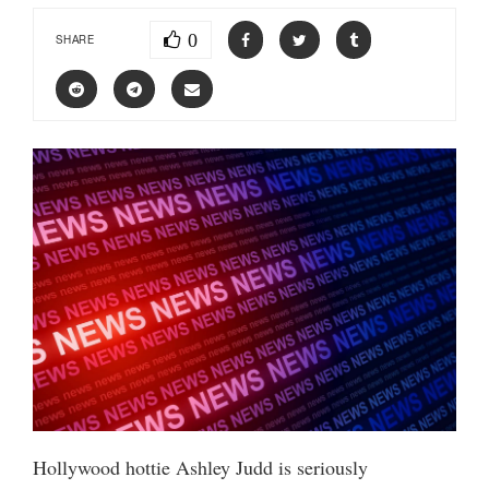
0
SHARE
Hollywood hottie Ashley Judd is seriously