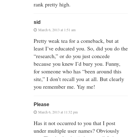
rank pretty high.
sid
March 6, 2013 at 1:51 am
Pretty weak tea for a comeback, but at
least I’ve educated you. So, did you do the
“research,” or do you just concede
because you knew I’d bury you. Funny,
for someone who has “been around this
site,” I don’t recall you at all. But clearly
you remember me. Yay me!
Please
March 6, 2013 at 11:32 pm
Has it not occurred to you that I post
under multiple user names? Obviously