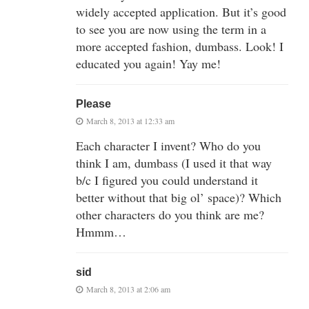
widely accepted application. But it’s good
to see you are now using the term in a
more accepted fashion, dumbass. Look! I
educated you again! Yay me!
Please
March 8, 2013 at 12:33 am
Each character I invent? Who do you
think I am, dumbass (I used it that way
b/c I figured you could understand it
better without that big ol’ space)? Which
other characters do you think are me?
Hmmm…
sid
March 8, 2013 at 2:06 am