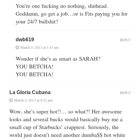
You’re one fucking no nothing, shithead.
Goddamn, go get a job…or is Fits paying you for
your 24/7 bullshit?
dwb619
REPLY
March 5, 2013 at 1:43 am
Wonder if she’s as smart as SARAH?
YOU BETCHA!
YOU BETCHA!
La Gloria Cubana
REPLY
March 4, 2013 at 8:22 pm
Wow, she’s super hot!!… so what?! Her awesome
looks and several bucks would basically buy me a
small cup of Starbucks’ crappiest. Seriously, the
world just doesn’t need another dumba$$ hot white