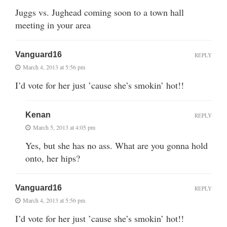
Juggs vs. Jughead coming soon to a town hall
meeting in your area
Vanguard16
REPLY
March 4, 2013 at 5:56 pm
I’d vote for her just ’cause she’s smokin’ hot!!
Kenan
REPLY
March 5, 2013 at 4:05 pm
Yes, but she has no ass. What are you gonna hold
onto, her hips?
Vanguard16
REPLY
March 4, 2013 at 5:56 pm
I’d vote for her just ’cause she’s smokin’ hot!!