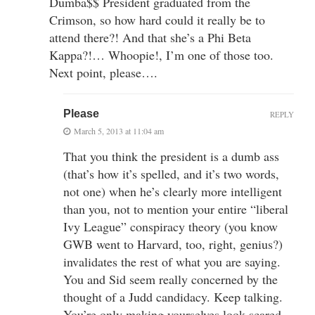
Dumba$$ President graduated from the
Crimson, so how hard could it really be to
attend there?! And that she’s a Phi Beta
Kappa?!… Whoopie!, I’m one of those too.
Next point, please….
Please
REPLY
March 5, 2013 at 11:04 am
That you think the president is a dumb ass
(that’s how it’s spelled, and it’s two words,
not one) when he’s clearly more intelligent
than you, not to mention your entire “liberal
Ivy League” conspiracy theory (you know
GWB went to Harvard, too, right, genius?)
invalidates the rest of what you are saying.
You and Sid seem really concerned by the
thought of a Judd candidacy. Keep talking.
You’re only making yourselves look scared