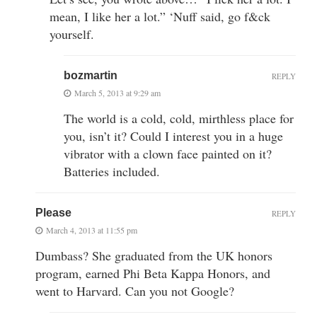
mean, I like her a lot.” ‘Nuff said, go f&ck
yourself.
bozmartin
REPLY
March 5, 2013 at 9:29 am
The world is a cold, cold, mirthless place for
you, isn’t it? Could I interest you in a huge
vibrator with a clown face painted on it?
Batteries included.
Please
REPLY
March 4, 2013 at 11:55 pm
Dumbass? She graduated from the UK honors
program, earned Phi Beta Kappa Honors, and
went to Harvard. Can you not Google?