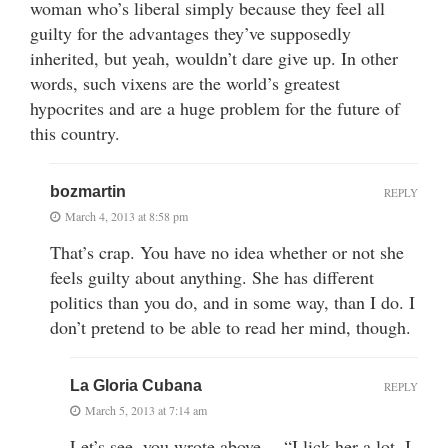
woman who’s liberal simply because they feel all
guilty for the advantages they’ve supposedly
inherited, but yeah, wouldn’t dare give up. In other
words, such vixens are the world’s greatest
hypocrites and are a huge problem for the future of
this country.
bozmartin
REPLY
March 4, 2013 at 8:58 pm
That’s crap. You have no idea whether or not she
feels guilty about anything. She has different
politics than you do, and in some way, than I do. I
don’t pretend to be able to read her mind, though.
La Gloria Cubana
REPLY
March 5, 2013 at 7:14 am
Let’s see, you wrote above… “I lick her a lot. I