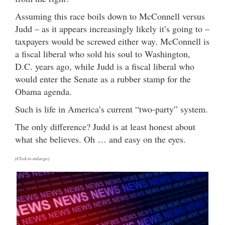
Assuming this race boils down to McConnell versus
Judd – as it appears increasingly likely it’s going to –
taxpayers would be screwed either way. McConnell is
a fiscal liberal who sold his soul to Washington,
D.C. years ago, while Judd is a fiscal liberal who
would enter the Senate as a rubber stamp for the
Obama agenda.
Such is life in America’s current “two-party” system.
The only difference? Judd is at least honest about
what she believes. Oh … and easy on the eyes.
(Click to enlarge)