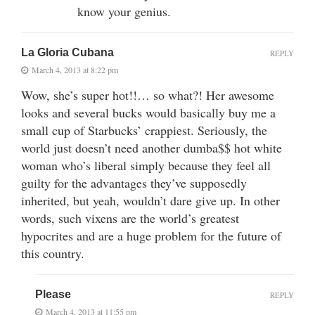
know your genius.
La Gloria Cubana
REPLY
March 4, 2013 at 8:22 pm
Wow, she’s super hot!!… so what?! Her awesome
looks and several bucks would basically buy me a
small cup of Starbucks’ crappiest. Seriously, the
world just doesn’t need another dumba$$ hot white
woman who’s liberal simply because they feel all
guilty for the advantages they’ve supposedly
inherited, but yeah, wouldn’t dare give up. In other
words, such vixens are the world’s greatest
hypocrites and are a huge problem for the future of
this country.
Please
REPLY
March 4, 2013 at 11:55 pm