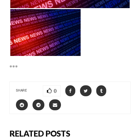
***
0
SHARE
RELATED POSTS