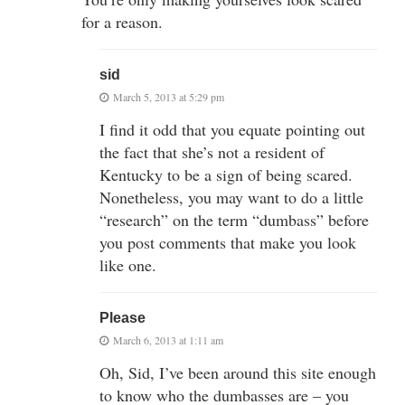
for a reason.
sid
March 5, 2013 at 5:29 pm
I find it odd that you equate pointing out
the fact that she’s not a resident of
Kentucky to be a sign of being scared.
Nonetheless, you may want to do a little
“research” on the term “dumbass” before
you post comments that make you look
like one.
Please
March 6, 2013 at 1:11 am
Oh, Sid, I’ve been around this site enough
to know who the dumbasses are – you