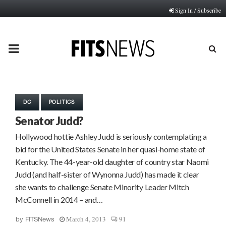
Sign In / Subscribe
PRIMARY
MENU
DC
POLITICS
Senator Judd?
Hollywood hottie Ashley Judd is seriously contemplating a
bid for the United States Senate in her quasi-home state of
Kentucky. The 44-year-old daughter of country star Naomi
Judd (and half-sister of Wynonna Judd) has made it clear
she wants to challenge Senate Minority Leader Mitch
McConnell in 2014 – and…
March 4, 2013
91
by
FITSNews