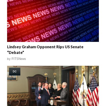
Lindsey Graham Opponent Rips US Senate
“Debate”
by
FITSNews
DC