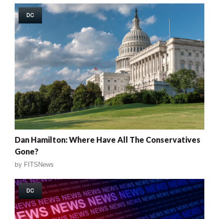
DC
Dan Hamilton: Where Have All The Conservatives
Gone?
by
FITSNews
DC