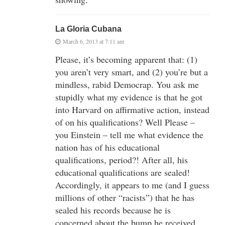
La Gloria Cubana
March 6, 2013 at 7:11 am
Please, it’s becoming apparent that: (1)
you aren’t very smart, and (2) you’re but a
mindless, rabid Democrap. You ask me
stupidly what my evidence is that he got
into Harvard on affirmative action, instead
of on his qualifications? Well Please –
you Einstein – tell me what evidence the
nation has of his educational
qualifications, period?! After all, his
educational qualifications are sealed!
Accordingly, it appears to me (and I guess
millions of other “racists”) that he has
sealed his records because he is
concerned about the bump he received