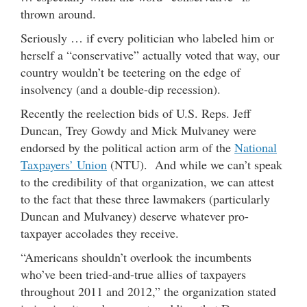
thrown around.
Seriously … if every politician who labeled him or
herself a “conservative” actually voted that way, our
country wouldn’t be teetering on the edge of
insolvency (and a double-dip recession).
Recently the reelection bids of U.S. Reps. Jeff
Duncan, Trey Gowdy and Mick Mulvaney were
endorsed by the political action arm of the
National
Taxpayers’ Union
(NTU). And while we can’t speak
to the credibility of that organization, we can attest
to the fact that these three lawmakers (particularly
Duncan and Mulvaney) deserve whatever pro-
taxpayer accolades they receive.
“Americans shouldn’t overlook the incumbents
who’ve been tried-and-true allies of taxpayers
throughout 2011 and 2012,” the organization stated