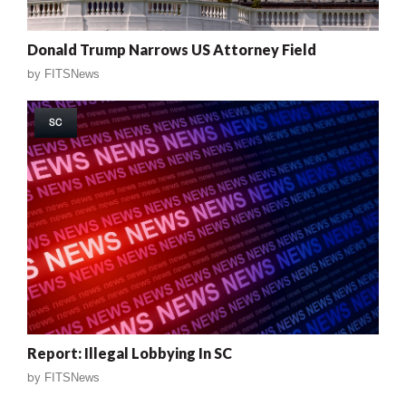
Donald Trump Narrows US Attorney Field
by
FITSNews
SC
Report: Illegal Lobbying In SC
by
FITSNews