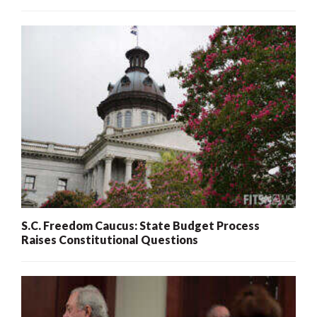
S.C. Freedom Caucus: State Budget Process
Raises Constitutional Questions