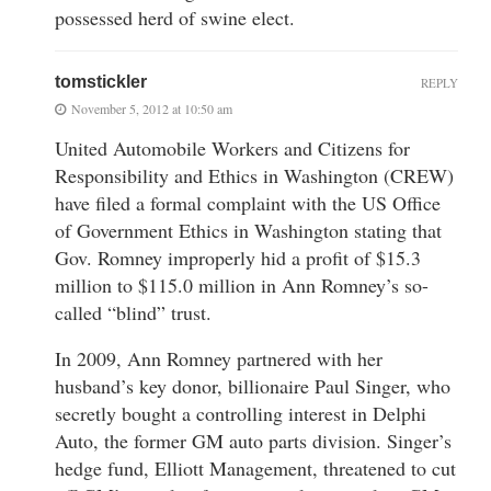
possessed herd of swine elect.
tomstickler
REPLY
November 5, 2012 at 10:50 am
United Automobile Workers and Citizens for
Responsibility and Ethics in Washington (CREW)
have filed a formal complaint with the US Office
of Government Ethics in Washington stating that
Gov. Romney improperly hid a profit of $15.3
million to $115.0 million in Ann Romney’s so-
called “blind” trust.
In 2009, Ann Romney partnered with her
husband’s key donor, billionaire Paul Singer, who
secretly bought a controlling interest in Delphi
Auto, the former GM auto parts division. Singer’s
hedge fund, Elliott Management, threatened to cut