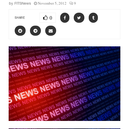
November 5, 2012
9
by
FITSNews
0
SHARE