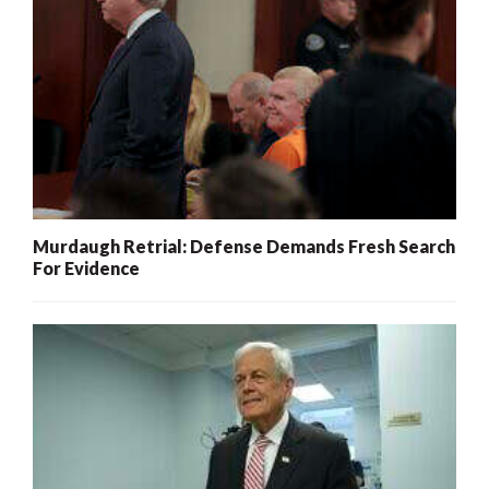
Murdaugh Retrial: Defense Demands Fresh Search
For Evidence