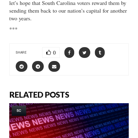
let’s hope that South Carolina voters reward them by
sending them back to our nation’s capital for another
two years.
***
0
SHARE
RELATED POSTS
SC