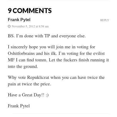
9 COMMENTS
Frank Pytel
REPLY
November 5, 2012 at 8:58 am
BS. I’m done with TP and everyone else.
I sincerely hope you will join me in voting for
Oshitforbrains and his ilk. I’m voting for the evilist
MF I can find tomm. Let the fuckers finish running it
into the ground.
Why vote Repuklicrat when you can have twice the
pain at twice the price.
Have a Great Day!! :)
Frank Pytel