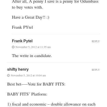
After all, A penny I save is a penny for Odumbass
to buy votes with.
Have a Great Day!! :)
Frank PYtel
Frank Pytel
REPLY
November 5, 2012 at 11:35 am
The write in candidate.
shifty henry
REPLY
November 5, 2012 at 10:04 am
Best bet—–Vote for BABY FITS:
BABY FITS’ Platform:
1) fiscal and economic – double allowance on each