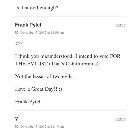
Is that evil enough?
Frank Pytel
REPLY
November 5, 2012 at 11:09 am
@?
I think you misunderstood. I intend to vote FOR
THE EVILIST (That’s Oshitforbrains).
Not the lesser of two evils.
Have a Great Day!! :)
Frank Pytel
?
REPLY
November 5, 2012 at 11:19 am