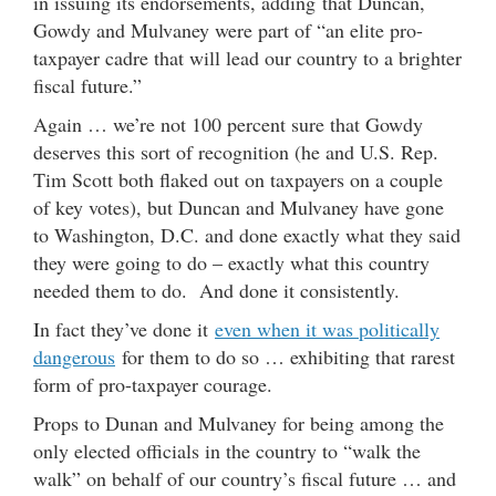
in issuing its endorsements, adding that Duncan,
Gowdy and Mulvaney were part of “an elite pro-
taxpayer cadre that will lead our country to a brighter
fiscal future.”
Again … we’re not 100 percent sure that Gowdy
deserves this sort of recognition (he and U.S. Rep.
Tim Scott both flaked out on taxpayers on a couple
of key votes), but Duncan and Mulvaney have gone
to Washington, D.C. and done exactly what they said
they were going to do – exactly what this country
needed them to do. And done it consistently.
In fact they’ve done it
even when it was politically
dangerous
for them to do so … exhibiting that rarest
form of pro-taxpayer courage.
Props to Dunan and Mulvaney for being among the
only elected officials in the country to “walk the
walk” on behalf of our country’s fiscal future … and