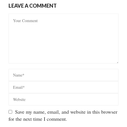
LEAVE A COMMENT
Save my name, email, and website in this browser
for the next time I comment.