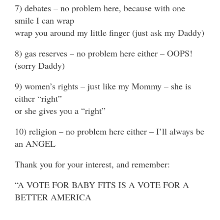
7) debates – no problem here, because with one
smile I can wrap
wrap you around my little finger (just ask my Daddy)
8) gas reserves – no problem here either – OOPS!
(sorry Daddy)
9) women’s rights – just like my Mommy – she is
either “right”
or she gives you a “right”
10) religion – no problem here either – I’ll always be
an ANGEL
Thank you for your interest, and remember:
“A VOTE FOR BABY FITS IS A VOTE FOR A
BETTER AMERICA