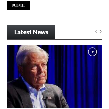
Latest News