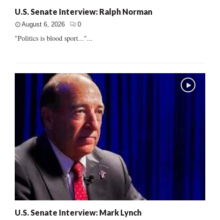
U.S. Senate Interview: Ralph Norman
August 6, 2026
0
"Politics is blood sport..."...
U.S. Senate Interview: Mark Lynch