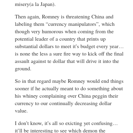
misery(a la Japan).
Then again, Romney is threatening China and
labeling them “currency manipulators”, which
though very humorous when coming from the
potential leader of a country that prints up
substantial dollars to meet it’s budget every year…
is none the less a sure fire way to kick off the final
assault against te dollar that will drive it into the
ground.
So in that regard maybe Romney would end things
sooner if he actually meant to do something about
his whiney complaining over China peggin their
currency to our continually decreasing dollar
value.
I don’t know, it’s all so exicting yet confusing…
it’ll be interesting to see which demon the