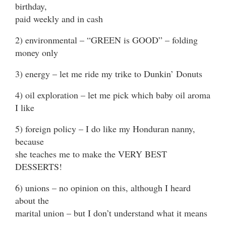
birthday,
paid weekly and in cash
2) environmental – “GREEN is GOOD” – folding
money only
3) energy – let me ride my trike to Dunkin’ Donuts
4) oil exploration – let me pick which baby oil aroma
I like
5) foreign policy – I do like my Honduran nanny,
because
she teaches me to make the VERY BEST
DESSERTS!
6) unions – no opinion on this, although I heard
about the
marital union – but I don’t understand what it means