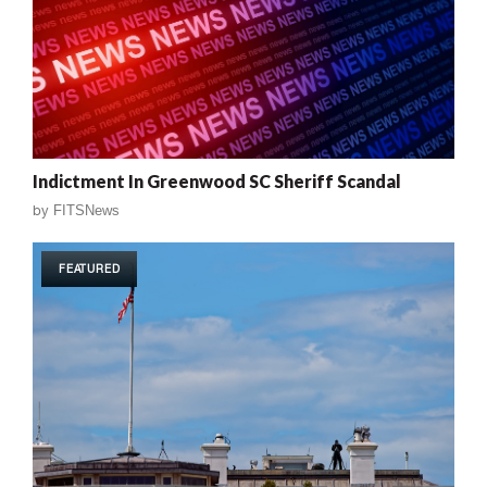
Indictment In Greenwood SC Sheriff Scandal
by
FITSNews
FEATURED