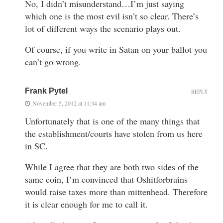
No, I didn’t misunderstand…I’m just saying
which one is the most evil isn’t so clear. There’s
lot of different ways the scenario plays out.
Of course, if you write in Satan on your ballot you
can’t go wrong.
Frank Pytel
REPLY
November 5, 2012 at 11:34 am
Unfortunately that is one of the many things that
the establishment/courts have stolen from us here
in SC.
While I agree that they are both two sides of the
same coin, I’m convinced that Oshitforbrains
would raise taxes more than mittenhead. Therefore
it is clear enough for me to call it.