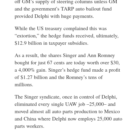
off GM’s supply of steering columns unless GM
and the government’s TARP auto bailout fund
provided Delphi with huge payments.
While the US treasury complained this was
“extortion,” the hedge funds received, ultimately,
$12.9 billion in taxpayer subsidies.
As a result, the shares Singer and Ann Romney
bought for just 67 cents are today worth over $30,
a 4,000% gain. Singer’s hedge fund made a profit
of $1.27 billion and the Romney’s tens of
millions.
The Singer syndicate, once in control of Delphi,
eliminated every single UAW job –25,000– and
moved almost all auto parts production to Mexico
and China where Delphi now employs 25,000 auto
parts workers.