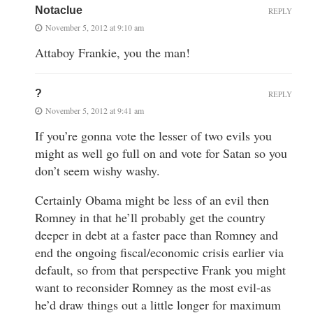
Notaclue
REPLY
November 5, 2012 at 9:10 am
Attaboy Frankie, you the man!
?
REPLY
November 5, 2012 at 9:41 am
If you’re gonna vote the lesser of two evils you
might as well go full on and vote for Satan so you
don’t seem wishy washy.
Certainly Obama might be less of an evil then
Romney in that he’ll probably get the country
deeper in debt at a faster pace than Romney and
end the ongoing fiscal/economic crisis earlier via
default, so from that perspective Frank you might
want to reconsider Romney as the most evil-as
he’d draw things out a little longer for maximum