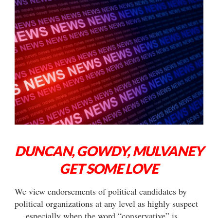
DUNCAN, GOWDY, MULVANEY
GET SOME LOVE
We view endorsements of political candidates by
political organizations at any level as highly suspect
… especially when the word “conservative” is