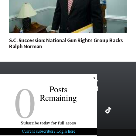
S.C. Succession: National Gun Rights Group Backs
Ralph Norman
0
x
Posts
Remaining
Subscribe today for full access
Current subscriber? Login here
Copyright ©2026 FITSNews LLC