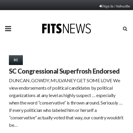
Sign In / Subscribe
PRIMARY
MENU
SC
SC Congressional Superfrosh Endorsed
DUNCAN, GOWDY, MULVANEY GET SOME LOVE We
view endorsements of political candidates by political
organizations at any level as highly suspect … especially
when the word “conservative” is thrown around. Seriously …
if every politician who labeled him or herself a
“conservative” actually voted that way, our country wouldn’t
be…