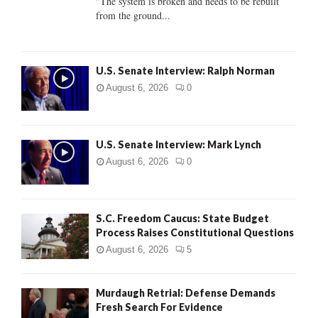
"The system is broken and needs to be rebuilt
from the ground...
H
U.S. Senate Interview: Ralph Norman
August 6, 2026
0
U.S. Senate Interview: Mark Lynch
August 6, 2026
0
S.C. Freedom Caucus: State Budget
Process Raises Constitutional Questions
August 6, 2026
5
Murdaugh Retrial: Defense Demands
Fresh Search For Evidence