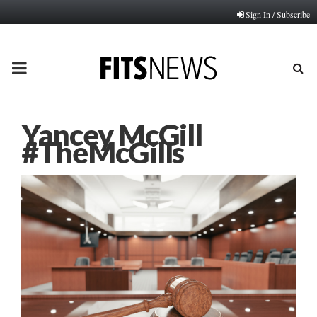
Sign In / Subscribe
PRIMARY
MENU
Yancey McGill
#TheMcGills