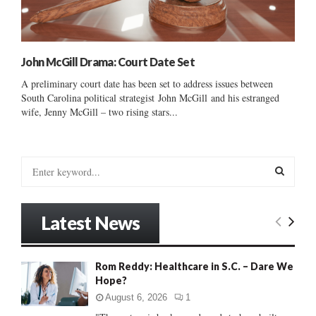
John McGill Drama: Court Date Set
A preliminary court date has been set to address issues between
South Carolina political strategist John McGill and his estranged
wife, Jenny McGill – two rising stars...
S
e
a
S
r
Latest News
c
E
h
f
A
Rom Reddy: Healthcare in S.C. – Dare We
o
Hope?
r
R
:
August 6, 2026
1
C