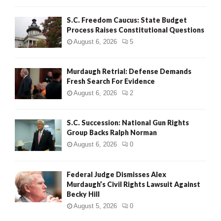
S.C. Freedom Caucus: State Budget
Process Raises Constitutional Questions
August 6, 2026
5
Murdaugh Retrial: Defense Demands
Fresh Search For Evidence
August 6, 2026
2
S.C. Succession: National Gun Rights
Group Backs Ralph Norman
August 6, 2026
0
Federal Judge Dismisses Alex
Murdaugh’s Civil Rights Lawsuit Against
Becky Hill
August 5, 2026
0