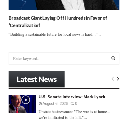
Broadcast Giant Laying Off Hundreds in Favor of
‘Centralization’
“Building a sustainable future for local news is hard...”...
S
e
a
S
r
Latest News
c
E
h
f
A
U.S. Senate Interview: Mark Lynch
o
r
R
August 6, 2026
0
:
Upstate businessman: "The war is at home...
C
we're infiltrated to the hilt."...
H