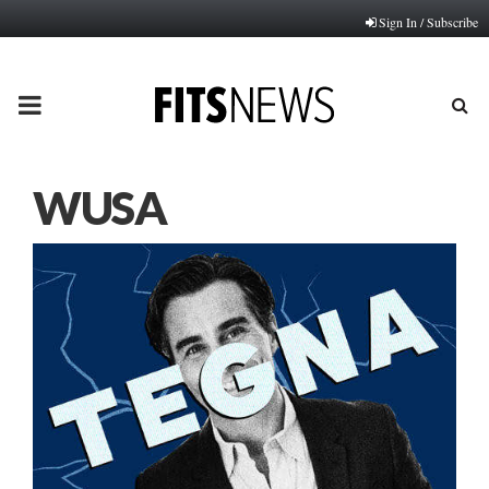
Sign In / Subscribe
PRIMARY
MENU
WUSA