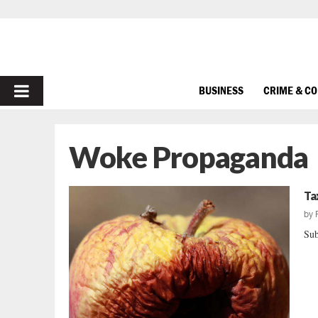
PRIMARY
BUSINESS
CRIME & C
MENU
Woke Propaganda
Ta
by
Sub