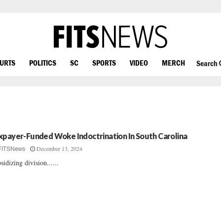
OURTS
POLITICS
SC
SPORTS
VIDEO
MERCH
Search
xpayer-Funded Woke Indoctrination In South Carolina
December 13, 2024
FITSNews
sidizing division......