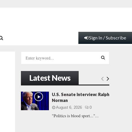
Sign In / Subscribe
S
e
a
S
r
Latest News
c
E
h
f
A
U.S. Senate Interview: Ralph
o
Norman
r
R
August 6, 2026
0
:
"Politics is blood sport..."...
C
H