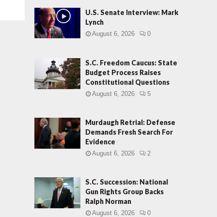
U.S. Senate Interview: Mark
Lynch
August 6, 2026
0
S.C. Freedom Caucus: State
Budget Process Raises
Constitutional Questions
August 6, 2026
5
Murdaugh Retrial: Defense
Demands Fresh Search For
Evidence
August 6, 2026
2
S.C. Succession: National
Gun Rights Group Backs
Ralph Norman
August 6, 2026
0