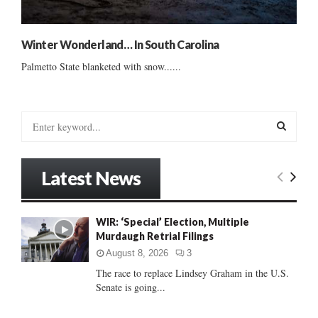
Winter Wonderland… In South Carolina
Palmetto State blanketed with snow......
S
e
a
S
r
Latest News
c
E
h
f
A
WIR: ‘Special’ Election, Multiple
o
Murdaugh Retrial Filings
r
R
:
August 8, 2026
3
C
The race to replace Lindsey Graham in the U.S.
Senate is going...
H