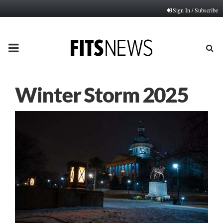
Sign In / Subscribe
PRIMARY
MENU
Winter Storm 2025