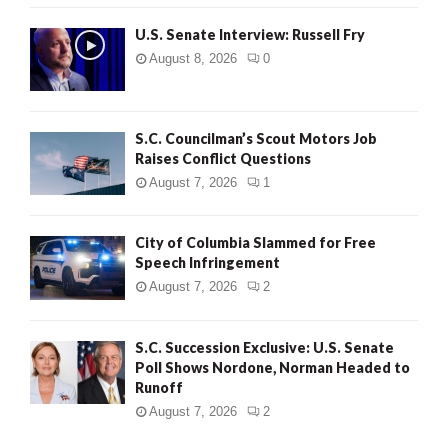
U.S. Senate Interview: Russell Fry
August 8, 2026
0
S.C. Councilman’s Scout Motors Job
Raises Conflict Questions
August 7, 2026
1
City of Columbia Slammed for Free
Speech Infringement
August 7, 2026
2
S.C. Succession Exclusive: U.S. Senate
Poll Shows Nordone, Norman Headed to
Runoff
August 7, 2026
2