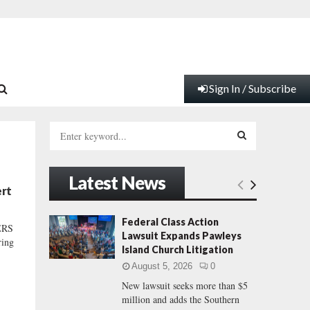
Sign In / Subscribe
S
e
a
S
r
Latest News
c
E
ert
h
f
A
Federal Class Action
ERS
o
Lawsuit Expands Pawleys
ring
r
R
Island Church Litigation
:
August 5, 2026
0
C
New lawsuit seeks more than $5
million and adds the Southern
H