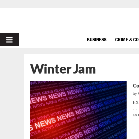
PRIMARY
BUSINESS
CRIME & C
MENU
Winter Jam
Co
by
EX
… F
an 