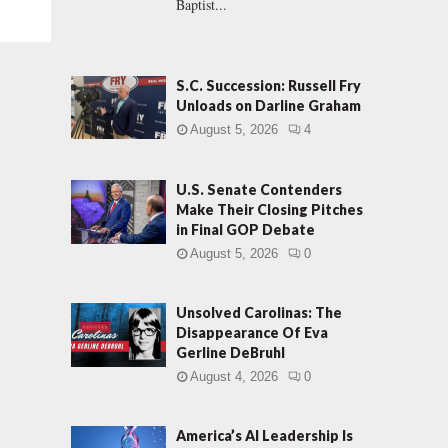
Baptist...
S.C. Succession: Russell Fry
Unloads on Darline Graham
August 5, 2026
4
U.S. Senate Contenders
Make Their Closing Pitches
in Final GOP Debate
August 5, 2026
0
Unsolved Carolinas: The
Disappearance Of Eva
Gerline DeBruhl
August 4, 2026
0
America’s AI Leadership Is