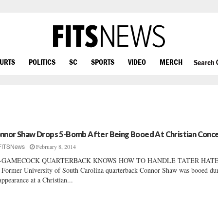
OURTS
POLITICS
SC
SPORTS
VIDEO
MERCH
Search
nnor Shaw Drops 5-Bomb After Being Booed At Christian Conc
February 8, 2014
FITSNews
-GAMECOCK QUARTERBACK KNOWS HOW TO HANDLE TATER HAT
ormer University of South Carolina quarterback Connor Shaw was booed du
appearance at a Christian...