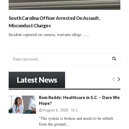
South Carolina Officer Arrested On Assault,
Misconduct Charges
Incident captured on camera, warrants allege ......
S
e
a
S
r
Latest News
c
E
h
f
A
Rom Reddy: Healthcare in S.C. – Dare We
o
Hope?
r
R
:
August 6, 2026
1
C
"The system is broken and needs to be rebuilt
from the ground...
H