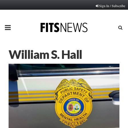
Sign In / Subscribe
PRIMARY
MENU
William S. Hall