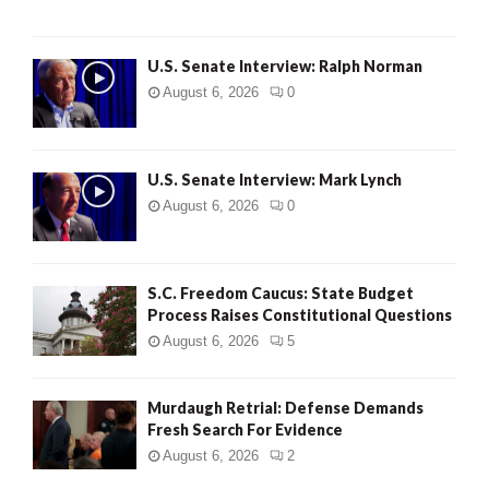
U.S. Senate Interview: Ralph Norman
August 6, 2026
0
U.S. Senate Interview: Mark Lynch
August 6, 2026
0
S.C. Freedom Caucus: State Budget
Process Raises Constitutional Questions
August 6, 2026
5
Murdaugh Retrial: Defense Demands
Fresh Search For Evidence
August 6, 2026
2