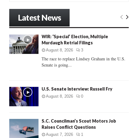
a
S
r
Latest News
c
E
h
f
A
WIR: ‘Special’ Election, Multiple
o
Murdaugh Retrial Filings
r
R
:
August 8, 2026
3
C
The race to replace Lindsey Graham in the U.S.
Senate is going...
H
U.S. Senate Interview: Russell Fry
August 8, 2026
0
S.C. Councilman’s Scout Motors Job
Raises Conflict Questions
August 7, 2026
1