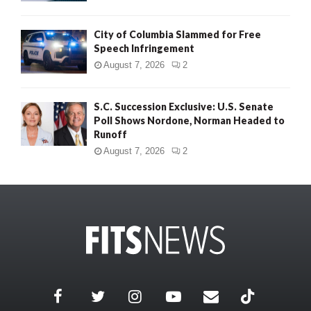
City of Columbia Slammed for Free
Speech Infringement
August 7, 2026
2
S.C. Succession Exclusive: U.S. Senate
Poll Shows Nordone, Norman Headed to
Runoff
August 7, 2026
2