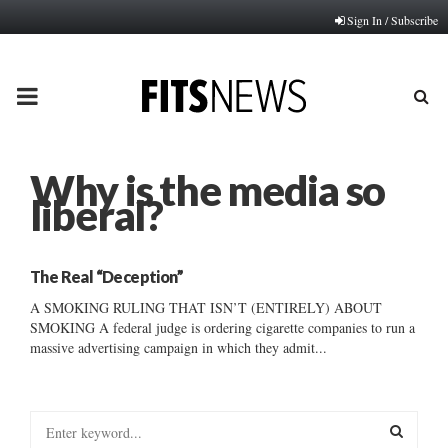
Sign In / Subscribe
PRIMARY
MENU
Why is the media so
liberal?
The Real “Deception”
A SMOKING RULING THAT ISN’T (ENTIRELY) ABOUT
SMOKING A federal judge is ordering cigarette companies to run a
massive advertising campaign in which they admit...
S
e