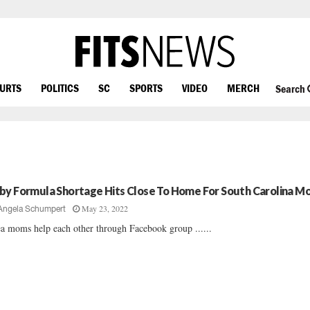
OURTS
POLITICS
SC
SPORTS
VIDEO
MERCH
Search
by Formula Shortage Hits Close To Home For South Carolina M
May 23, 2022
Angela Schumpert
a moms help each other through Facebook group ......