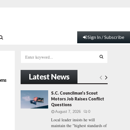
Sign In / Subscribe
S
e
a
S
r
Latest News
c
E
oms
h
f
A
S.C. Councilman’s Scout
o
Motors Job Raises Conflict
r
R
Questions
:
August 7, 2026
0
C
Local leader insists he will
maintain the "highest standards of
H