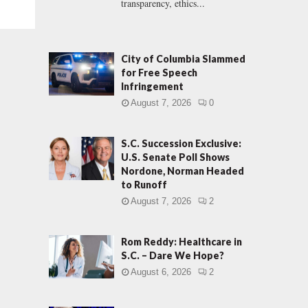
transparency, ethics...
City of Columbia Slammed
for Free Speech
Infringement
August 7, 2026
0
S.C. Succession Exclusive:
U.S. Senate Poll Shows
Nordone, Norman Headed
to Runoff
August 7, 2026
2
Rom Reddy: Healthcare in
S.C. – Dare We Hope?
August 6, 2026
2