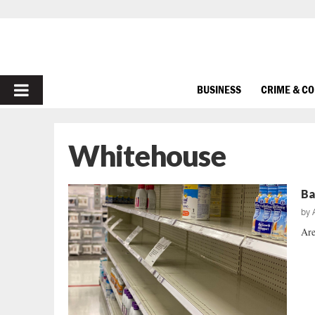
PRIMARY
BUSINESS
CRIME & C
MENU
Whitehouse
Ba
by
Are