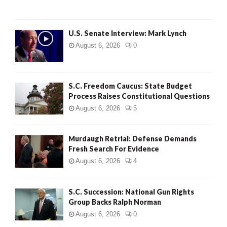
H
U.S. Senate Interview: Mark Lynch
August 6, 2026
0
S.C. Freedom Caucus: State Budget
Process Raises Constitutional Questions
August 6, 2026
5
Murdaugh Retrial: Defense Demands
Fresh Search For Evidence
August 6, 2026
4
S.C. Succession: National Gun Rights
Group Backs Ralph Norman
August 6, 2026
0