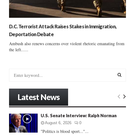
D.C. Terrorist Attack Raises Stakes in Immigration,
Deportation Debate
Ambush also renews concerns over violent rhetoric emanating from
the left......
S
e
a
S
r
Latest News
c
E
h
f
A
U.S. Senate Interview: Ralph Norman
o
r
R
August 6, 2026
0
:
"Politics is blood sport..."...
C