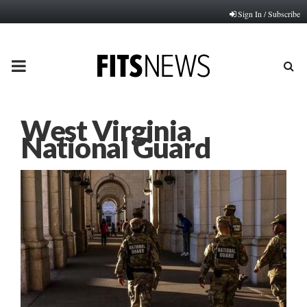
Sign In / Subscribe
PRIMARY
MENU
West Virginia
National Guard