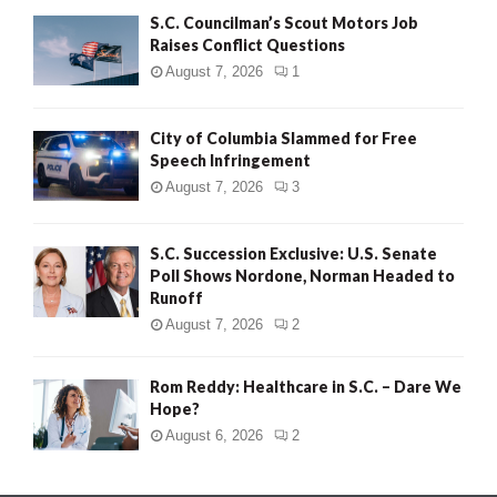
S.C. Councilman’s Scout Motors Job
Raises Conflict Questions
August 7, 2026
1
City of Columbia Slammed for Free
Speech Infringement
August 7, 2026
3
S.C. Succession Exclusive: U.S. Senate
Poll Shows Nordone, Norman Headed to
Runoff
August 7, 2026
2
Rom Reddy: Healthcare in S.C. – Dare We
Hope?
August 6, 2026
2