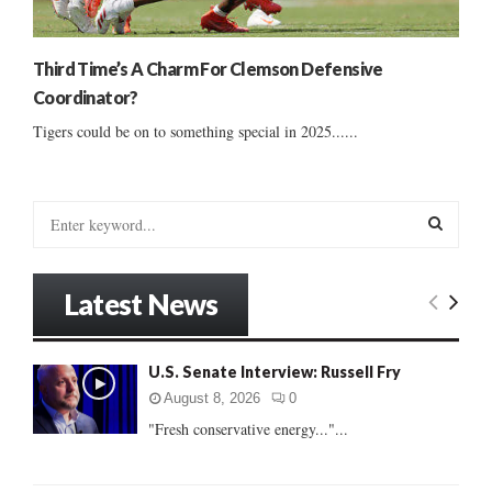
Third Time’s A Charm For Clemson Defensive
Coordinator?
Tigers could be on to something special in 2025......
S
e
a
S
r
Latest News
c
E
h
f
A
U.S. Senate Interview: Russell Fry
o
r
R
August 8, 2026
0
:
"Fresh conservative energy..."...
C
H