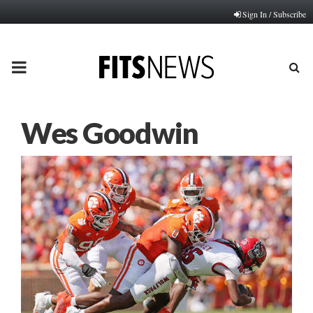
Sign In / Subscribe
PRIMARY
MENU
Wes Goodwin