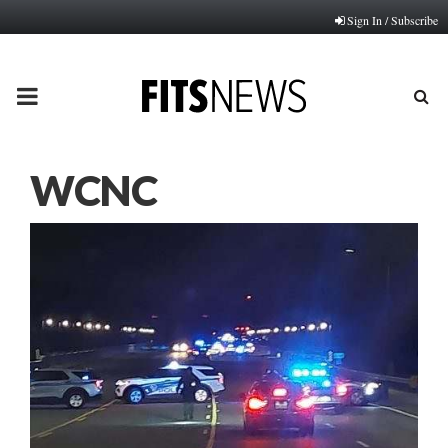
Sign In / Subscribe
PRIMARY
MENU
WCNC