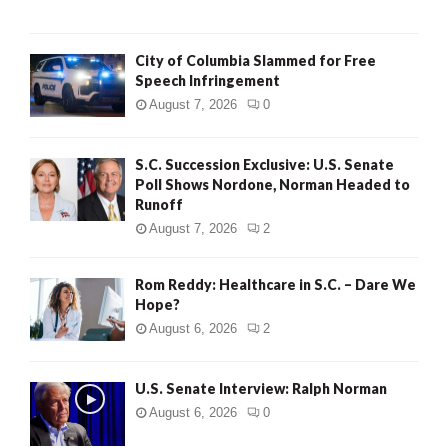
City of Columbia Slammed for Free
Speech Infringement
August 7, 2026
0
S.C. Succession Exclusive: U.S. Senate
Poll Shows Nordone, Norman Headed to
Runoff
August 7, 2026
2
Rom Reddy: Healthcare in S.C. – Dare We
Hope?
August 6, 2026
2
U.S. Senate Interview: Ralph Norman
August 6, 2026
0