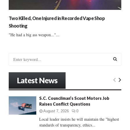
Two Killed, One Injured in Recorded Vape Shop
Shooting
"He had a big ass weapon..."...
S
e
a
S
r
Latest News
c
E
h
f
A
S.C. Councilman’s Scout Motors Job
o
Raises Conflict Questions
r
R
:
August 7, 2026
0
C
Local leader insists he will maintain the "highest
standards of transparency, ethics...
H