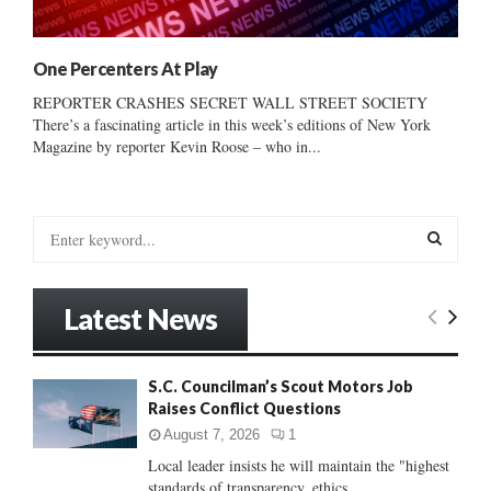
One Percenters At Play
REPORTER CRASHES SECRET WALL STREET SOCIETY
There’s a fascinating article in this week’s editions of New York
Magazine by reporter Kevin Roose – who in...
S
e
a
S
r
Latest News
c
E
h
f
A
S.C. Councilman’s Scout Motors Job
o
Raises Conflict Questions
r
R
:
August 7, 2026
1
C
Local leader insists he will maintain the "highest
standards of transparency, ethics...