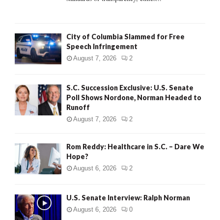
H
City of Columbia Slammed for Free
Speech Infringement
August 7, 2026
2
S.C. Succession Exclusive: U.S. Senate
Poll Shows Nordone, Norman Headed to
Runoff
August 7, 2026
2
Rom Reddy: Healthcare in S.C. – Dare We
Hope?
August 6, 2026
2
U.S. Senate Interview: Ralph Norman
August 6, 2026
0