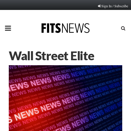
Sign In / Subscribe
PRIMARY
MENU
Wall Street Elite