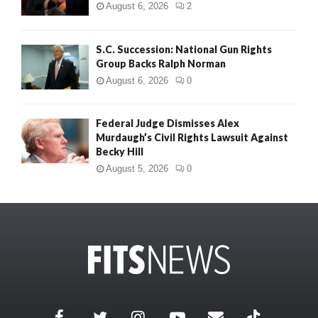
August 6, 2026
2
S.C. Succession: National Gun Rights
Group Backs Ralph Norman
August 6, 2026
0
Federal Judge Dismisses Alex
Murdaugh’s Civil Rights Lawsuit Against
Becky Hill
August 5, 2026
0