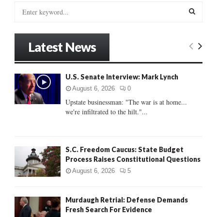
S
e
a
S
r
Latest News
c
E
h
f
A
U.S. Senate Interview: Mark Lynch
o
r
R
August 6, 2026
0
:
Upstate businessman: "The war is at home...
C
we're infiltrated to the hilt."...
H
S.C. Freedom Caucus: State Budget
Process Raises Constitutional Questions
August 6, 2026
5
Murdaugh Retrial: Defense Demands
Fresh Search For Evidence