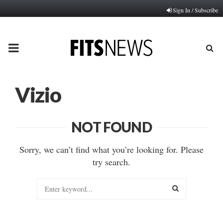
Sign In / Subscribe
PRIMARY
MENU
Vizio
NOT FOUND
Sorry, we can’t find what you’re looking for. Please
try search.
Search
for:
SEARCH