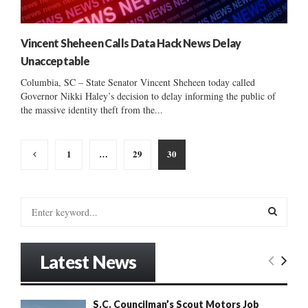
Vincent Sheheen Calls Data Hack News Delay
Unacceptable
Columbia, SC – State Senator Vincent Sheheen today called
Governor Nikki Haley’s decision to delay informing the public of
the massive identity theft from the...
Posts
1
…
29
30
pagination
S
e
a
S
r
Latest News
c
E
h
f
A
S.C. Councilman’s Scout Motors Job
o