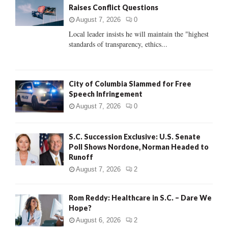
Raises Conflict Questions
r
R
:
August 7, 2026
0
C
Local leader insists he will maintain the "highest
standards of transparency, ethics...
H
City of Columbia Slammed for Free
Speech Infringement
August 7, 2026
0
S.C. Succession Exclusive: U.S. Senate
Poll Shows Nordone, Norman Headed to
Runoff
August 7, 2026
2
Rom Reddy: Healthcare in S.C. – Dare We
Hope?
August 6, 2026
2