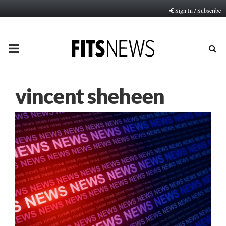
Sign In / Subscribe
PRIMARY
MENU
vincent sheheen