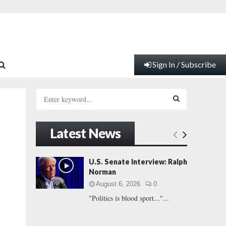
Sign In / Subscribe
S
e
a
S
r
Latest News
c
E
h
f
A
U.S. Senate Interview: Ralph
o
Norman
r
R
August 6, 2026
0
:
"Politics is blood sport..."...
C
H