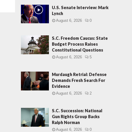
U.S. Senate Interview: Mark
Lynch
August 6, 2026
0
S.C. Freedom Caucus: State
Budget Process Raises
Constitutional Questions
August 6, 2026
5
Murdaugh Retrial: Defense
Demands Fresh Search For
Evidence
August 6, 2026
2
S.C. Succession: National
Gun Rights Group Backs
Ralph Norman
August 6, 2026
0