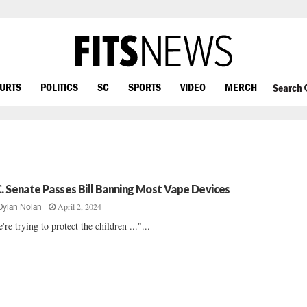
OURTS
POLITICS
SC
SPORTS
VIDEO
MERCH
Search
C. Senate Passes Bill Banning Most Vape Devices
April 2, 2024
Dylan Nolan
're trying to protect the children ..."...