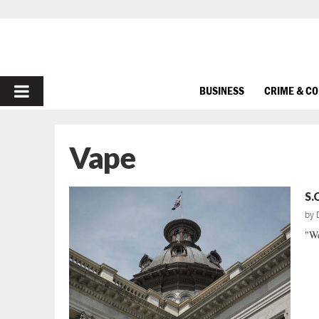
PRIMARY
BUSINESS
CRIME & C
MENU
Vape
S.
by
"We