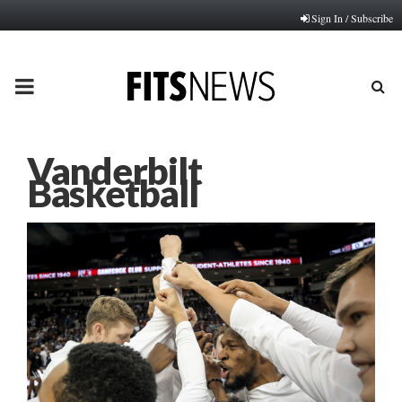
Sign In / Subscribe
PRIMARY
MENU
Vanderbilt
Basketball