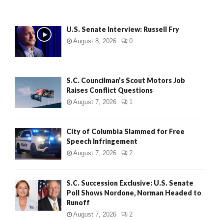
U.S. Senate Interview: Russell Fry
August 8, 2026
0
S.C. Councilman’s Scout Motors Job
Raises Conflict Questions
August 7, 2026
1
City of Columbia Slammed for Free
Speech Infringement
August 7, 2026
2
S.C. Succession Exclusive: U.S. Senate
Poll Shows Nordone, Norman Headed to
Runoff
August 7, 2026
2