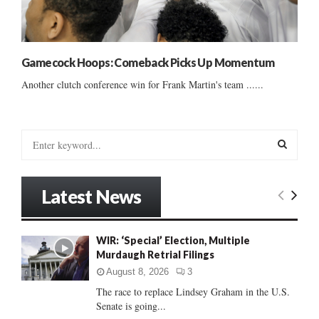
Gamecock Hoops: Comeback Picks Up Momentum
Another clutch conference win for Frank Martin's team ......
S
e
a
S
r
Latest News
c
E
h
f
A
WIR: ‘Special’ Election, Multiple
o
Murdaugh Retrial Filings
r
R
:
August 8, 2026
3
C
The race to replace Lindsey Graham in the U.S.
Senate is going...
H