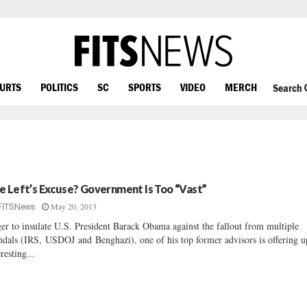
OURTS
POLITICS
SC
SPORTS
VIDEO
MERCH
Search
e Left’s Excuse? Government Is Too “Vast”
May 20, 2013
FITSNews
er to insulate U.S. President Barack Obama against the fallout from multiple
ndals (IRS, USDOJ and Benghazi), one of his top former advisors is offering u
eresting...