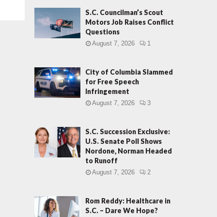
S.C. Councilman’s Scout
Motors Job Raises Conflict
Questions
August 7, 2026
1
City of Columbia Slammed
for Free Speech
Infringement
August 7, 2026
3
S.C. Succession Exclusive:
U.S. Senate Poll Shows
Nordone, Norman Headed
to Runoff
August 7, 2026
2
Rom Reddy: Healthcare in
S.C. – Dare We Hope?