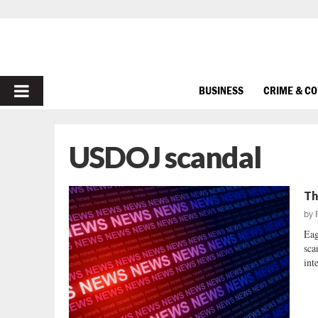
PRIMARY
BUSINESS
CRIME & C
MENU
USDOJ scandal
Th
by
Eag
sca
int