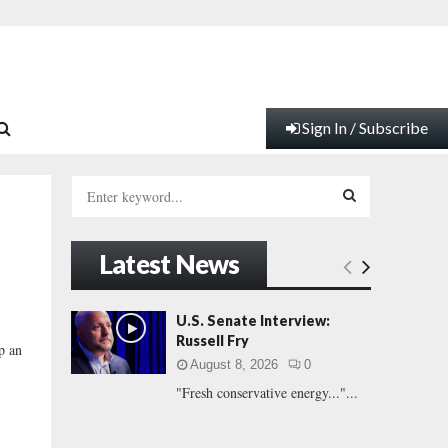
Sign In / Subscribe
S
e
a
S
r
Latest News
c
E
h
f
A
U.S. Senate Interview:
o
Russell Fry
p an
r
R
August 8, 2026
0
:
"Fresh conservative energy..."...
C
H