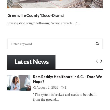
Greenville County ‘Docu-Drama’
Investigation sought following "serious breach ..."...
S
e
a
S
r
Latest News
c
E
h
f
A
Rom Reddy: Healthcare in S.C. – Dare We
o
Hope?
r
R
:
August 6, 2026
1
C
"The system is broken and needs to be rebuilt
from the ground...
H