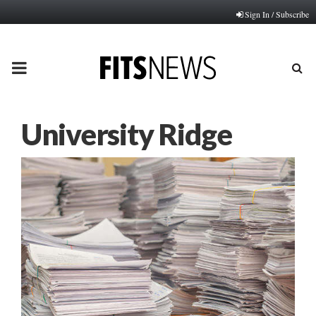
Sign In / Subscribe
PRIMARY
MENU
University Ridge