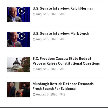
U.S. Senate Interview: Ralph Norman
August 6, 2026
0
U.S. Senate Interview: Mark Lynch
August 6, 2026
0
S.C. Freedom Caucus: State Budget
Process Raises Constitutional Questions
August 6, 2026
5
Murdaugh Retrial: Defense Demands
Fresh Search For Evidence
August 6, 2026
2