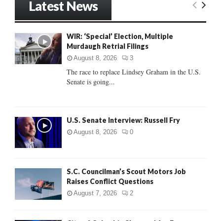
Latest News
c
E
h
f
A
WIR: ‘Special’ Election, Multiple
o
Murdaugh Retrial Filings
r
R
:
August 8, 2026
3
C
The race to replace Lindsey Graham in the U.S.
Senate is going...
H
U.S. Senate Interview: Russell Fry
August 8, 2026
0
S.C. Councilman’s Scout Motors Job
Raises Conflict Questions
August 7, 2026
2