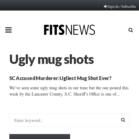
Sign In / Subscribe
PRIMARY
MENU
Ugly mug shots
SC Accused Murderer: Ugliest Mug Shot Ever?
We’ve seen some ugly mug shots in our time but the one posted this
week by the Lancaster County, S.C. Sheriff’s Office is one of...
S
e
a
S
r