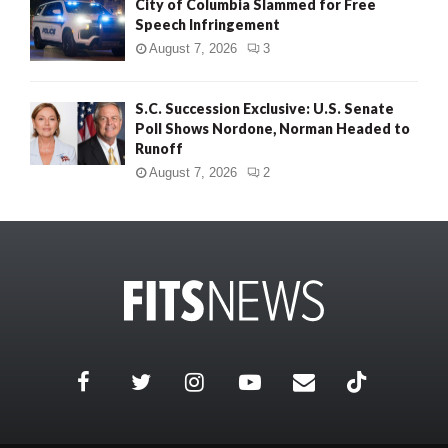
City of Columbia Slammed for Free
Speech Infringement
August 7, 2026
3
S.C. Succession Exclusive: U.S. Senate
Poll Shows Nordone, Norman Headed to
Runoff
August 7, 2026
2