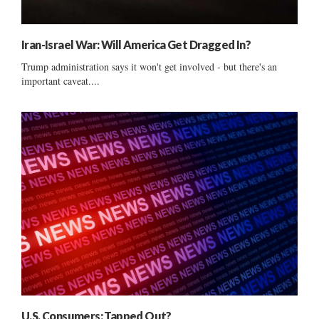
Iran-Israel War: Will America Get Dragged In?
Trump administration says it won't get involved - but there's an
important caveat....
U.S. Consumers: Tapped Out?