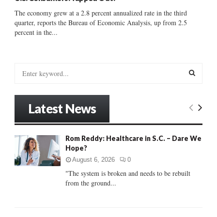
The economy grew at a 2.8 percent annualized rate in the third
quarter, reports the Bureau of Economic Analysis, up from 2.5
percent in the...
S
e
a
S
r
Latest News
c
E
h
f
A
Rom Reddy: Healthcare in S.C. – Dare We
o
Hope?
r
R
:
August 6, 2026
0
C
"The system is broken and needs to be rebuilt
from the ground...
H