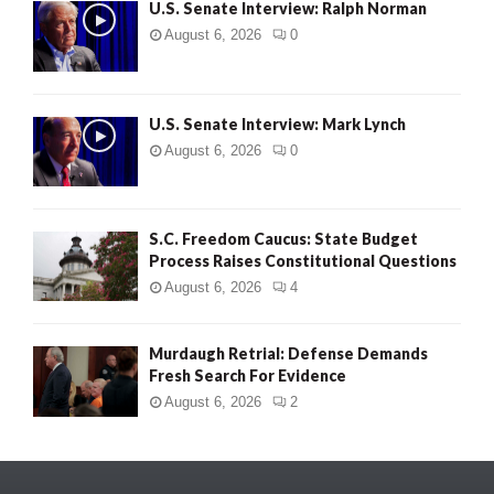
U.S. Senate Interview: Ralph Norman
August 6, 2026
0
U.S. Senate Interview: Mark Lynch
August 6, 2026
0
S.C. Freedom Caucus: State Budget
Process Raises Constitutional Questions
August 6, 2026
4
Murdaugh Retrial: Defense Demands
Fresh Search For Evidence
August 6, 2026
2