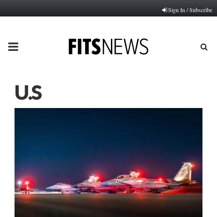
Sign In / Subscribe
PRIMARY
MENU
U.S