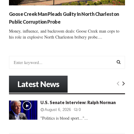
Goose Creek Man Pleads Guilty In North Charleston
Public Corruption Probe
Money, influence, and backroom deals: Goose Creek man cops to
his role in explosive North Charleston bribery probe....
S
e
a
S
r
Latest News
c
E
h
f
A
U.S. Senate Interview: Ralph Norman
o
r
R
August 6, 2026
0
:
"Politics is blood sport..."...
C
H