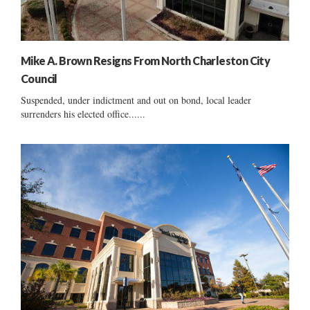
Mike A. Brown Resigns From North Charleston City
Council
Suspended, under indictment and out on bond, local leader
surrenders his elected office......