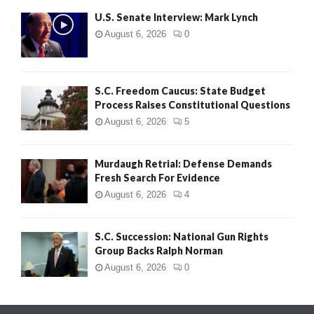
U.S. Senate Interview: Mark Lynch
August 6, 2026
0
S.C. Freedom Caucus: State Budget
Process Raises Constitutional Questions
August 6, 2026
5
Murdaugh Retrial: Defense Demands
Fresh Search For Evidence
August 6, 2026
4
S.C. Succession: National Gun Rights
Group Backs Ralph Norman
August 6, 2026
0