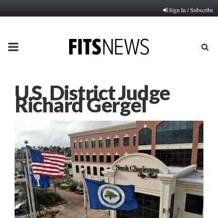
Sign In / Subscribe
PRIMARY
MENU
U.S. District Judge
Richard Gergel