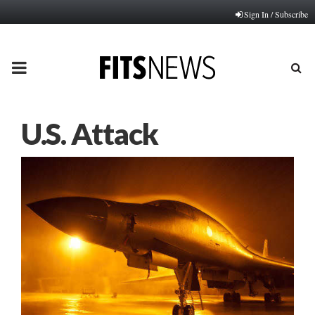
Sign In / Subscribe
PRIMARY
MENU
U.S. Attack