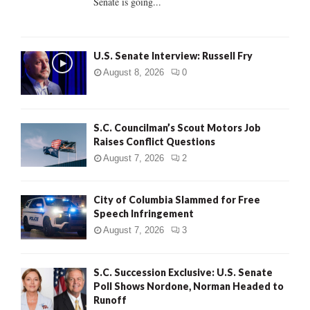
Senate is going...
H
U.S. Senate Interview: Russell Fry
August 8, 2026
0
S.C. Councilman’s Scout Motors Job
Raises Conflict Questions
August 7, 2026
2
City of Columbia Slammed for Free
Speech Infringement
August 7, 2026
3
S.C. Succession Exclusive: U.S. Senate
Poll Shows Nordone, Norman Headed to
Runoff