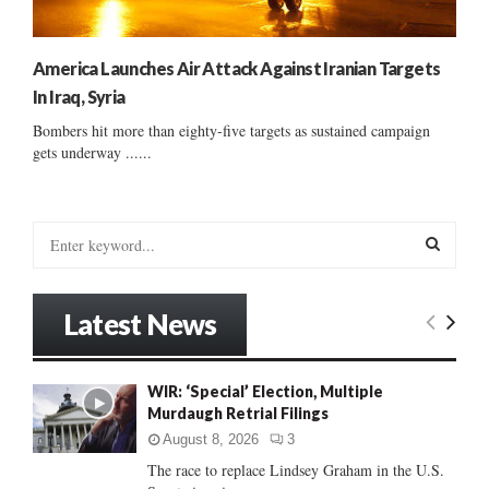
America Launches Air Attack Against Iranian Targets
In Iraq, Syria
Bombers hit more than eighty-five targets as sustained campaign
gets underway ......
S
e
a
S
r
Latest News
c
E
h
f
A
WIR: ‘Special’ Election, Multiple
o
Murdaugh Retrial Filings
r
R
:
August 8, 2026
3
C
The race to replace Lindsey Graham in the U.S.