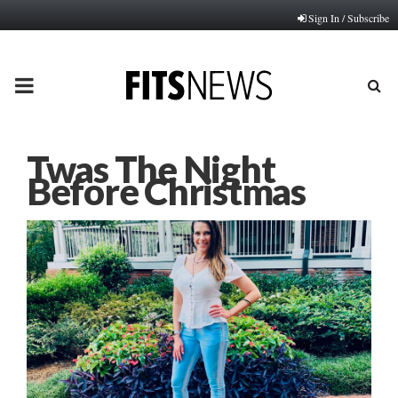
Sign In / Subscribe
PRIMARY
MENU
Twas The Night
Before Christmas