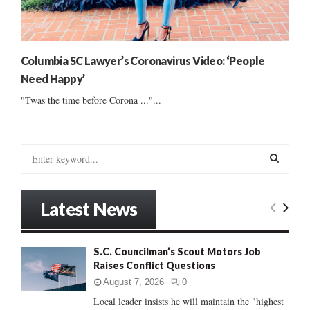
Columbia SC Lawyer’s Coronavirus Video: ‘People
Need Happy’
"Twas the time before Corona ..."...
S
e
a
S
r
Latest News
c
E
h
f
A
S.C. Councilman’s Scout Motors Job
o
Raises Conflict Questions
r
R
:
August 7, 2026
0
C
Local leader insists he will maintain the "highest