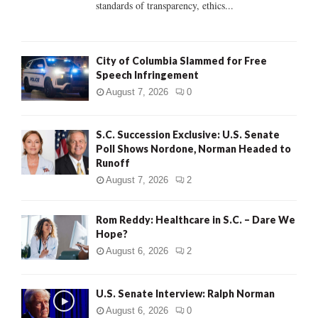
standards of transparency, ethics...
H
City of Columbia Slammed for Free
Speech Infringement
August 7, 2026
0
S.C. Succession Exclusive: U.S. Senate
Poll Shows Nordone, Norman Headed to
Runoff
August 7, 2026
2
Rom Reddy: Healthcare in S.C. – Dare We
Hope?
August 6, 2026
2
U.S. Senate Interview: Ralph Norman
August 6, 2026
0