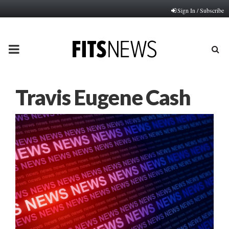
Sign In / Subscribe
PRIMARY
MENU
Travis Eugene Cash