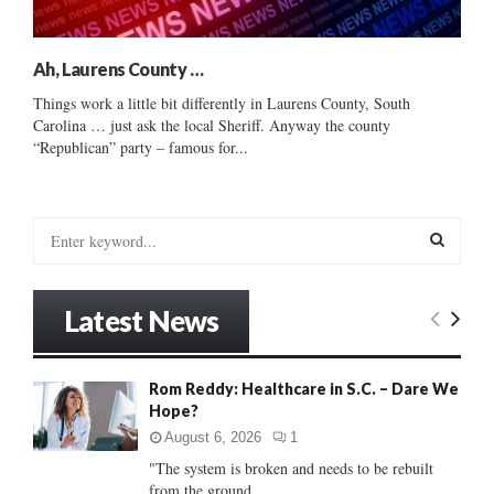
Ah, Laurens County …
Things work a little bit differently in Laurens County, South
Carolina … just ask the local Sheriff. Anyway the county
“Republican” party – famous for...
S
e
a
S
r
Latest News
c
E
h
f
A
Rom Reddy: Healthcare in S.C. – Dare We
o
Hope?
r
R
:
August 6, 2026
1
C
"The system is broken and needs to be rebuilt
from the ground...