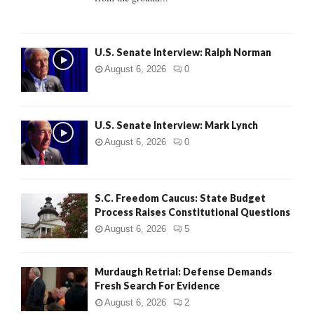
H
U.S. Senate Interview: Ralph Norman
August 6, 2026
0
U.S. Senate Interview: Mark Lynch
August 6, 2026
0
S.C. Freedom Caucus: State Budget
Process Raises Constitutional Questions
August 6, 2026
5
Murdaugh Retrial: Defense Demands
Fresh Search For Evidence
August 6, 2026
2